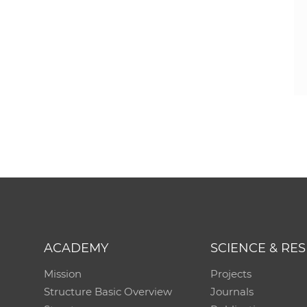
ACADEMY
SCIENCE & RE
Mission
Projects
Structure Basic Overview
Journals