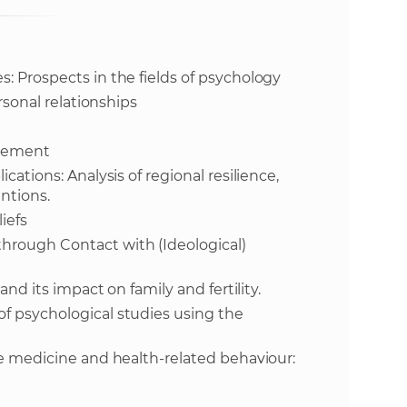
s
S
: Prospects in the fields of psychology
A
rsonal relationships
S
agement
w
cations: Analysis of regional resilience,
entions.
e
iefs
hrough Contact with (Ideological)
b
and its impact on family and fertility.
s
f psychological studies using the
i
ve medicine and health-related behaviour:
t