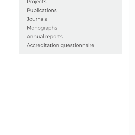
Projects
Publications
Journals
Monographs
Annual reports
Accreditation questionnaire