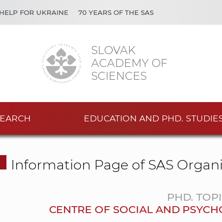
HELP FOR UKRAINE
70 YEARS OF THE SAS
SLOVAK
ACADEMY OF
SCIENCES
EARCH
EDUCATION AND PHD. STUDIE
Information Page of SAS Organi
PHD. TOP
CENTRE OF SOCIAL AND PSYCH