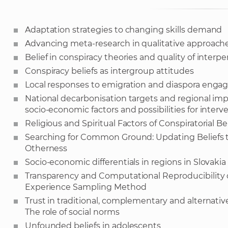
Adaptation strategies to changing skills demand
Advancing meta-research in qualitative approaches
Belief in conspiracy theories and quality of interpe
Conspiracy beliefs as intergroup attitudes
Local responses to emigration and diaspora eng
National decarbonisation targets and regional impli
socio-economic factors and possibilities for interv
Religious and Spiritual Factors of Conspiratorial Bel
Searching for Common Ground: Updating Beliefs t
Otherness
Socio-economic differentials in regions in Slovakia 
Transparency and Computational Reproducibility o
Experience Sampling Method
Trust in traditional, complementary and alternati
The role of social norms
Unfounded beliefs in adolescents