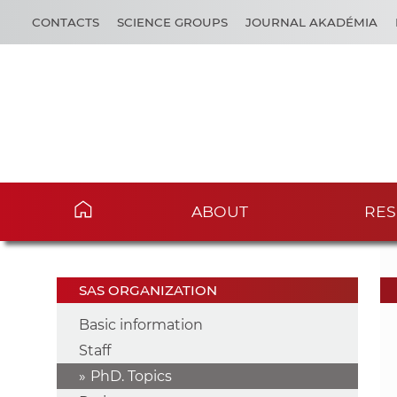
CONTACTS
SCIENCE GROUPS
JOURNAL AKADÉMIA
ABOUT
RES
SAS ORGANIZATION
Basic information
Staff
PhD. Topics