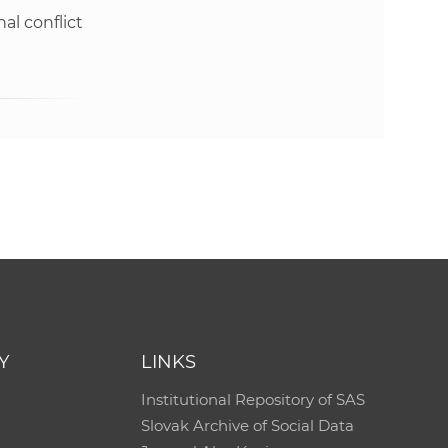
al conflict
e
Y
LINKS
Institutional Repository of SAS
Slovak Archive of Social Data