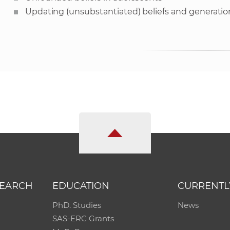
Updating (unsubstantiated) beliefs and generation
SEARCH
EDUCATION
CURRENTL
PhD. Studies
News
SAS-ERC Grants