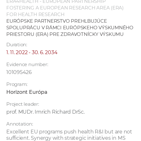
ERA4HEALTH - EUROPEAN PARTNERSHIP
FOSTERING A EUROPEAN RESEARCH AREA (ERA)
FOR HEALTH RESEARCH
EURÓPSKE PARTNERSTVO PREHLBUJÚCE
SPOLUPRÁCU V RÁMCI EURÓPSKEHO VÝSKUMNÉHO
PRIESTORU (ERA) PRE ZDRAVOTNÍCKY VÝSKUMU
Duration:
1. 11. 2022 - 30. 6. 2034
Evidence number:
101095426
Program:
Horizont Európa
Project leader:
prof. MUDr. Imrich Richard DrSc.
Annotation:
Excellent EU programs push health R&I but are not
sufficient. Synergy with strategic initiatives in MS