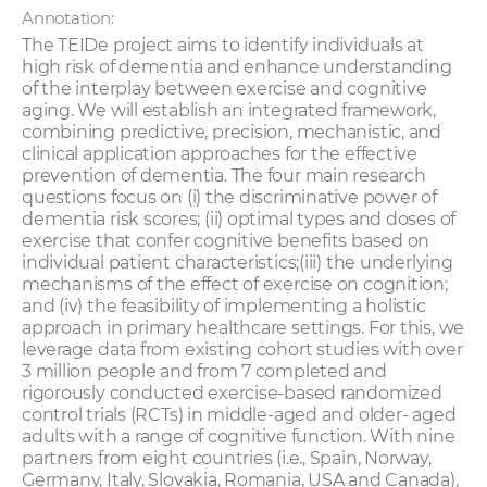
Annotation:
The TEIDe project aims to identify individuals at
high risk of dementia and enhance understanding
of the interplay between exercise and cognitive
aging. We will establish an integrated framework,
combining predictive, precision, mechanistic, and
clinical application approaches for the effective
prevention of dementia. The four main research
questions focus on (i) the discriminative power of
dementia risk scores; (ii) optimal types and doses of
exercise that confer cognitive benefits based on
individual patient characteristics;(iii) the underlying
mechanisms of the effect of exercise on cognition;
and (iv) the feasibility of implementing a holistic
approach in primary healthcare settings. For this, we
leverage data from existing cohort studies with over
3 million people and from 7 completed and
rigorously conducted exercise-based randomized
control trials (RCTs) in middle-aged and older- aged
adults with a range of cognitive function. With nine
partners from eight countries (i.e., Spain, Norway,
Germany, Italy, Slovakia, Romania, USA and Canada),