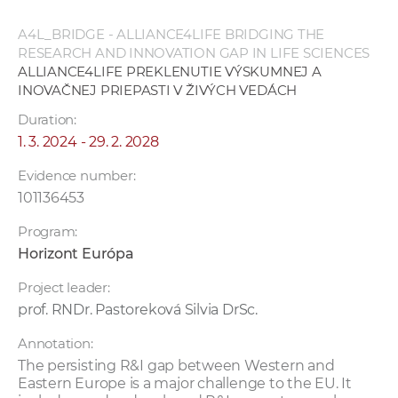
A4L_BRIDGE - ALLIANCE4LIFE BRIDGING THE
RESEARCH AND INNOVATION GAP IN LIFE SCIENCES
ALLIANCE4LIFE PREKLENUTIE VÝSKUMNEJ A
INOVAČNEJ PRIEPASTI V ŽIVÝCH VEDÁCH
Duration:
1. 3. 2024 - 29. 2. 2028
Evidence number:
101136453
Program:
Horizont Európa
Project leader:
prof. RNDr. Pastoreková Silvia DrSc.
Annotation:
The persisting R&I gap between Western and
Eastern Europe is a major challenge to the EU. It