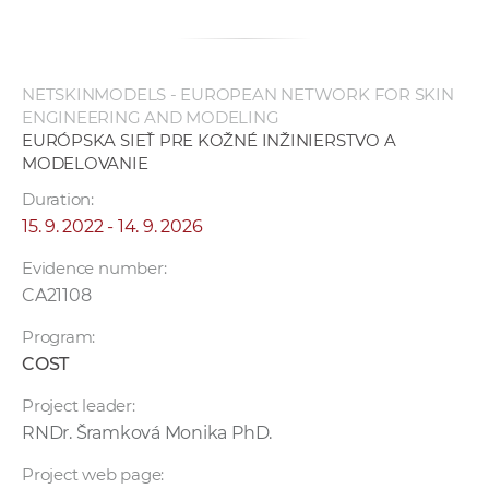
NETSKINMODELS - EUROPEAN NETWORK FOR SKIN
ENGINEERING AND MODELING
EURÓPSKA SIEŤ PRE KOŽNÉ INŽINIERSTVO A
MODELOVANIE
Duration:
15. 9. 2022 - 14. 9. 2026
Evidence number:
CA21108
Program:
COST
Project leader:
RNDr. Šramková Monika PhD.
Project web page: