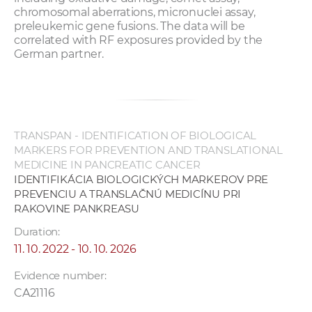
chromosomal aberrations, micronuclei assay,
preleukemic gene fusions. The data will be
correlated with RF exposures provided by the
German partner.
TRANSPAN - IDENTIFICATION OF BIOLOGICAL
MARKERS FOR PREVENTION AND TRANSLATIONAL
MEDICINE IN PANCREATIC CANCER
IDENTIFIKÁCIA BIOLOGICKÝCH MARKEROV PRE
PREVENCIU A TRANSLAČNÚ MEDICÍNU PRI
RAKOVINE PANKREASU
Duration:
11. 10. 2022 - 10. 10. 2026
Evidence number:
CA21116