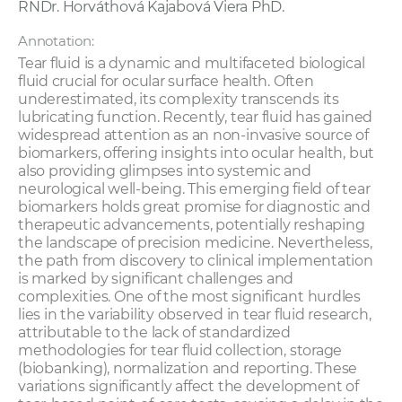
RNDr. Horváthová Kajabová Viera PhD.
Annotation:
Tear fluid is a dynamic and multifaceted biological
fluid crucial for ocular surface health. Often
underestimated, its complexity transcends its
lubricating function. Recently, tear fluid has gained
widespread attention as an non-invasive source of
biomarkers, offering insights into ocular health, but
also providing glimpses into systemic and
neurological well-being. This emerging field of tear
biomarkers holds great promise for diagnostic and
therapeutic advancements, potentially reshaping
the landscape of precision medicine. Nevertheless,
the path from discovery to clinical implementation
is marked by significant challenges and
complexities. One of the most significant hurdles
lies in the variability observed in tear fluid research,
attributable to the lack of standardized
methodologies for tear fluid collection, storage
(biobanking), normalization and reporting. These
variations significantly affect the development of