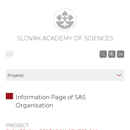
SLOVAK ACADEMY OF SCIENCES
S
SK
e
a
r
c
h
Information Page of SAS
i
Organisation
n
S
A
PROJECT
S