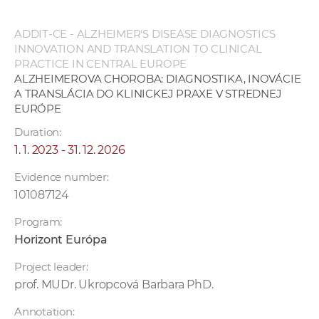
ADDIT-CE - ALZHEIMER'S DISEASE DIAGNOSTICS
INNOVATION AND TRANSLATION TO CLINICAL
PRACTICE IN CENTRAL EUROPE
ALZHEIMEROVA CHOROBA: DIAGNOSTIKA, INOVÁCIE
A TRANSLÁCIA DO KLINICKEJ PRAXE V STREDNEJ
EURÓPE
Duration:
1. 1. 2023 - 31. 12. 2026
Evidence number:
101087124
Program:
Horizont Európa
Project leader:
prof. MUDr. Ukropcová Barbara PhD.
Annotation: