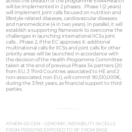
across the breadth of the programme ERA4Heatlth
will be implemented in 2 phases: . Phase 1 (2 years)
will implement joint calls focused on nutrition and
lifestyle-related diseases, cardiovascular diseases
and nanomedicine (4 in two years). In parallel, it will
establish a supporting framework to overcome the
challenges in launching international IICSs joint
calls. . Phase 2, if the EC approves it: additional
multinational calls for IICSs and joint calls for other
priority areas will be launched in accordance with
the decision of the Health Programme Committee
taken at the end of previous Phase 34 partners (20
from EU, 3 Third Countries associated to HE and 2
non-associated, non EU), will commit 90,510,000€,
during the 3 first years, as financial support to third
parties.
ATHEM-03-GEN - GENOMIC INSTABILITY IN CELLS
FROM PERSONS EXPOSED TO RF FROM BASE