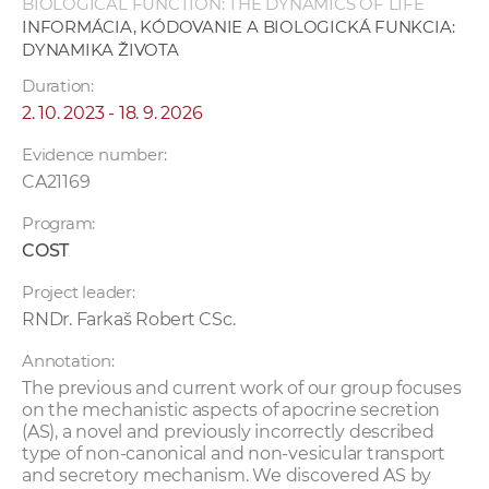
BIOLOGICAL FUNCTION: THE DYNAMICS OF LIFE
INFORMÁCIA, KÓDOVANIE A BIOLOGICKÁ FUNKCIA:
DYNAMIKA ŽIVOTA
Duration:
2. 10. 2023 - 18. 9. 2026
Evidence number:
CA21169
Program:
COST
Project leader:
RNDr. Farkaš Robert CSc.
Annotation:
The previous and current work of our group focuses
on the mechanistic aspects of apocrine secretion
(AS), a novel and previously incorrectly described
type of non-canonical and non-vesicular transport
and secretory mechanism. We discovered AS by