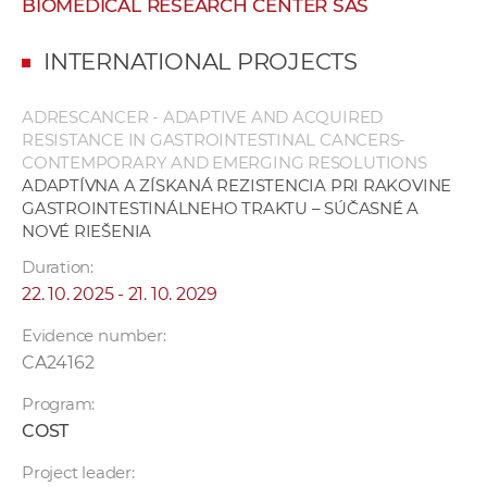
BIOMEDICAL RESEARCH CENTER SAS
w
o
INTERNATIONAL PROJECTS
r
k
ADRESCANCER - ADAPTIVE AND ACQUIRED
e
RESISTANCE IN GASTROINTESTINAL CANCERS-
r
CONTEMPORARY AND EMERGING RESOLUTIONS
s
ADAPTÍVNA A ZÍSKANÁ REZISTENCIA PRI RAKOVINE
GASTROINTESTINÁLNEHO TRAKTU – SÚČASNÉ A
NOVÉ RIEŠENIA
Duration:
22. 10. 2025 - 21. 10. 2029
Evidence number:
CA24162
Program:
COST
Project leader: