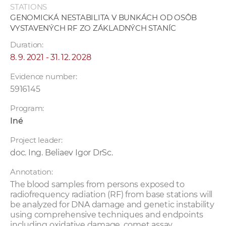
STATIONS
GENOMICKÁ NESTABILITA V BUNKÁCH OD OSÔB
VYSTAVENÝCH RF ZO ZÁKLADNÝCH STANÍC
Duration:
8. 9. 2021 - 31. 12. 2028
Evidence number:
5916145
Program:
Iné
Project leader:
doc. Ing. Beliaev Igor DrSc.
Annotation:
The blood samples from persons exposed to
radiofrequency radiation (RF) from base stations will
be analyzed for DNA damage and genetic instability
using comprehensive techniques and endpoints
including oxidative damage, comet assay,