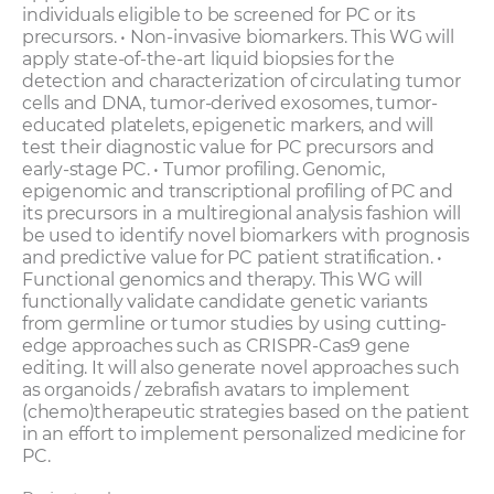
individuals eligible to be screened for PC or its
precursors. • Non-invasive biomarkers. This WG will
apply state-of-the-art liquid biopsies for the
detection and characterization of circulating tumor
cells and DNA, tumor-derived exosomes, tumor-
educated platelets, epigenetic markers, and will
test their diagnostic value for PC precursors and
early-stage PC. • Tumor profiling. Genomic,
epigenomic and transcriptional profiling of PC and
its precursors in a multiregional analysis fashion will
be used to identify novel biomarkers with prognosis
and predictive value for PC patient stratification. •
Functional genomics and therapy. This WG will
functionally validate candidate genetic variants
from germline or tumor studies by using cutting-
edge approaches such as CRISPR-Cas9 gene
editing. It will also generate novel approaches such
as organoids / zebrafish avatars to implement
(chemo)therapeutic strategies based on the patient
in an effort to implement personalized medicine for
PC.