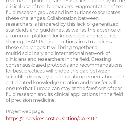
tear-based point-of-care tests, causing a delay in the
clinical use of tear biomarkers. Fragmentation of tear
fluid research groups and institutions exacerbates
these challenges. Collaboration between
researchers is hindered by this lack of generalized
standards and guidelines, as well as the absence of
a common platform for knowledge and resource
sharing. TEAR-Precision action aims to address
these challenges. It will bring together a
multidisciplinary and international network of
clinicians and researchers in the field. Creating
consensus-based protocols and recommendations
for best practices will bridge the gap between
scientific discovery and clinical implementation. The
anticipated knowledge creation and transfer will
ensure that Europe can stay at the forefront of tear
fluid research and its clinical applications in the field
of precision medicine.
Project web page:
https://e-services.cost.eu/action/CA24112