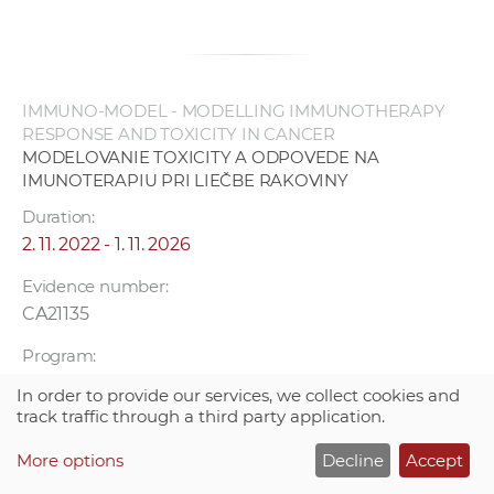
IMMUNO-MODEL - MODELLING IMMUNOTHERAPY
RESPONSE AND TOXICITY IN CANCER
MODELOVANIE TOXICITY A ODPOVEDE NA
IMUNOTERAPIU PRI LIEČBE RAKOVINY
Duration:
2. 11. 2022 - 1. 11. 2026
Evidence number:
CA21135
Program:
COST
In order to provide our services, we collect cookies and
track traffic through a third party application.
Project leader:
Mgr. Smolková Božena PhD.
More options
Decline
Accept