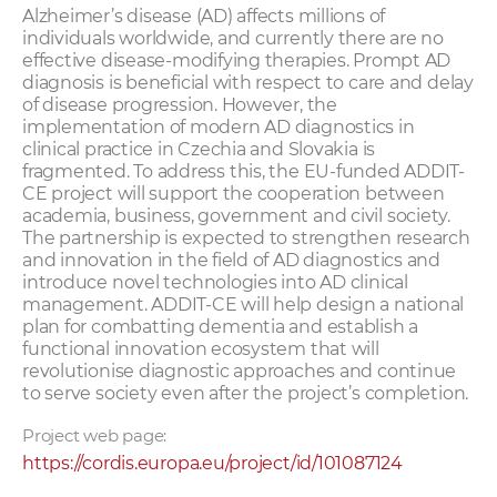
Alzheimer’s disease (AD) affects millions of
individuals worldwide, and currently there are no
effective disease-modifying therapies. Prompt AD
diagnosis is beneficial with respect to care and delay
of disease progression. However, the
implementation of modern AD diagnostics in
clinical practice in Czechia and Slovakia is
fragmented. To address this, the EU-funded ADDIT-
CE project will support the cooperation between
academia, business, government and civil society.
The partnership is expected to strengthen research
and innovation in the field of AD diagnostics and
introduce novel technologies into AD clinical
management. ADDIT-CE will help design a national
plan for combatting dementia and establish a
functional innovation ecosystem that will
revolutionise diagnostic approaches and continue
to serve society even after the project’s completion.
Project web page:
https://cordis.europa.eu/project/id/101087124