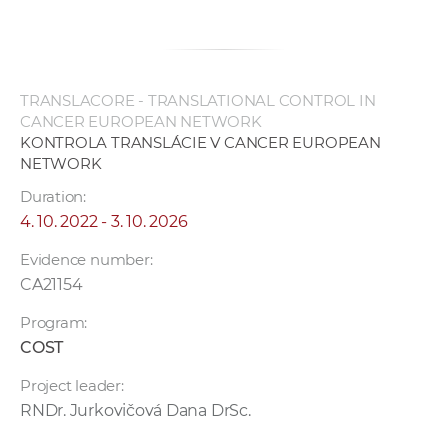
TRANSLACORE - TRANSLATIONAL CONTROL IN
CANCER EUROPEAN NETWORK
KONTROLA TRANSLÁCIE V CANCER EUROPEAN
NETWORK
Duration:
4. 10. 2022 - 3. 10. 2026
Evidence number:
CA21154
Program:
COST
Project leader:
RNDr. Jurkovičová Dana DrSc.