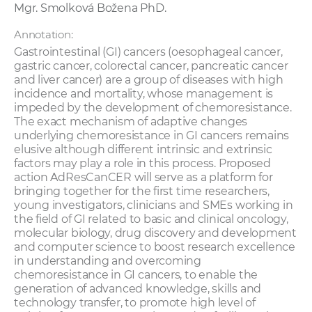
Mgr. Smolková Božena PhD.
Annotation:
Gastrointestinal (GI) cancers (oesophageal cancer,
gastric cancer, colorectal cancer, pancreatic cancer
and liver cancer) are a group of diseases with high
incidence and mortality, whose management is
impeded by the development of chemoresistance.
The exact mechanism of adaptive changes
underlying chemoresistance in GI cancers remains
elusive although different intrinsic and extrinsic
factors may play a role in this process. Proposed
action AdResCanCER will serve as a platform for
bringing together for the first time researchers,
young investigators, clinicians and SMEs working in
the field of GI related to basic and clinical oncology,
molecular biology, drug discovery and development
and computer science to boost research excellence
in understanding and overcoming
chemoresistance in GI cancers, to enable the
generation of advanced knowledge, skills and
technology transfer, to promote high level of