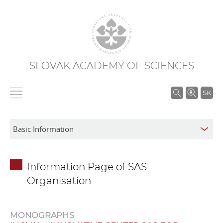
SLOVAK ACADEMY OF SCIENCES
S
SK
e
a
r
c
h
Information Page of SAS
i
Organisation
n
S
A
MONOGRAPHS
S