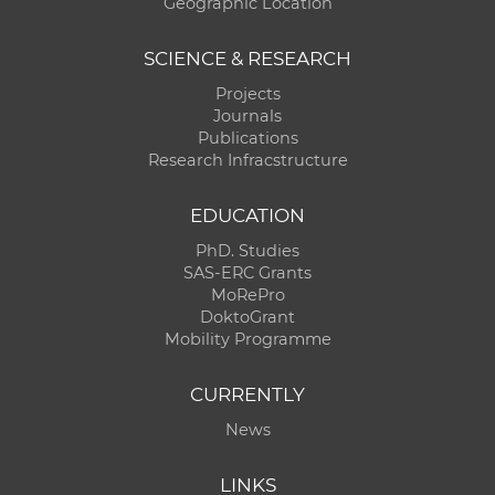
Geographic Location
SCIENCE & RESEARCH
Projects
Journals
Publications
Research Infracstructure
EDUCATION
PhD. Studies
SAS-ERC Grants
MoRePro
DoktoGrant
Mobility Programme
CURRENTLY
News
LINKS