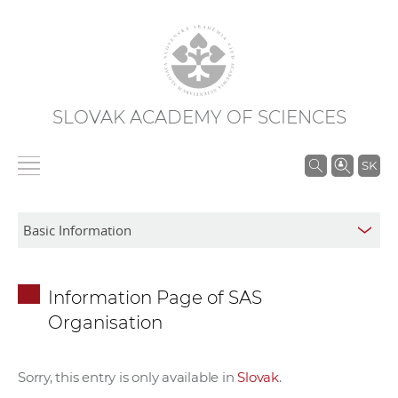
SLOVAK ACADEMY OF SCIENCES
S
SK
e
a
r
c
h
Information Page of SAS
i
Organisation
n
S
A
Sorry, this entry is only available in
Slovak
.
S