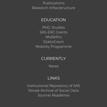
Publications
Research Infracstructure
EDUCATION
PhD. Studies
SAS-ERC Grants
MoRePro
DoktoGrant
Mobility Programme
CURRENTLY
News
LINKS
Institutional Repository of SAS
Slovak Archive of Social Data
Journal Akadémia