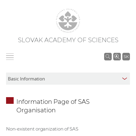
SLOVAK ACADEMY OF SCIENCES
S
SK
e
a
r
c
h
Information Page of SAS
i
Organisation
n
S
A
Non-existent organization of SAS
S