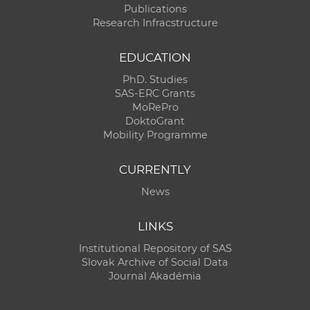
Publications
Research Infracstructure
EDUCATION
PhD. Studies
SAS-ERC Grants
MoRePro
DoktoGrant
Mobility Programme
CURRENTLY
News
LINKS
Institutional Repository of SAS
Slovak Archive of Social Data
Journal Akadémia