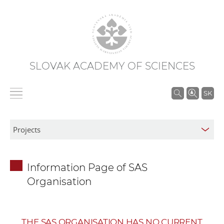
SLOVAK ACADEMY OF SCIENCES
S
SK
e
a
r
c
h
Information Page of SAS
i
Organisation
n
S
A
S
THE SAS ORGANISATION HAS NO CURRENT