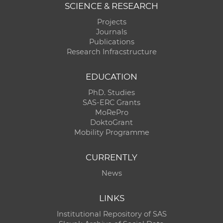
SCIENCE & RESEARCH
Projects
Journals
Publications
Research Infracstructure
EDUCATION
PhD. Studies
SAS-ERC Grants
MoRePro
DoktoGrant
Mobility Programme
CURRENTLY
News
LINKS
Institutional Repository of SAS