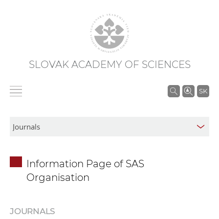
SLOVAK ACADEMY OF SCIENCES
S
SK
e
a
r
c
h
Information Page of SAS
i
Organisation
n
S
A
JOURNALS
S