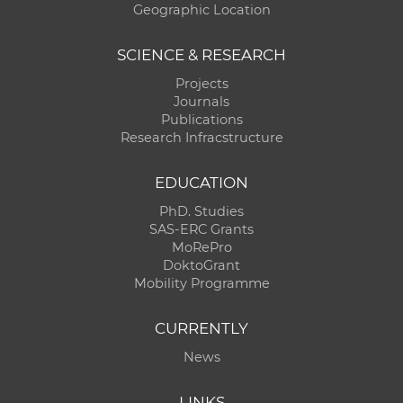
Geographic Location
SCIENCE & RESEARCH
Projects
Journals
Publications
Research Infracstructure
EDUCATION
PhD. Studies
SAS-ERC Grants
MoRePro
DoktoGrant
Mobility Programme
CURRENTLY
News
LINKS