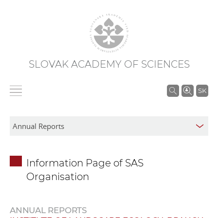
SLOVAK ACADEMY OF SCIENCES
S
SK
e
a
r
c
h
Information Page of SAS
i
Organisation
n
S
A
ANNUAL REPORTS
S