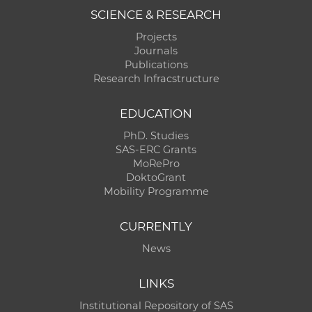
SCIENCE & RESEARCH
Projects
Journals
Publications
Research Infracstructure
EDUCATION
PhD. Studies
SAS-ERC Grants
MoRePro
DoktoGrant
Mobility Programme
CURRENTLY
News
LINKS
Institutional Repository of SAS