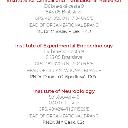
Institute for Clinical and Translational Research
Dúbravská cesta 9
845 05 Bratislava
GPS:
48°10'20.0"N 17°04'04.5"E
HEAD OF ORGANIZATIONAL BRANCH
MUDr. Miroslav Vlček, PhD.
Institute of Experimental Endocrinology
Dúbravská cesta 9
845 05 Bratislava
GPS:
48°10'20.0"N 17°04'04.5"E
HEAD OF ORGANIZATIONAL BRANCH
RNDr. Daniela Gašperíková, DrSc.
Institute of Neurobiology
Šoltésovej 4-6
040 01 Košice
GPS:
48°42'44"N 21°15'29"E
HEAD OF ORGANIZATIONAL BRANCH
RNDr. Ján Gálik, CSc.