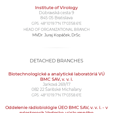
Institute of Virology
Dúbravská cesta 9
845 05 Bratislava
GPS:
48°10'19.7"N 17°03'58.6"E
HEAD OF ORGANIZATIONAL BRANCH
MVDr. Juraj Kopáček, DrSc.
DETACHED BRANCHES
Biotechnologické a analytické laboratóriá VÚ
BMC SAV, v. v. i.
Jarková 269/17
082 22 Šarišské Michaľany
GPS:
48°10'19.7"N 17°03'58.6"E
Oddelenie rádiobiológie ÚEO BMC SAV, v. v. i. - v
priestoroch Vedecko-výskumného