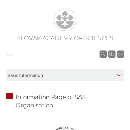
SLOVAK ACADEMY OF SCIENCES
S
SK
e
a
r
c
h
Information Page of SAS
i
Organisation
n
S
A
S