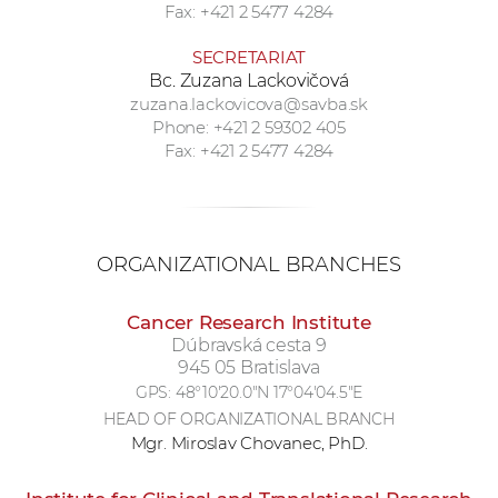
Fax: +421 2 5477 4284
SECRETARIAT
Bc. Zuzana Lackovičová
zuzana.lackovicova@savba.sk
Phone: +421 2 59302 405
Fax: +421 2 5477 4284
ORGANIZATIONAL BRANCHES
Cancer Research Institute
Dúbravská cesta 9
945 05 Bratislava
GPS:
48°10'20.0"N 17°04'04.5"E
HEAD OF ORGANIZATIONAL BRANCH
Mgr. Miroslav Chovanec, PhD.