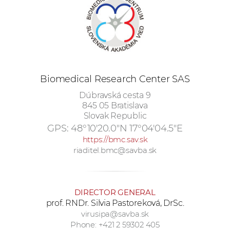
w
o
r
k
e
r
Biomedical Research Center SAS
s
Dúbravská cesta 9
845 05 Bratislava
Slovak Republic
GPS:
48°10'20.0"N 17°04'04.5"E
https://bmc.sav.sk
riaditel.bmc@savba.sk
DIRECTOR GENERAL
prof. RNDr. Silvia Pastoreková, DrSc.
virusipa@savba.sk
Phone: +421 2 59302 405