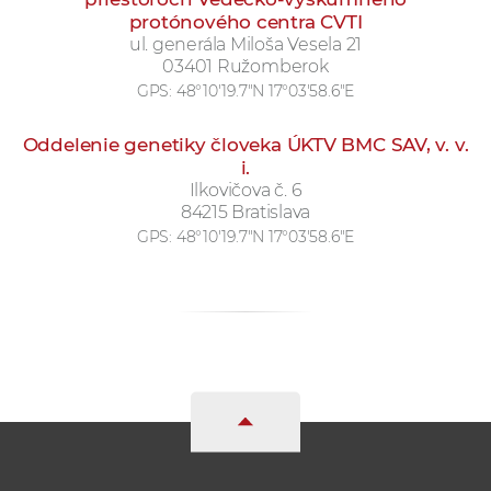
protónového centra CVTI
ul. generála Miloša Vesela 21
03401 Ružomberok
GPS:
48°10'19.7"N 17°03'58.6"E
Oddelenie genetiky človeka ÚKTV BMC SAV, v. v.
i.
Ilkovičova č. 6
84215 Bratislava
GPS:
48°10'19.7"N 17°03'58.6"E