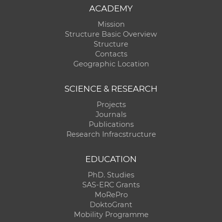
ACADEMY
Mission
Structure Basic Overview
Structure
Contacts
Geographic Location
SCIENCE & RESEARCH
Projects
Journals
Publications
Research Infracstructure
EDUCATION
PhD. Studies
SAS-ERC Grants
MoRePro
DoktoGrant
Mobility Programme