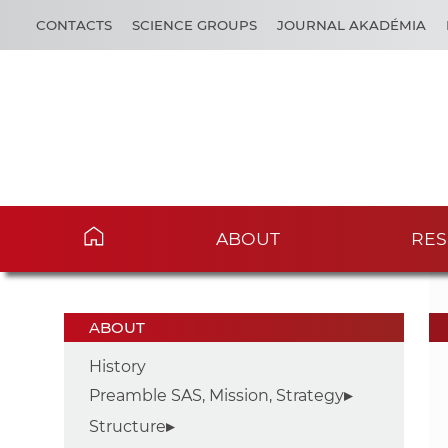
CONTACTS
SCIENCE GROUPS
JOURNAL AKADÉMIA
ABOUT
RES
ABOUT
History
Preamble SAS, Mission, Strategy
Structure