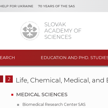
HELP FOR UKRAINE
70 YEARS OF THE SAS
SLOVAK
ACADEMY OF
SCIENCES
EARCH
EDUCATION AND PHD. STUDIE
2
Life, Chemical, Medical, an
MEDICAL SCIENCES
Biomedical Research Center SAS