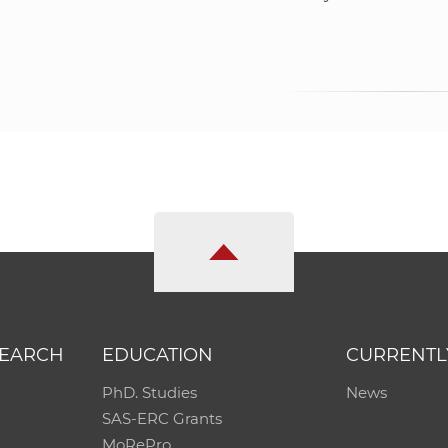
SEARCH
EDUCATION
CURRENTL
PhD. Studies
News
SAS-ERC Grants
MoRePro