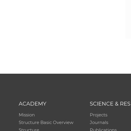
ACADEMY
SCIENCE & RE
Mission
Projects
Structure Basic Overview
Journals
Structure
Publications