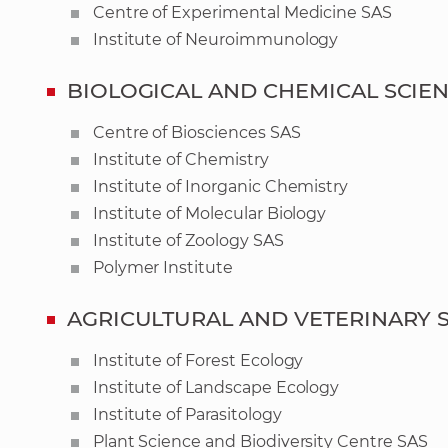
Centre of Experimental Medicine SAS
Institute of Neuroimmunology
BIOLOGICAL AND CHEMICAL SCIE
Centre of Biosciences SAS
Institute of Chemistry
Institute of Inorganic Chemistry
Institute of Molecular Biology
Institute of Zoology SAS
Polymer Institute
AGRICULTURAL AND VETERINARY 
Institute of Forest Ecology
Institute of Landscape Ecology
Institute of Parasitology
Plant Science and Biodiversity Centre SAS