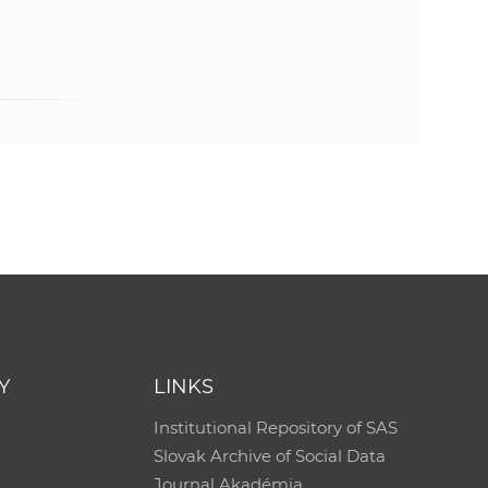
e
Y
LINKS
Institutional Repository of SAS
Slovak Archive of Social Data
Journal Akadémia