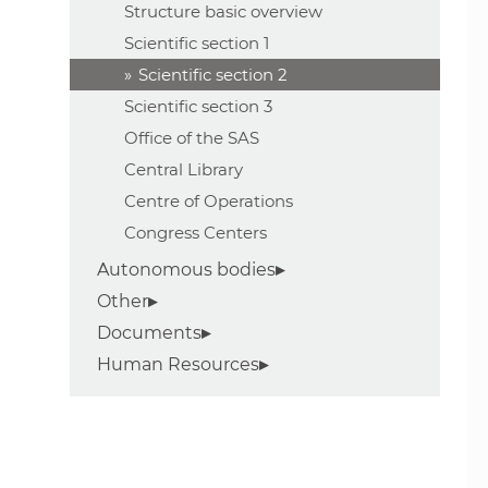
Structure basic overview
Scientific section 1
Scientific section 2
Scientific section 3
Office of the SAS
Central Library
Centre of Operations
Congress Centers
Autonomous bodies
Other
Documents
Human Resources