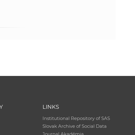
e
Y
LINKS
Institutional Repository of SAS
Slovak Archive of Social Data
Journal Akadémia