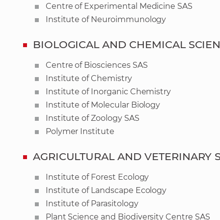
Centre of Experimental Medicine SAS
Institute of Neuroimmunology
BIOLOGICAL AND CHEMICAL SCIE
Centre of Biosciences SAS
Institute of Chemistry
Institute of Inorganic Chemistry
Institute of Molecular Biology
Institute of Zoology SAS
Polymer Institute
AGRICULTURAL AND VETERINARY 
Institute of Forest Ecology
Institute of Landscape Ecology
Institute of Parasitology
Plant Science and Biodiversity Centre SAS