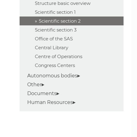
Structure basic overview
Scientific section 1
Scientific section 2
Scientific section 3
Office of the SAS
Central Library
Centre of Operations
Congress Centers
Autonomous bodies
Other
Documents
Human Resources