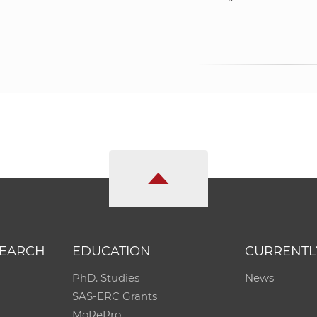
SEARCH
EDUCATION
CURRENTL
PhD. Studies
News
SAS-ERC Grants
MoRePro