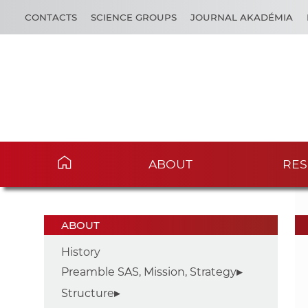
CONTACTS
SCIENCE GROUPS
JOURNAL AKADÉMIA
ABOUT
RES
ABOUT
History
Preamble SAS, Mission, Strategy
Structure