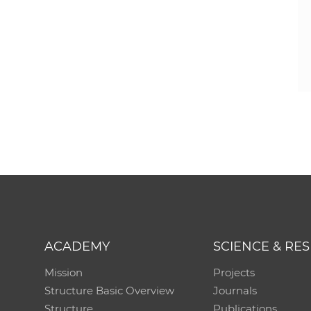
ACADEMY
SCIENCE & RE
Mission
Projects
Structure Basic Overview
Journals
Structure
Publications