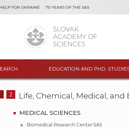
HELP FOR UKRAINE
70 YEARS OF THE SAS
SLOVAK
ACADEMY OF
SCIENCES
EARCH
EDUCATION AND PHD. STUDIE
2
Life, Chemical, Medical, an
MEDICAL SCIENCES
Biomedical Research Center SAS