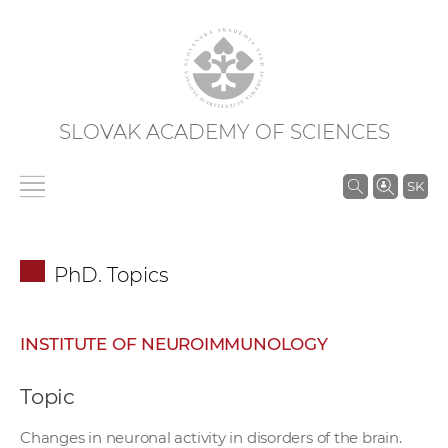
SLOVAK ACADEMY OF SCIENCES
S
SK
e
a
r
PhD. Topics
c
h
i
INSTITUTE OF NEUROIMMUNOLOGY
n
S
Topic
A
S
Changes in neuronal activity in disorders of the brain.