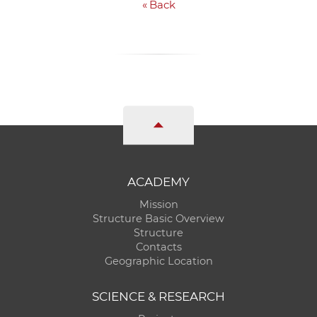
«
Back
ACADEMY
Mission
Structure Basic Overview
Structure
Contacts
Geographic Location
SCIENCE & RESEARCH