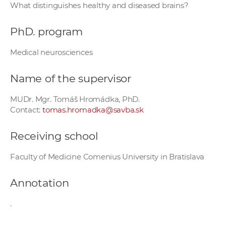
What distinguishes healthy and diseased brains?
w
o
PhD. program
r
k
Medical neurosciences
e
r
Name of the supervisor
s
MUDr. Mgr. Tomáš Hromádka, PhD.
Contact:
tomas.hromadka@savba.sk
Receiving school
Faculty of Medicine Comenius University in Bratislava
Annotation
.