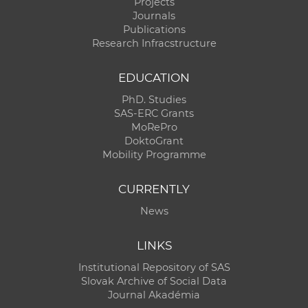
Projects
Journals
Publications
Research Infracstructure
EDUCATION
PhD. Studies
SAS-ERC Grants
MoRePro
DoktoGrant
Mobility Programme
CURRENTLY
News
LINKS
Institutional Repository of SAS
Slovak Archive of Social Data
Journal Akadémia