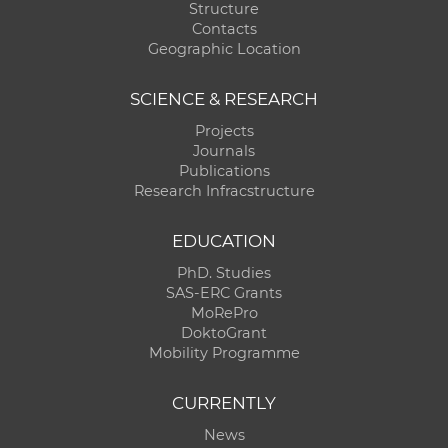
Structure
Contacts
Geographic Location
SCIENCE & RESEARCH
Projects
Journals
Publications
Research Infracstructure
EDUCATION
PhD. Studies
SAS-ERC Grants
MoRePro
DoktoGrant
Mobility Programme
CURRENTLY
News