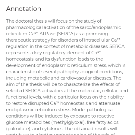
Annotation
The doctoral thesis will focus on the study of
pharmacological activation of the sarco/endoplasmic
reticulum Ca²⁺-ATPase (SERCA) as a promising
therapeutic strategy for disorders of intracellular Ca²⁺
regulation in the context of metabolic diseases. SERCA
represents a key regulatory element of Ca²⁺
homeostasis, and its dysfunction leads to the
development of endoplasmic reticulum stress, which is
characteristic of several pathophysiological conditions,
including metabolic and cardiovascular diseases. The
aim of the thesis will be to characterize the effects of
selected SERCA activators at the molecular, cellular, and
functional levels, with a particular focus on their ability
to restore disrupted Ca²⁺ homeostasis and attenuate
endoplasmic reticulum stress. Model pathological
conditions will be induced by exposure to reactive
glucose metabolites (methylglyoxal), free fatty acids
(palmitate), and cytokines. The obtained results will
contribute to a better understanding of the role of