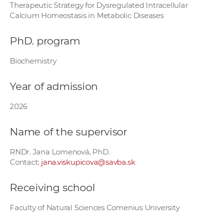
Therapeutic Strategy for Dysregulated Intracellular
w
Calcium Homeostasis in Metabolic Diseases
o
r
PhD. program
k
e
Biochemistry
r
s
Year of admission
2026
Name of the supervisor
RNDr. Jana Lomenová, PhD.
Contact:
jana.viskupicova@savba.sk
Receiving school
Faculty of Natural Sciences Comenius University