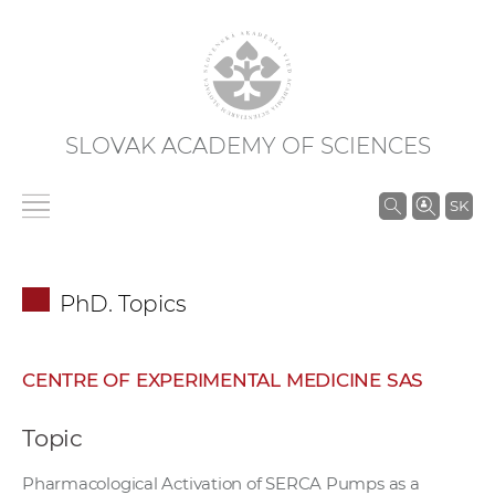
SLOVAK ACADEMY OF SCIENCES
S
SK
e
a
r
PhD. Topics
c
h
i
CENTRE OF EXPERIMENTAL MEDICINE SAS
n
S
Topic
A
S
Pharmacological Activation of SERCA Pumps as a