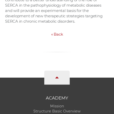
SERCA in the pathophysiology of metabolic diseases
and will provide an experimental basis for the
development of new therapeutic strategies targeting
SERCA in chronic metabolic disorders.
«
Back
ACADEMY
Mission
Structure Basic Overview