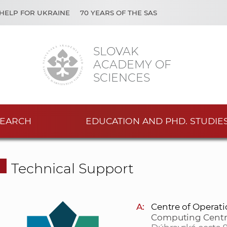
HELP FOR UKRAINE
70 YEARS OF THE SAS
SLOVAK
ACADEMY OF
SCIENCES
EARCH
EDUCATION AND PHD. STUDIE
Technical Support
A:
Centre of Operat
Computing Centr