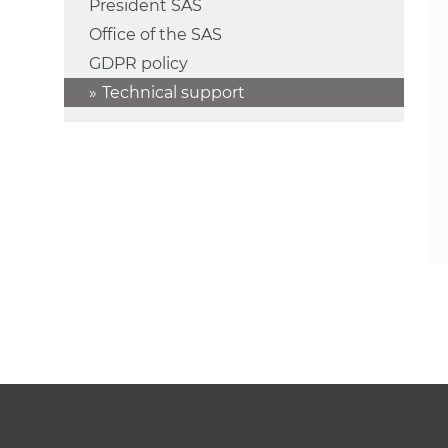
President SAS
Office of the SAS
GDPR policy
Technical support