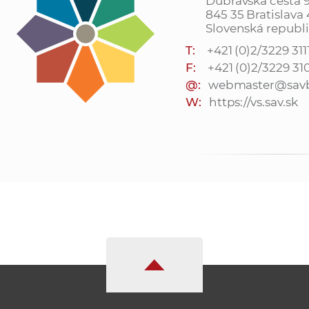
Dúbravská cesta 
845 35 Bratislava
Slovenská republ
T:
+421 (0)2/3229 311
F:
+421 (0)2/3229 31
@:
webmaster@savb
W:
https://vs.sav.sk