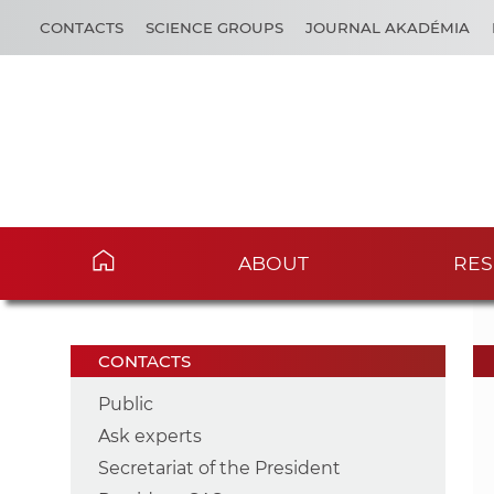
CONTACTS
SCIENCE GROUPS
JOURNAL AKADÉMIA
ABOUT
RES
CONTACTS
Public
Ask experts
Secretariat of the President