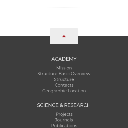
ACADEMY
Mission
Structure Basic Overview
Structure
Contacts
Geographic Location
SCIENCE & RESEARCH
Projects
Journals
Publications