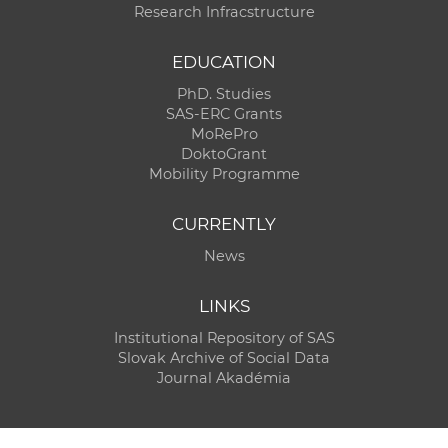
Research Infracstructure
EDUCATION
PhD. Studies
SAS-ERC Grants
MoRePro
DoktoGrant
Mobility Programme
CURRENTLY
News
LINKS
Institutional Repository of SAS
Slovak Archive of Social Data
Journal Akadémia