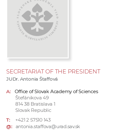
w
o
r
k
e
r
s
SECRETARIAT OF THE PRESIDENT
JUDr. Antonia Štaffová
A:
Office of Slovak Academy of Sciences
Štefánikova 49
814 38 Bratislava 1
Slovak Republic
T:
+421 2 57510 143
@:
antonia.staffova@urad.sav.sk