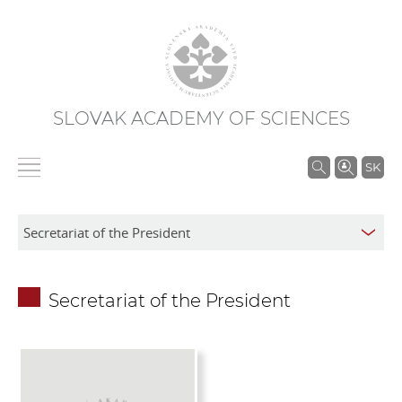
SLOVAK ACADEMY OF SCIENCES
S
SK
e
a
r
c
h
Secretariat of the President
i
n
S
A
S