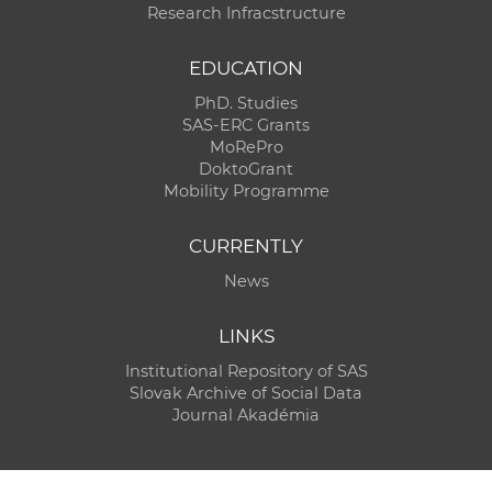
Research Infracstructure
EDUCATION
PhD. Studies
SAS-ERC Grants
MoRePro
DoktoGrant
Mobility Programme
CURRENTLY
News
LINKS
Institutional Repository of SAS
Slovak Archive of Social Data
Journal Akadémia