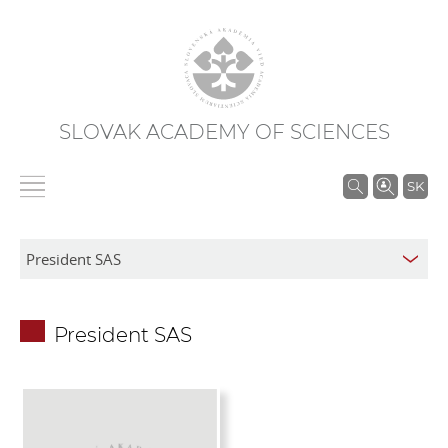
SLOVAK ACADEMY OF SCIENCES
S
SK
e
a
r
c
h
President SAS
i
n
S
A
S