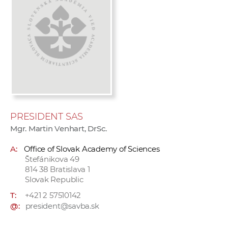
w
o
r
k
e
r
s
PRESIDENT SAS
Mgr. Martin Venhart, DrSc.
A:
Office of Slovak Academy of Sciences
Štefánikova 49
814 38 Bratislava 1
Slovak Republic
T:
+421 2 57510142
@:
president@savba.sk