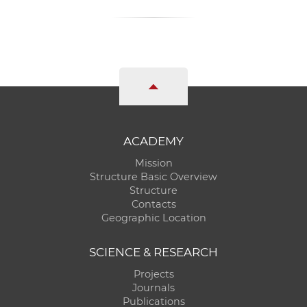
ACADEMY
Mission
Structure Basic Overview
Structure
Contacts
Geographic Location
SCIENCE & RESEARCH
Projects
Journals
Publications