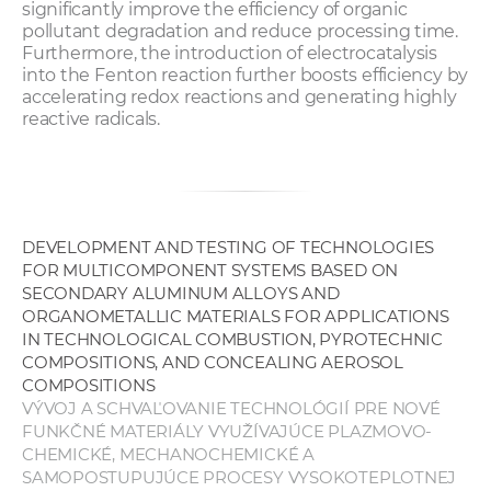
significantly improve the efficiency of organic
pollutant degradation and reduce processing time.
Furthermore, the introduction of electrocatalysis
into the Fenton reaction further boosts efficiency by
accelerating redox reactions and generating highly
reactive radicals.
DEVELOPMENT AND TESTING OF TECHNOLOGIES
FOR MULTICOMPONENT SYSTEMS BASED ON
SECONDARY ALUMINUM ALLOYS AND
ORGANOMETALLIC MATERIALS FOR APPLICATIONS
IN TECHNOLOGICAL COMBUSTION, PYROTECHNIC
COMPOSITIONS, AND CONCEALING AEROSOL
COMPOSITIONS
VÝVOJ A SCHVAĽOVANIE TECHNOLÓGIÍ PRE NOVÉ
FUNKČNÉ MATERIÁLY VYUŽÍVAJÚCE PLAZMOVO-
CHEMICKÉ, MECHANOCHEMICKÉ A
SAMOPOSTUPUJÚCE PROCESY VYSOKOTEPLOTNEJ