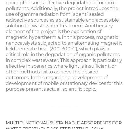
concept ensures effective degradation of organic
pollutants. Additionally, the project introduces the
use of gamma radiation from “spent” sealed
radioactive sources as a sustainable and accessible
solution for wastewater treatment. Another key
element of the project is the exploration of
magnetic hyperthermia. In this process, magnetic
nanocatalysts subjected to an alternating magnetic
field generate heat (200–300°C), which plays a
critical role in the degradation of organic pollutants
in complex wastewater. This approach is particularly
effective in scenarios where light is insufficient, or
other methods fail to achieve the desired
outcomes. In this regard, the development of
development of mobile or stationary devices for this
purpose presents actuall scientific topic.
MULTIFUNCTIONAL SUSTAINABLE ADSORBENTS FOR
WATER TREATMENT ASSISTED WITH PLASMA