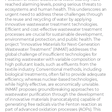
reached alarming levels, posing serious threats to
ecosystems and human health. This underscores an
urgent need to address these challenges through
the reuse and recycling of water by applying
innovative wastewater treatment technologies.
Efficient and cost-effective wastewater treatment
processes are crucial for sustainable development,
environmental protection, and public health. The
project “Innovative Materials for Next-Generation
Wastewater Treatment” (INMAT) addresses the
global challenge of insufficient technologies for
treating wastewater with variable composition or
high pollutant loads, such as effluents from the
textile industry. Conventional methods, including
biological treatments, often fail to provide adequate
efficiency, whereas nuclear-based technologies,
while highly effective, are economically unviable.
INMAT proposes groundbreaking approaches to
wastewater purification through the development
of innovative materials (nanocatalysts) capable of
generating free radicals via the Fenton reaction as
part of advanced oxidation processes (AOPs). This