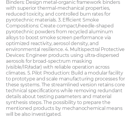
Binders: Design metal-organic framework binders
with superior thermal-mechanical properties,
reduced toxicity, and controlled burn rates for
pyrotechnic materials. 3. Efficient Smoke
Compositions: Create compact/needle-shaped
pyrotechnic powders from recycled aluminum
alloys to boost smoke screen performance via
optimized reactivity, aerosol density, and
environmental resilience. 4. Multispectral Protective
Devices: Engineer products using ultra-dispersed
aerosols for broad-spectrum masking
(visible/IR/radar) with reliable operation across
climates. 5. Pilot Production: Build a modular facility
to prototype and scale manufacturing processes for
these systems. The streamlined version retains core
technical specifications while removing redundant
details about testing parameters and material
synthesis steps. The possibility to prepare the
mentioned products by mechanochemical means
will be also investigated.