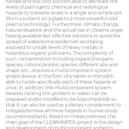
handle and low-cost solution able to decrease the
levels of pathogens, chemical and radiological
hazards to tolerable levels in a single and simple pot
(from a sorbent on a glass to a more powerful cold
plasma technology). Furthermore, climate change,
natural disasters and the actual war in Ukraine urges
having available fast effective solutions to avoid the
spread of waterborne epidemies and being
exposed to unsafe levels of heavy metals or
hazardous organic pollutants. The complexity of
such contamination including organic/inorganic
species, cationic/anionic species, different size and
shape, etc., requires a multicomponent system
and/or device, in the form of a tablet or monolith,
able to tackle specifically each of these hazards at
once. In addition, this multicomponent system,
besides tacking the problem in water, can be
prepared and/or modified to be biocompatible so
that it can also be used as a dietary complement to
mitigate/remove all these hazards in human body
(as enterosorbent). Based on these premises, the
main goal of the CLEANWATER project is the design
and development of multicomponent sorbents