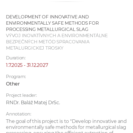
DEVELOPMENT OF INNOVATIVE AND
ENVIRONMENTALLY SAFE METHODS FOR
PROCESSING METALLURGICAL SLAG
VÝVOJ INOVATÍVNYCH A ENVIRONMENTÁLNE
BEZPEČNÝCH METÓD SPRACOVANIA
METALURGICKEJ TROSKY
Duration:
1.7.2025 - 31.12.2027
Program:
Other
Project leader:
RNDr. Baláž Matej DrSc.
Annotation:
The goal of this project is to "Develop innovative and
environmentally safe methods for metallurgical slag