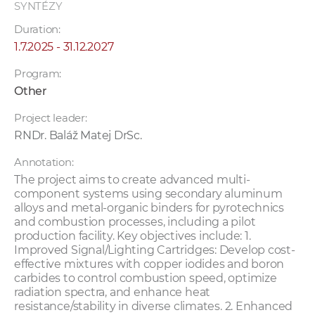
SYNTÉZY
Duration:
1.7.2025 - 31.12.2027
Program:
Other
Project leader:
RNDr. Baláž Matej DrSc.
Annotation:
The project aims to create advanced multi-
component systems using secondary aluminum
alloys and metal-organic binders for pyrotechnics
and combustion processes, including a pilot
production facility. Key objectives include: 1.
Improved Signal/Lighting Cartridges: Develop cost-
effective mixtures with copper iodides and boron
carbides to control combustion speed, optimize
radiation spectra, and enhance heat
resistance/stability in diverse climates. 2. Enhanced