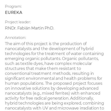
Program:
EUREKA
Project leader:
RNDr. Fabián Martin PhD.
Annotation:
The aim of this project is the production of
nanocatalysts and the development of hybrid
technologies for the treatment of water containing
emerging organic pollutants. Organic pollutants,
such as textile dyes, have complex molecular
structures that make them resistant to
conventional treatment methods, resulting in
significant environmental and health problems for
human populations. The proposed project focuses
on innovative solutions by developing advanced
nanocatalysts (e.g., mixed ferrites) with enhanced
activity for free radical generation. Additionally,
hybrid technologies are being explored, combining
nanocatalysts with UV and microwave irradiation to