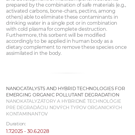
prepared by the combination of safe materials (e.g.,
activated carbons, bone-chars, pectins, among
others) able to eliminate these contaminants in
drinking water in a single pot or in combination
with cold plasma for complete destruction.
Furthermore, this sorbent will be modified
accordingly to be applied in human body as a
dietary complement to remove these species once
assimilated in the body.
NANOCATALYSTS AND HYBRID TECHNOLOGIES FOR
EMERGING ORGANIC POLLUTANT DEGRADATION
NANOKATALYZÁTORY A HYBRIDNÉ TECHNOLÓGIE
PRE DEGRADÁCIU NOVÝCH TYPOV ORGANICKÝCH
KONTAMINANTOV
Duration:
1.7.2025 - 30.6.2028