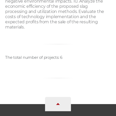
negative environmental impacts. 10. Analyze the
economic efficiency of the proposed slag
processing and utilization methods. Evaluate the
costs of technology implementation and the
expected profits from the sale of the resulting
materials.
The total number of projects: 6