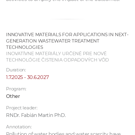
INNOVATIVE MATERIALS FOR APPLICATIONS IN NEXT-
GENERATION WASTEWATER TREATMENT
TECHNOLOGIES
INOVATÍVNE MATERIÁLY URČENÉ PRE NOVÉ
TECHNOLÓGIE ČISTENIA ODPADOVÝCH VÔD
Duration:
1.7.2025 - 30.6.2027
Program:
Other
Project leader:
RNDr. Fabián Martin PhD.
Annotation:
Pollution of water bodies and water scarcity have