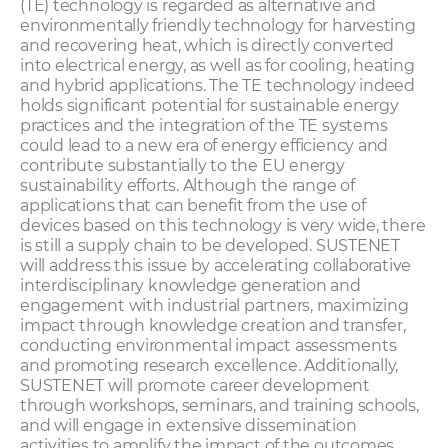
(TE) technology is regarded as alternative and
environmentally friendly technology for harvesting
and recovering heat, which is directly converted
into electrical energy, as well as for cooling, heating
and hybrid applications. The TE technology indeed
holds significant potential for sustainable energy
practices and the integration of the TE systems
could lead to a new era of energy efficiency and
contribute substantially to the EU energy
sustainability efforts. Although the range of
applications that can benefit from the use of
devices based on this technology is very wide, there
is still a supply chain to be developed. SUSTENET
will address this issue by accelerating collaborative
interdisciplinary knowledge generation and
engagement with industrial partners, maximizing
impact through knowledge creation and transfer,
conducting environmental impact assessments
and promoting research excellence. Additionally,
SUSTENET will promote career development
through workshops, seminars, and training schools,
and will engage in extensive dissemination
activities to amplify the impact of the outcomes.