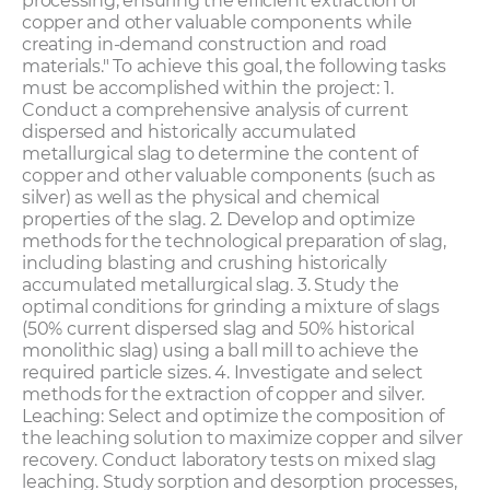
processing, ensuring the efficient extraction of
copper and other valuable components while
creating in-demand construction and road
materials." To achieve this goal, the following tasks
must be accomplished within the project: 1.
Conduct a comprehensive analysis of current
dispersed and historically accumulated
metallurgical slag to determine the content of
copper and other valuable components (such as
silver) as well as the physical and chemical
properties of the slag. 2. Develop and optimize
methods for the technological preparation of slag,
including blasting and crushing historically
accumulated metallurgical slag. 3. Study the
optimal conditions for grinding a mixture of slags
(50% current dispersed slag and 50% historical
monolithic slag) using a ball mill to achieve the
required particle sizes. 4. Investigate and select
methods for the extraction of copper and silver.
Leaching: Select and optimize the composition of
the leaching solution to maximize copper and silver
recovery. Conduct laboratory tests on mixed slag
leaching. Study sorption and desorption processes,