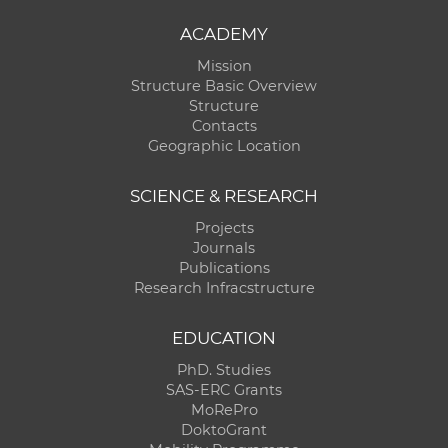
ACADEMY
Mission
Structure Basic Overview
Structure
Contacts
Geographic Location
SCIENCE & RESEARCH
Projects
Journals
Publications
Research Infracstructure
EDUCATION
PhD. Studies
SAS-ERC Grants
MoRePro
DoktoGrant