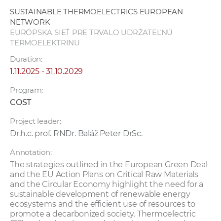
w
SUSTAINABLE THERMOELECTRICS EUROPEAN
o
NETWORK
r
EURÓPSKA SIEŤ PRE TRVALO UDRŽATEĽNÚ
TERMOELEKTRINU
k
e
Duration:
r
1.11.2025 - 31.10.2029
s
Program:
COST
Project leader:
Dr.h.c. prof. RNDr. Baláž Peter DrSc.
Annotation:
The strategies outlined in the European Green Deal
and the EU Action Plans on Critical Raw Materials
and the Circular Economy highlight the need for a
sustainable development of renewable energy
ecosystems and the efficient use of resources to
promote a decarbonized society. Thermoelectric