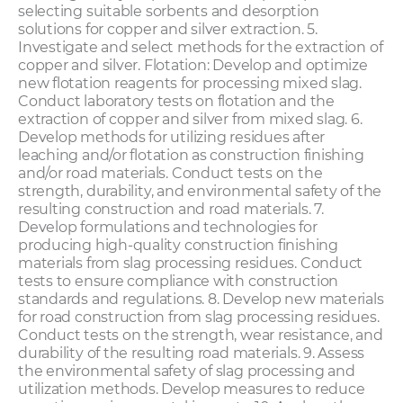
selecting suitable sorbents and desorption
solutions for copper and silver extraction. 5.
Investigate and select methods for the extraction of
copper and silver. Flotation: Develop and optimize
new flotation reagents for processing mixed slag.
Conduct laboratory tests on flotation and the
extraction of copper and silver from mixed slag. 6.
Develop methods for utilizing residues after
leaching and/or flotation as construction finishing
and/or road materials. Conduct tests on the
strength, durability, and environmental safety of the
resulting construction and road materials. 7.
Develop formulations and technologies for
producing high-quality construction finishing
materials from slag processing residues. Conduct
tests to ensure compliance with construction
standards and regulations. 8. Develop new materials
for road construction from slag processing residues.
Conduct tests on the strength, wear resistance, and
durability of the resulting road materials. 9. Assess
the environmental safety of slag processing and
utilization methods. Develop measures to reduce