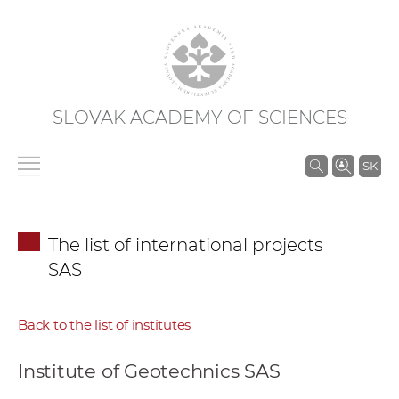
SLOVAK ACADEMY OF SCIENCES
S
SK
e
a
r
The list of international projects
c
SAS
h
i
n
Back to the list of institutes
S
A
Institute of Geotechnics SAS
S