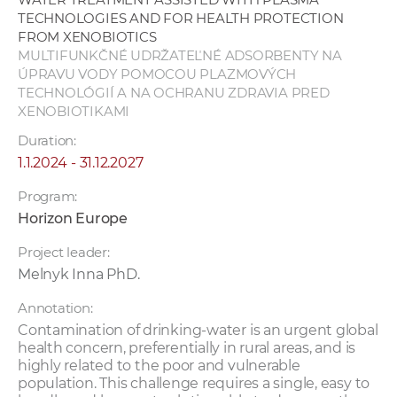
TECHNOLOGIES AND FOR HEALTH PROTECTION
FROM XENOBIOTICS
MULTIFUNKČNÉ UDRŽATEĽNÉ ADSORBENTY NA
ÚPRAVU VODY POMOCOU PLAZMOVÝCH
TECHNOLÓGIÍ A NA OCHRANU ZDRAVIA PRED
XENOBIOTIKAMI
Duration:
1.1.2024 - 31.12.2027
Program:
Horizon Europe
Project leader:
Melnyk Inna PhD.
Annotation:
Contamination of drinking-water is an urgent global
health concern, preferentially in rural areas, and is
highly related to the poor and vulnerable
population. This challenge requires a single, easy to