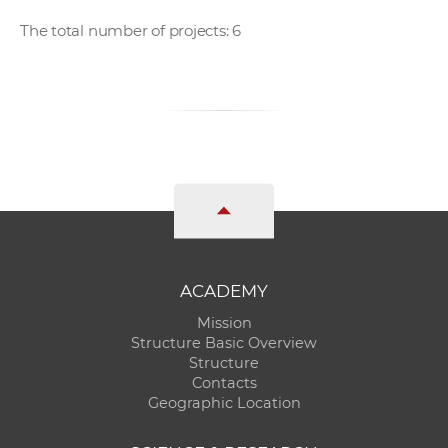
The total number of projects: 6
ACADEMY
Mission
Structure Basic Overview
Structure
Contacts
Geographic Location