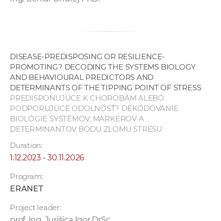
DISEASE-PREDISPOSING OR RESILIENCE-
PROMOTING? DECODING THE SYSTEMS BIOLOGY
AND BEHAVIOURAL PREDICTORS AND
DETERMINANTS OF THE TIPPING POINT OF STRESS
PREDISPONUJÚCE K CHOROBÁM ALEBO
PODPORUJÚCE ODOLNOSŤ? DEKÓDOVANIE
BIOLÓGIE SYSTÉMOV, MARKEROV A
DETERMINANTOV BODU ZLOMU STRESU
Duration:
1.12.2023 - 30.11.2026
Program:
ERANET
Project leader:
prof. Ing. Jurišica Igor DrSc.