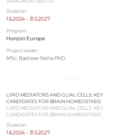
ZÁPADNOU DIÉTOU
Duration:
1.6.2024 - 31.5.2027
Program:
Horizon Europe
Project leader:
MSc. Basheer Neha PhD.
LIPID MEDIATORS AND GLIAL CELLS: KEY
CANDIDATES FOR BRAIN HOMEOSTASIS
LIPID MEDIATORS AND GLIAL CELLS: KEY
CANDIDATES FOR BRAIN HOMEOSTASIS
Duration:
1.6.2024 - 31.5.2027