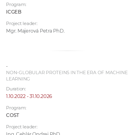
Program:
ICGEB
Project leader:
Mgr. Majerová Petra PhD.
-
NON-GLOBULAR PROTEINS IN THE ERA OF MACHINE
LEARNING
Duration:
1.10.2022 - 31.10.2026
Program:
COST
Project leader:
Ing. Cehlár Ondrej PhD.