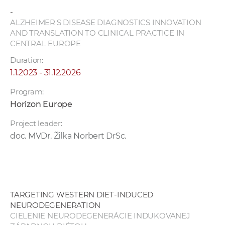
w
-
o
ALZHEIMER'S DISEASE DIAGNOSTICS INNOVATION
r
AND TRANSLATION TO CLINICAL PRACTICE IN
CENTRAL EUROPE
k
e
Duration:
r
1.1.2023 - 31.12.2026
s
Program:
Horizon Europe
Project leader:
doc. MVDr. Žilka Norbert DrSc.
TARGETING WESTERN DIET-INDUCED
NEURODEGENERATION
CIELENIE NEURODEGENERÁCIE INDUKOVANEJ