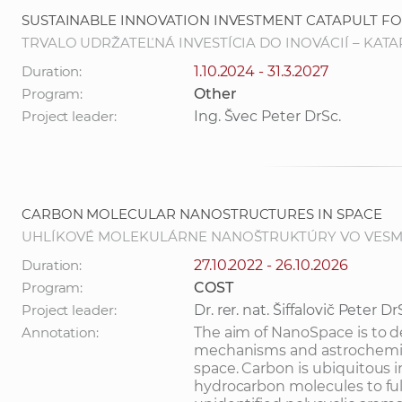
SUSTAINABLE INNOVATION INVESTMENT CATAPULT 
TRVALO UDRŽATEĽNÁ INVESTÍCIA DO INOVÁCIÍ – KA
Duration:
1.10.2024 - 31.3.2027
Program:
Other
Project leader:
Ing. Švec Peter DrSc.
CARBON MOLECULAR NANOSTRUCTURES IN SPACE
UHLÍKOVÉ MOLEKULÁRNE NANOŠTRUKTÚRY VO VESM
Duration:
27.10.2022 - 26.10.2026
Program:
COST
Project leader:
Dr. rer. nat. Šiffalovič Peter Dr
Annotation:
The aim of NanoSpace is to 
mechanisms and astrochemica
space. Carbon is ubiquitous 
hydrocarbon molecules to ful