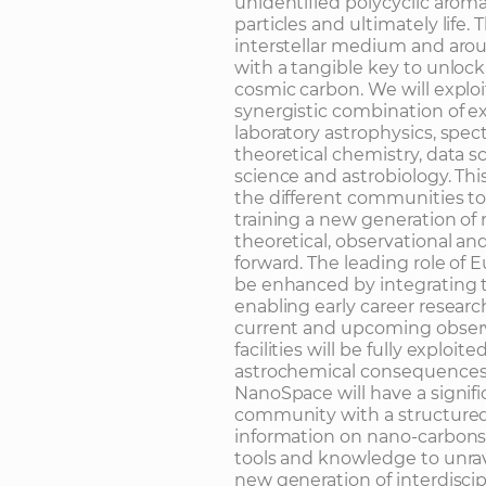
unidentified polycyclic arom
particles and ultimately life. 
interstellar medium and aro
with a tangible key to unloc
cosmic carbon. We will explo
synergistic combination of e
laboratory astrophysics, spe
theoretical chemistry, data s
science and astrobiology. Thi
the different communities to 
training a new generation of 
theoretical, observational and
forward. The leading role of E
be enhanced by integrating 
enabling early career research
current and upcoming observa
facilities will be fully explo
astrochemical consequences
NanoSpace will have a signific
community with a structured
information on nano-carbons 
tools and knowledge to unrav
new generation of interdiscip