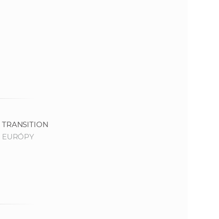
e
TRANSITION
 EURÓPY