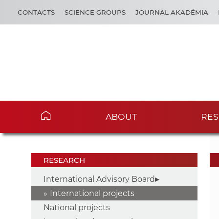
CONTACTS
SCIENCE GROUPS
JOURNAL AKADÉMIA
ABOUT
RES
RESEARCH
International Advisory Board
International projects
National projects