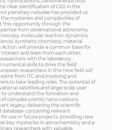
atic hydrocarbons, carbonaceous dust
The clear identification of C60 in the
und planetary nebulae has provided us
k the mysteries and complexities of
it this opportunity through the
xpertise from observational astronomy,
ctroscopy, molecular reaction dynamics,
cience, synthetic chemistry, material
s Action will provide a common basis for
interact and learn from each other,
researchers with the laboratory,
 numerical skills to drive the field
uropean researchers in this new field will
teams from ITC and involving and
ers to take leading roles. The potential of
tional satellites and large-scale user
ited to understand the formation and
 of complex cosmic nano-carbons.
ant legacy, delivering the scientific
 database containing relevant
for use in future projects, providing new
el key mysteries in astrochemistry and a
linary researchers with valuable