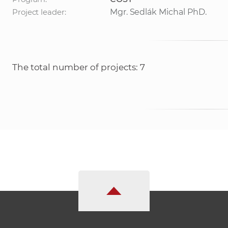
Project leader:
Mgr. Sedlák Michal PhD.
The total number of projects: 7