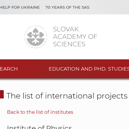
HELP FOR UKRAINE
70 YEARS OF THE SAS
SLOVAK
ACADEMY OF
SCIENCES
EARCH
EDUCATION AND PHD. STUDIE
The list of international project
Back to the list of institutes
Institute of Physics