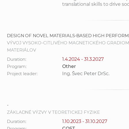
translational skills to drive
DESIGN OF NOVEL MATERIALS-BASED HIGH PERFOR
VÝVOJ VYSOKO-CITLIVÉHO MAGNETICKÉHO GRADIO
MATERIÁLOV
Duration:
1.4.2024 - 31.3.2027
Program:
Other
Project leader:
Ing. Švec Peter DrSc.
-
ZÁKLADNÉ VÝZVY V TEORETICKEJ FYZIKE
Duration:
1.10.2023 - 31.10.2027
Program:
COST