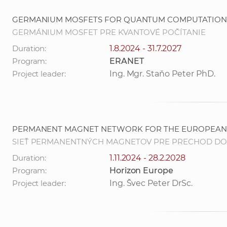
GERMANIUM MOSFETS FOR QUANTUM COMPUTATION
GERMÁNIUM MOSFET PRE KVANTOVÉ POČÍTANIE
Duration:
1.8.2024 - 31.7.2027
Program:
ERANET
Project leader:
Ing. Mgr. Staňo Peter PhD.
PERMANENT MAGNET NETWORK FOR THE EUROPEAN 
SIEŤ PERMANENTNÝCH MAGNETOV PRE PRECHOD DO
Duration:
1.11.2024 - 28.2.2028
Program:
Horizon Europe
Project leader:
Ing. Švec Peter DrSc.