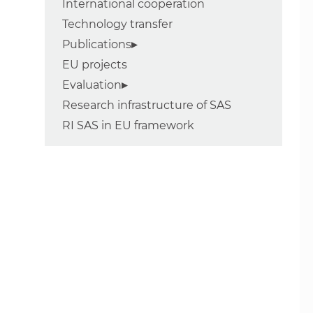
International cooperation
Technology transfer
Publications
EU projects
Evaluation
Research infrastructure of SAS
RI SAS in EU framework