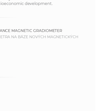
 socioeconomic development.
MANCE MAGNETIC GRADIOMETER
METRA NA BÁZE NOVÝCH MAGNETICKÝCH