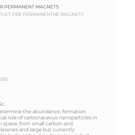
FOR PERMANENT MAGNETS
TAPULT PRE PERMANENTNÉ MAGNETY
ÍRE
Sc.
determine the abundance, formation
l role of carbonaceous nanoparticles in
in space; from small carbon and
lerenes and large but currently