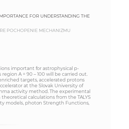
s
S
 IMPORTANCE FOR UNDERSTANDING THE
A
PRE POCHOPENIE MECHANIZMU
S
w
tions important for astrophysical p-
e
region A = 90 – 100 will be carried out.
 enriched targets, accelerated protons
b
lerator at the Slovak University of
mma activity method. The experimental
 theoretical calculations from the TALYS
s
sity models, photon Strength Functions,
.
i
t