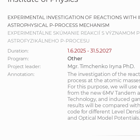
EXPERIMENTAL INVESTIGATION OF REACTIONS WITH
ASTROPHYSICAL P-PROCESS MECHANISM
EXPERIMENTÁLNE SKÚMANIE REAKCIÍ S VÝZNAMOM 
ASTROFYZIKÁLNEHO P-PROCESU
Duration:
1.6.2025 - 31.5.2027
Program:
Other
Project leader:
Mgr. Timchenko Iryna PhD.
Annotation:
The investigation of the reac
process at the atomic masses 
For this purpose, we will use
from the new 6MV Tandem acce
Technology, and induced ga
results will be compared with
code for different Level Den
and Optical Model Potentials