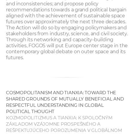
and inconsistencies; and propose policy
recommendations towards a grand political bargain
aligned with the achievement of sustainable space
futures over approximately the next three decades.
The Action will do so by engaging policymakers and
stakeholders from industry, science, and civil society.
Through its networking and capacity-building
activities, FOGOS will put Europe center stage in the
contemporary global debate on outer space and its
futures.
COSMOPOLITANISM AND TIANXIA: TOWARD THE
SHARED GROUNDS OF MUTUALLY BENEFICIAL AND
RESPECTFUL UNDERSTANDING IN GLOBAL
POLITICAL THOUGHT
KOZMOPOLITIZMUS A TIANXIA: K SPOLOČNÝM
ZÁKLADOM VZÁJOMNE PROSPEŠNÉHO A
REŠPEKTUJÚCEHO POROZUMENIA V GLOBÁLNOM