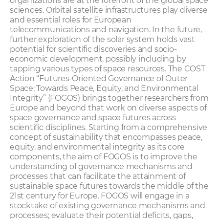
organizations are at the forefront of the global space
sciences. Orbital satellite infrastructures play diverse
and essential roles for European
telecommunications and navigation. In the future,
further exploration of the solar system holds vast
potential for scientific discoveries and socio-
economic development, possibly including by
tapping various types of space resources. The COST
Action “Futures-Oriented Governance of Outer
Space: Towards Peace, Equity, and Environmental
Integrity” (FOGOS) brings together researchers from
Europe and beyond that work on diverse aspects of
space governance and space futures across
scientific disciplines. Starting from a comprehensive
concept of sustainability that encompasses peace,
equity, and environmental integrity as its core
components, the aim of FOGOS is to improve the
understanding of governance mechanisms and
processes that can facilitate the attainment of
sustainable space futures towards the middle of the
21st century for Europe. FOGOS will engage in a
stocktake of existing governance mechanisms and
processes; evaluate their potential deficits, gaps,