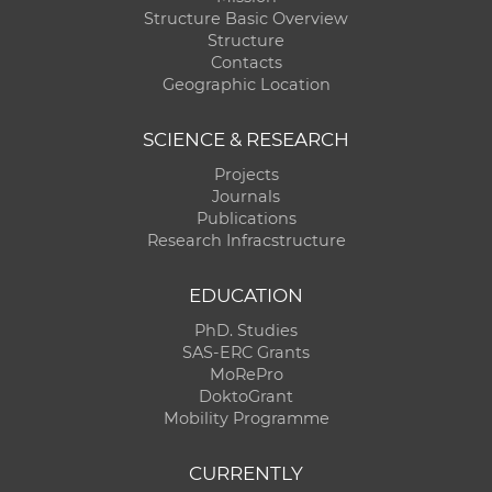
Structure Basic Overview
Structure
Contacts
Geographic Location
SCIENCE & RESEARCH
Projects
Journals
Publications
Research Infracstructure
EDUCATION
PhD. Studies
SAS-ERC Grants
MoRePro
DoktoGrant
Mobility Programme
CURRENTLY