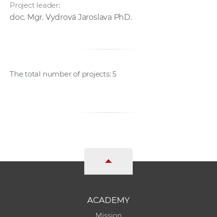
Project leader:
doc. Mgr. Vydrová Jaroslava PhD.
The total number of projects: 5
ACADEMY
Mission