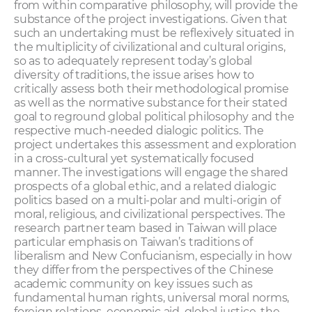
from within comparative philosophy, will provide the
substance of the project investigations. Given that
such an undertaking must be reflexively situated in
the multiplicity of civilizational and cultural origins,
so as to adequately represent today’s global
diversity of traditions, the issue arises how to
critically assess both their methodological promise
as well as the normative substance for their stated
goal to reground global political philosophy and the
respective much-needed dialogic politics. The
project undertakes this assessment and exploration
in a cross-cultural yet systematically focused
manner. The investigations will engage the shared
prospects of a global ethic, and a related dialogic
politics based on a multi-polar and multi-origin of
moral, religious, and civilizational perspectives. The
research partner team based in Taiwan will place
particular emphasis on Taiwan’s traditions of
liberalism and New Confucianism, especially in how
they differ from the perspectives of the Chinese
academic community on key issues such as
fundamental human rights, universal moral norms,
foreign relations, economic aid, global justice, the