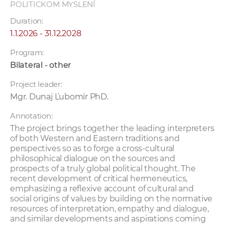
POLITICKOM MYSLENÍ
Duration:
1.1.2026 - 31.12.2028
Program:
Bilateral - other
Project leader:
Mgr. Dunaj Ľubomír PhD.
Annotation:
The project brings together the leading interpreters
of both Western and Eastern traditions and
perspectives so as to forge a cross-cultural
philosophical dialogue on the sources and
prospects of a truly global political thought. The
recent development of critical hermeneutics,
emphasizing a reflexive account of cultural and
social origins of values by building on the normative
resources of interpretation, empathy and dialogue,
and similar developments and aspirations coming