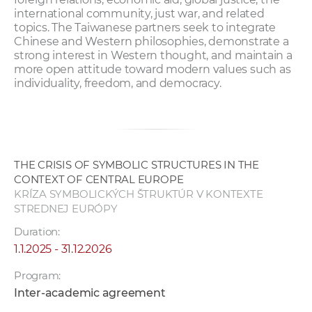
international community, just war, and related
topics. The Taiwanese partners seek to integrate
Chinese and Western philosophies, demonstrate a
strong interest in Western thought, and maintain a
more open attitude toward modern values such as
individuality, freedom, and democracy.
THE CRISIS OF SYMBOLIC STRUCTURES IN THE
CONTEXT OF CENTRAL EUROPE
KRÍZA SYMBOLICKÝCH ŠTRUKTÚR V KONTEXTE
STREDNEJ EURÓPY
Duration:
1.1.2025 - 31.12.2026
Program:
Inter-academic agreement