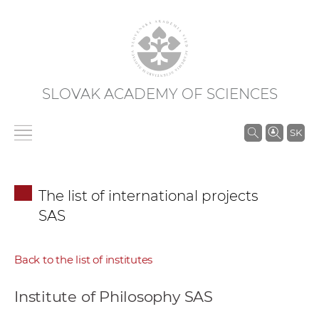
SLOVAK ACADEMY OF SCIENCES
S
SK
e
a
r
The list of international projects
c
SAS
h
i
n
Back to the list of institutes
S
A
Institute of Philosophy SAS
S