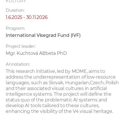
KULTÚRY
Duration:
1.6.2025 - 30.11.2026
Program:
International Visegrad Fund (IVF)
Project leader:
Mgr. Kuchtová Alžbeta PhD
Annotation:
This research initiative, led by MOME, aims to
address the underrepresentation of low-resource
languages, such as Slovak, Hungarian,Czech, Polish
and their associated visual cultures in artificial
intelligence systems. The project will define the
status quo of the problematic AI systems and
develop AI tools tailored to these cultures,
enhancing the visibility of the V4 visual heritage.