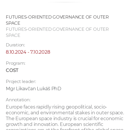
FUTURES-ORIENTED GOVERNANCE OF OUTER
SPACE
FUTURES-ORIENTED GOVERNANCE OF OUTER
SPACE
Duration:
8.10.2024 - 7.10.2028
Program:
COST
Project leader:
Mgr Likavčan Lukáš PhD
Annotation:
Europe faces rapidly rising geopolitical, socio-
economic, and environmental stakes in outer space.
The European space industry is crucial for economic
growth and innovation. European scientific