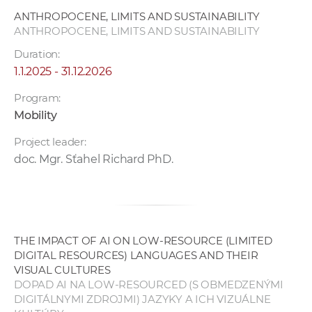
w
ANTHROPOCENE, LIMITS AND SUSTAINABILITY
o
ANTHROPOCENE, LIMITS AND SUSTAINABILITY
r
Duration:
k
1.1.2025 - 31.12.2026
e
r
Program:
s
Mobility
Project leader:
doc. Mgr. Sťahel Richard PhD.
THE IMPACT OF AI ON LOW-RESOURCE (LIMITED
DIGITAL RESOURCES) LANGUAGES AND THEIR
VISUAL CULTURES
DOPAD AI NA LOW-RESOURCED (S OBMEDZENÝMI
DIGITÁLNYMI ZDROJMI) JAZYKY A ICH VIZUÁLNE