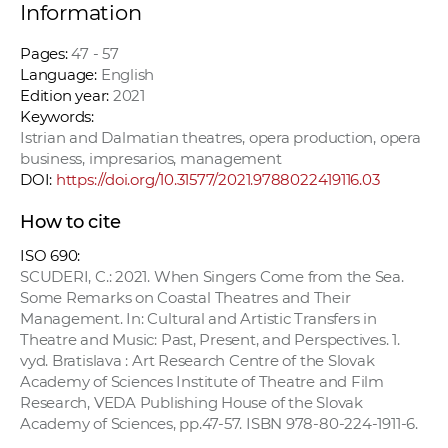
Information
Pages:
47 - 57
Language:
English
Edition year:
2021
Keywords:
Istrian and Dalmatian theatres, opera production, opera
business, impresarios, management
DOI:
https://doi.org/10.31577/2021.9788022419116.03
How to cite
ISO 690:
SCUDERI, C.: 2021. When Singers Come from the Sea.
Some Remarks on Coastal Theatres and Their
Management. In: Cultural and Artistic Transfers in
Theatre and Music: Past, Present, and Perspectives. 1.
vyd. Bratislava : Art Research Centre of the Slovak
Academy of Sciences Institute of Theatre and Film
Research, VEDA Publishing House of the Slovak
Academy of Sciences, pp.47-57. ISBN 978-80-224-1911-6.