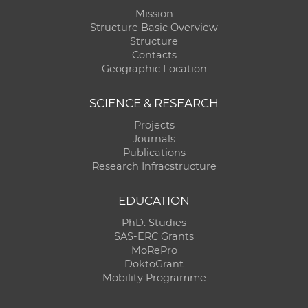
Mission
Structure Basic Overview
Structure
Contacts
Geographic Location
SCIENCE & RESEARCH
Projects
Journals
Publications
Research Infracstructure
EDUCATION
PhD. Studies
SAS-ERC Grants
MoRePro
DoktoGrant
Mobility Programme