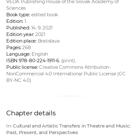
VEDA Publishing House of the Slovak Academy of
Sciences
Book type:
edited book
Edition:
1.
Published:
14. 9. 2021
Edition year:
2021
Edition place:
Bratislava
Pages:
268
Language:
English
ISBN 978-80-224-1911-6.
(print).
Public license:
Creative Commons Attribution-
NonCommercial 4.0 International Public License (CC
BY-NC 4.0)
Chapter details
In:
Cultural and Artistic Transfers in Theatre and Music:
Past, Present, and Perspectives