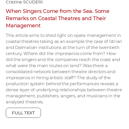
Cristina SCUDERI
When Singers Come from the Sea. Some
Remarks on Coastal Theatres and Their
Management
This article aims to shed light on opera management in
coastal theatres taking as an example the case of Istrian
and Dalmatian institutions at the turn of the twentieth
century. Where did the impresarios come from? How
did the singers and the companies reach the coast and
what were the main routes on land? Was there a
consolidated network between theatre directors and
impresarios in hiring artistic staff? The study of the
production system behind the performances reveals a
dense layer of underlying relationships between theatre
management, publishers, singers, and musicians in the
analysed theatres.
FULL TEXT