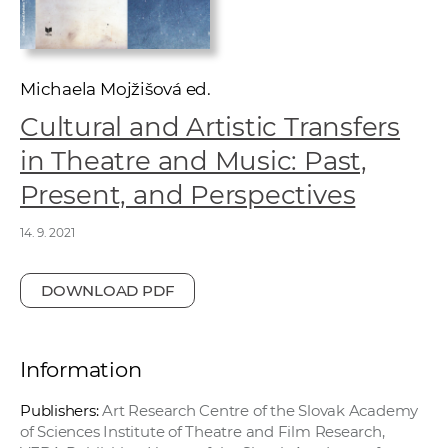
w
o
r
k
Michaela Mojžišová ed.
e
Cultural and Artistic Transfers
r
in Theatre and Music: Past,
s
Present, and Perspectives
14. 9. 2021
DOWNLOAD PDF
Information
Publishers:
Art Research Centre of the Slovak Academy
of Sciences Institute of Theatre and Film Research,