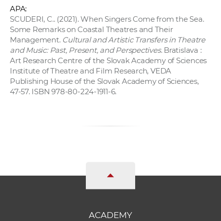
APA:
SCUDERI, C.. (2021). When Singers Come from the Sea.
Some Remarks on Coastal Theatres and Their
Management.
Cultural and Artistic Transfers in Theatre
and Music: Past, Present, and Perspectives.
Bratislava :
Art Research Centre of the Slovak Academy of Sciences
Institute of Theatre and Film Research, VEDA
Publishing House of the Slovak Academy of Sciences,
47-57. ISBN 978-80-224-1911-6.
ACADEMY