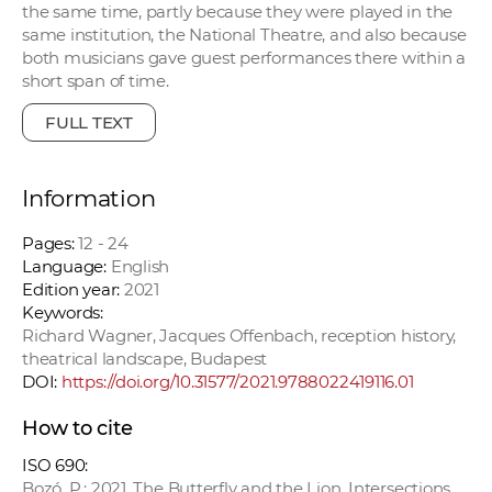
the same time, partly because they were played in the
same institution, the National Theatre, and also because
both musicians gave guest performances there within a
short span of time.
FULL TEXT
Information
Pages:
12 - 24
Language:
English
Edition year:
2021
Keywords:
Richard Wagner, Jacques Offenbach, reception history,
theatrical landscape, Budapest
DOI:
https://doi.org/10.31577/2021.9788022419116.01
How to cite
ISO 690:
Bozó, P.: 2021. The Butterfly and the Lion. Intersections