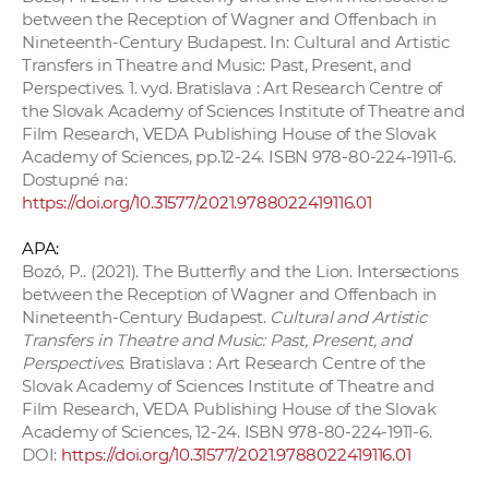
between the Reception of Wagner and Offenbach in
Nineteenth-Century Budapest. In: Cultural and Artistic
Transfers in Theatre and Music: Past, Present, and
Perspectives. 1. vyd. Bratislava : Art Research Centre of
the Slovak Academy of Sciences Institute of Theatre and
Film Research, VEDA Publishing House of the Slovak
Academy of Sciences, pp.12-24. ISBN 978-80-224-1911-6.
Dostupné na:
https://doi.org/10.31577/2021.9788022419116.01
APA:
Bozó, P.. (2021). The Butterfly and the Lion. Intersections
between the Reception of Wagner and Offenbach in
Nineteenth-Century Budapest.
Cultural and Artistic
Transfers in Theatre and Music: Past, Present, and
Perspectives.
Bratislava : Art Research Centre of the
Slovak Academy of Sciences Institute of Theatre and
Film Research, VEDA Publishing House of the Slovak
Academy of Sciences, 12-24. ISBN 978-80-224-1911-6.
DOI:
https://doi.org/10.31577/2021.9788022419116.01