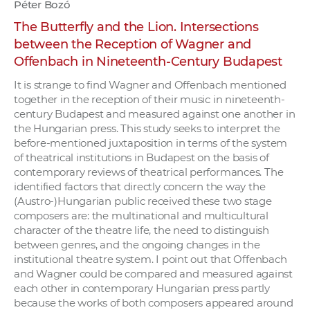
Péter Bozó
The Butterfly and the Lion. Intersections
between the Reception of Wagner and
Offenbach in Nineteenth-Century Budapest
It is strange to find Wagner and Offenbach mentioned
together in the reception of their music in nineteenth-
century Budapest and measured against one another in
the Hungarian press. This study seeks to interpret the
before-mentioned juxtaposition in terms of the system
of theatrical institutions in Budapest on the basis of
contemporary reviews of theatrical performances. The
identified factors that directly concern the way the
(Austro-)Hungarian public received these two stage
composers are: the multinational and multicultural
character of the theatre life, the need to distinguish
between genres, and the ongoing changes in the
institutional theatre system. I point out that Offenbach
and Wagner could be compared and measured against
each other in contemporary Hungarian press partly
because the works of both composers appeared around