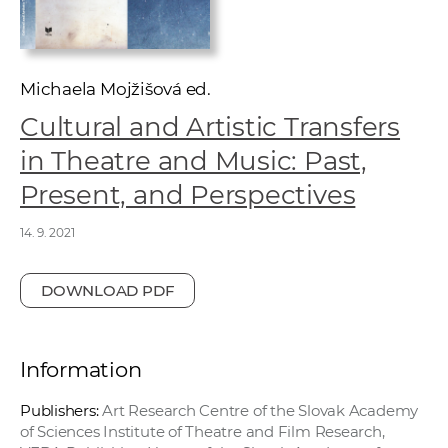
w
o
r
k
Michaela Mojžišová ed.
e
Cultural and Artistic Transfers
r
in Theatre and Music: Past,
s
Present, and Perspectives
14. 9. 2021
DOWNLOAD PDF
Information
Publishers:
Art Research Centre of the Slovak Academy
of Sciences Institute of Theatre and Film Research,