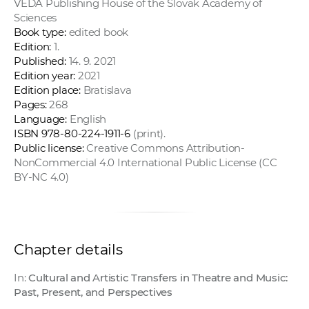
VEDA Publishing House of the Slovak Academy of
Sciences
Book type:
edited book
Edition:
1.
Published:
14. 9. 2021
Edition year:
2021
Edition place:
Bratislava
Pages:
268
Language:
English
ISBN 978-80-224-1911-6
(print).
Public license:
Creative Commons Attribution-
NonCommercial 4.0 International Public License (CC
BY-NC 4.0)
Chapter details
In:
Cultural and Artistic Transfers in Theatre and Music:
Past, Present, and Perspectives