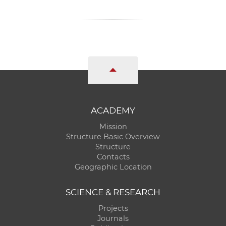
ACADEMY
Mission
Structure Basic Overview
Structure
Contacts
Geographic Location
SCIENCE & RESEARCH
Projects
Journals