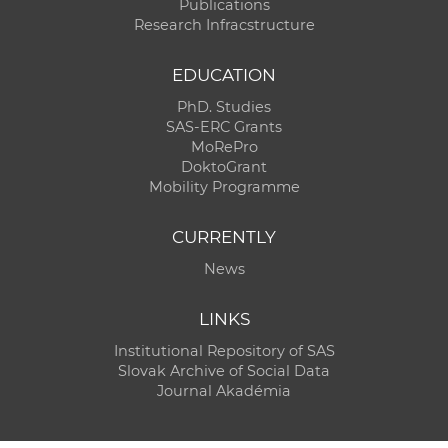
Publications
Research Infracstructure
EDUCATION
PhD. Studies
SAS-ERC Grants
MoRePro
DoktoGrant
Mobility Programme
CURRENTLY
News
LINKS
Institutional Repository of SAS
Slovak Archive of Social Data
Journal Akadémia