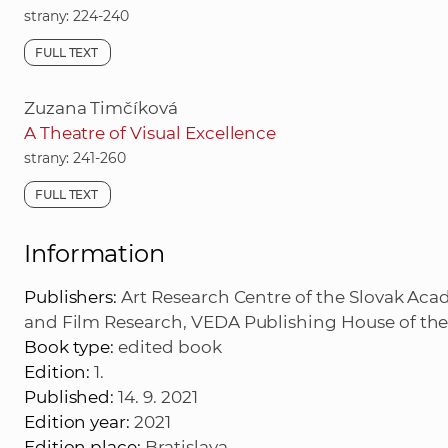
strany: 224-240
FULL TEXT
Zuzana Timčíková
A Theatre of Visual Excellence
strany: 241-260
FULL TEXT
Information
Publishers:
Art Research Centre of the Slovak Acad
and Film Research, VEDA Publishing House of the
Book type:
edited book
Edition:
1.
Published:
14. 9. 2021
Edition year:
2021
Edition place:
Bratislava