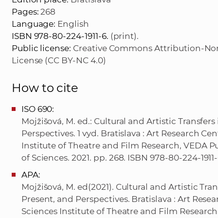
Pages:
268
Language:
English
ISBN 978-80-224-1911-6.
(print).
Public license:
Creative Commons Attribution-Non
License (CC BY-NC 4.0)
How to cite
ISO 690:
Mojžišová, M. ed.: Cultural and Artistic Transfer
Perspectives. 1 vyd. Bratislava : Art Research C
Institute of Theatre and Film Research, VEDA 
of Sciences. 2021. pp. 268. ISBN 978-80-224-1911-6
APA:
Mojžišová, M. ed(2021). Cultural and Artistic Tra
Present, and Perspectives. Bratislava : Art Res
Sciences Institute of Theatre and Film Researc