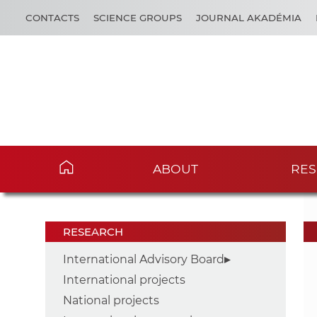
CONTACTS
SCIENCE GROUPS
JOURNAL AKADÉMIA
ABOUT
RES
RESEARCH
International Advisory Board
International projects
National projects