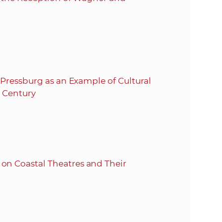
e
 Pressburg as an Example of Cultural
h Century
n Coastal Theatres and Their