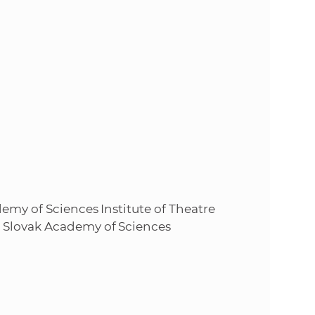
emy of Sciences Institute of Theatre
 Slovak Academy of Sciences