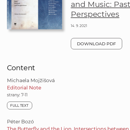
and Music: Past
Perspectives
14. 9. 2021
DOWNLOAD PDF
Content
Michaela Mojžišová
Editorial Note
strany: 7-11
FULL TEXT
Péter Bozó
The Butterfly and the Lion. Intersections betwee