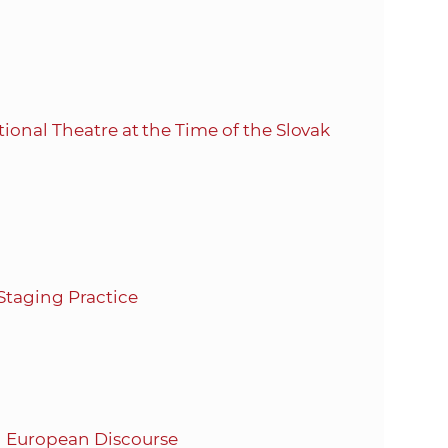
ional Theatre at the Time of the Slovak
Staging Practice
d European Discourse