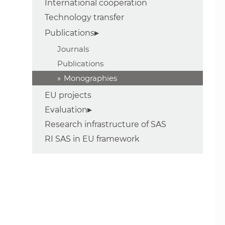
International cooperation
Technology transfer
Publications
Journals
Publications
Monographies
EU projects
Evaluation
Research infrastructure of SAS
RI SAS in EU framework