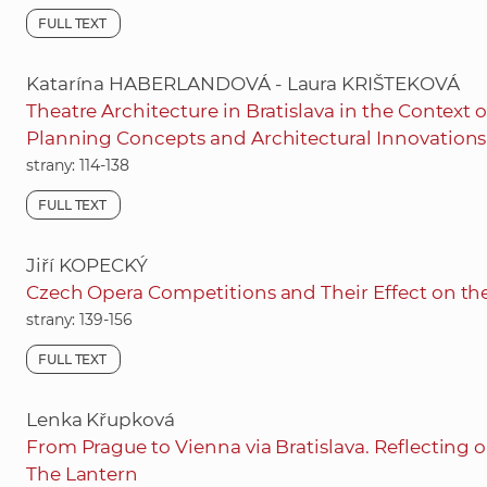
FULL TEXT
Katarína HABERLANDOVÁ - Laura KRIŠTEKOVÁ
Theatre Architecture in Bratislava in the Context 
Planning Concepts and Architectural Innovations
strany: 114-138
FULL TEXT
Jiří KOPECKÝ
Czech Opera Competitions and Their Effect on the
strany: 139-156
FULL TEXT
Lenka Křupková
From Prague to Vienna via Bratislava. Reflecting
The Lantern