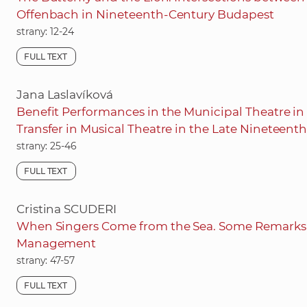
Offenbach in Nineteenth-Century Budapest
strany: 12-24
FULL TEXT
Jana Laslavíková
Benefit Performances in the Municipal Theatre in
Transfer in Musical Theatre in the Late Nineteent
strany: 25-46
FULL TEXT
Cristina SCUDERI
When Singers Come from the Sea. Some Remarks o
Management
strany: 47-57
FULL TEXT