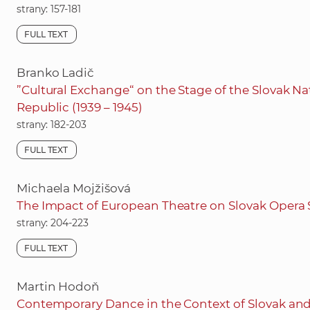
strany: 157-181
FULL TEXT
Branko Ladič
”Cultural Exchange“ on the Stage of the Slovak Nat
Republic (1939 – 1945)
strany: 182-203
FULL TEXT
Michaela Mojžišová
The Impact of European Theatre on Slovak Opera 
strany: 204-223
FULL TEXT
Martin Hodoň
Contemporary Dance in the Context of Slovak an