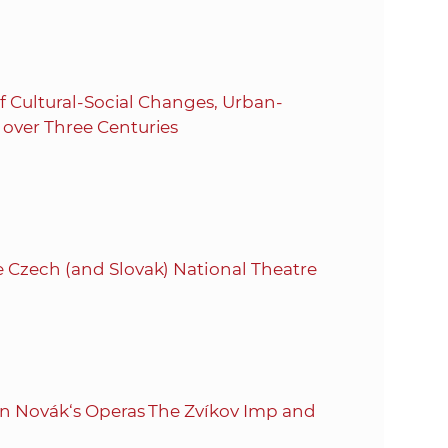
of Cultural-Social Changes, Urban-
 over Three Centuries
 Czech (and Slovak) National Theatre
 on Novák‘s Operas The Zvíkov Imp and