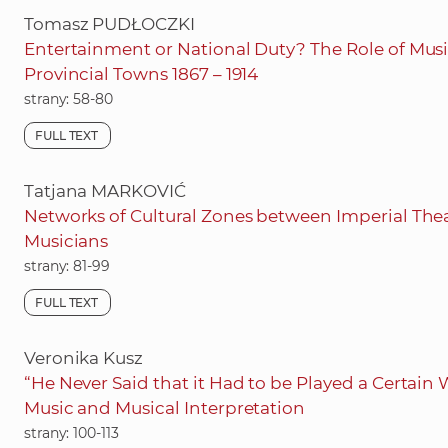
Tomasz PUDŁOCZKI
Entertainment or National Duty? The Role of Music 
Provincial Towns 1867 – 1914
strany: 58-80
FULL TEXT
Tatjana MARKOVIĆ
Networks of Cultural Zones between Imperial Thea
Musicians
strany: 81-99
FULL TEXT
Veronika Kusz
“He Never Said that it Had to be Played a Certai
Music and Musical Interpretation
strany: 100-113