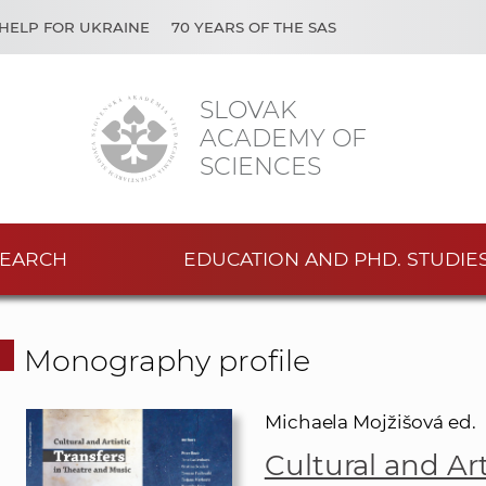
HELP FOR UKRAINE
70 YEARS OF THE SAS
SLOVAK
ACADEMY OF
SCIENCES
EARCH
EDUCATION AND PHD. STUDIE
Monography profile
Michaela Mojžišová ed.
Cultural and Art