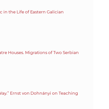
in the Life of Eastern Galician
tre Houses. Migrations of Two Serbian
n Way.” Ernst von Dohnányi on Teaching