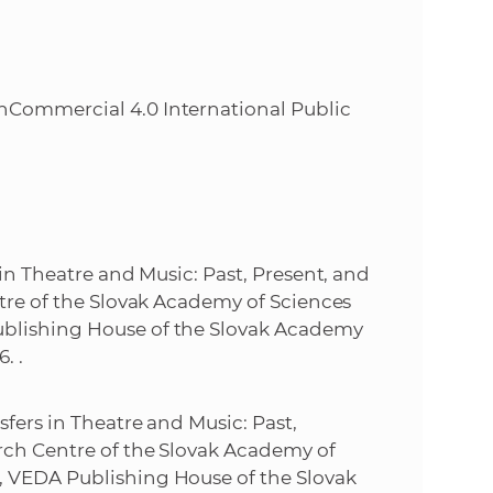
Commercial 4.0 International Public
s in Theatre and Music: Past, Present, and
entre of the Slovak Academy of Sciences
Publishing House of the Slovak Academy
. .
nsfers in Theatre and Music: Past,
earch Centre of the Slovak Academy of
h, VEDA Publishing House of the Slovak