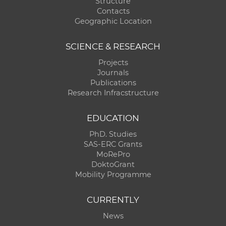
Structure
Contacts
Geographic Location
SCIENCE & RESEARCH
Projects
Journals
Publications
Research Infracstructure
EDUCATION
PhD. Studies
SAS-ERC Grants
MoRePro
DoktoGrant
Mobility Programme
CURRENTLY
News