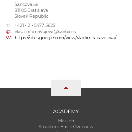
Šancová 56
811 05 Bratislava
Slovak Republic
T:
+421 - 2 - 5477 5625
@:
vladimira.cavojova@savba.sk
W:
https://sites.google.com/view/vladimiracavojova/
ACADEMY
Mission
Structure Basic Overview