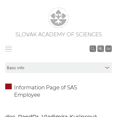
SLOVAK ACADEMY OF SCIENCES
S
SK
e
a
r
c
h
Information Page of SAS
i
Employee
n
S
A
S
doc. PaedDr. Vladimíra Kurincová