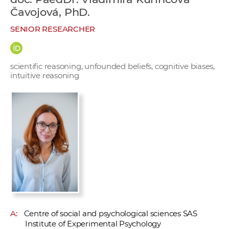
w
Čavojová, PhD.
o
SENIOR RESEARCHER
r
k
e
scientific reasoning, unfounded beliefs, cognitive biases,
r
intuitive reasoning
s
A:
Centre of social and psychological sciences SAS
Institute of Experimental Psychology