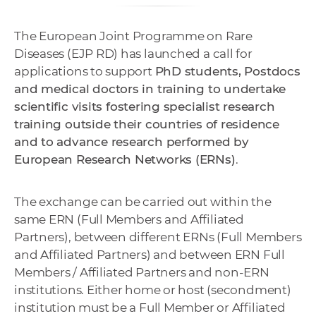
e
v
The European Joint Programme on Rare
p
Diseases (EJP RD) has launched a call for
r
applications to support
PhD students, Postdocs
a
and medical doctors in training to undertake
c
scientific visits fostering specialist research
o
training outside their countries of residence
v
and to advance research performed by
n
European Research Networks (ERNs)
.
í
č
The exchange can be carried out within the
k
same ERN (Full Members and Affiliated
a
Partners), between different ERNs (Full Members
c
and Affiliated Partners) and between ERN Full
h
Members / Affiliated Partners and non-ERN
a
institutions. Either home or host (secondment)
p
institution must be a Full Member or Affiliated
r