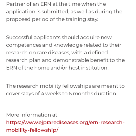
Partner of an ERN at the time when the
a
application is submitted, as well as during the
c
proposed period of the training stay.
o
v
n
Successful applicants should acquire new
í
competences and knowledge related to their
k
research on rare diseases, with a defined
o
research plan and demonstrable benefit to the
c
ERN of the home and/or host institution.
h
S
The research mobility fellowships are meant to
A
cover stays of 4 weeks to 6 months duration.
V
More information at
https://www.ejprarediseases.org/ern-research-
mobility-fellowship/