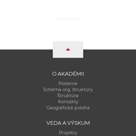
O AKADÉMII
Poslanie
Schéma org. štruktúry
Štruktúra
Kontakty
Geografická poloha
VEDA A VÝSKUM
Projekty