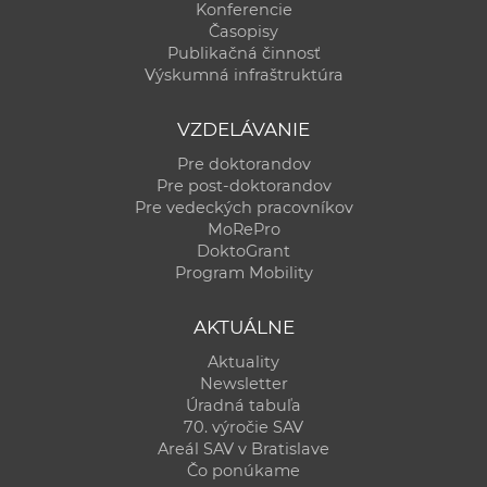
Konferencie
Časopisy
Publikačná činnosť
Výskumná infraštruktúra
VZDELÁVANIE
Pre doktorandov
Pre post-doktorandov
Pre vedeckých pracovníkov
MoRePro
DoktoGrant
Program Mobility
AKTUÁLNE
Aktuality
Newsletter
Úradná tabuľa
70. výročie SAV
Areál SAV v Bratislave
Čo ponúkame