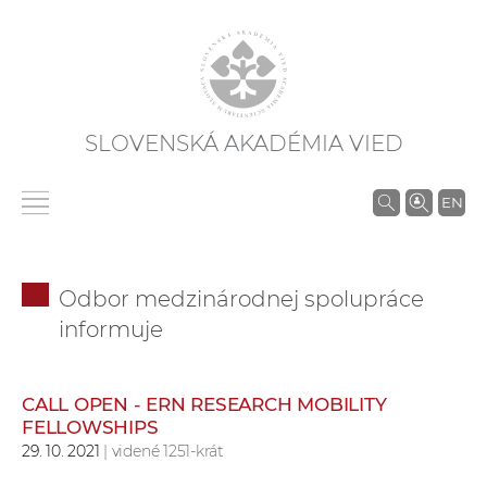
SLOVENSKÁ AKADÉMIA VIED
V
EN
y
h
ľ
Odbor medzinárodnej spolupráce
a
informuje
d
á
v
CALL OPEN - ERN RESEARCH MOBILITY
a
FELLOWSHIPS
n
29. 10. 2021
| videné 1251-krát
i