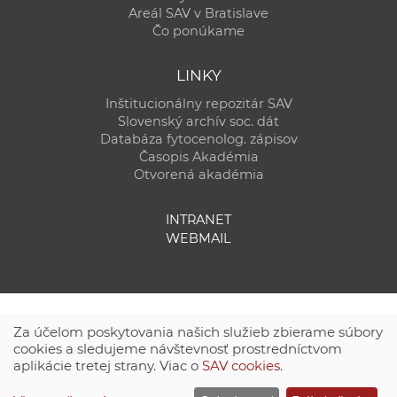
Areál SAV v Bratislave
Čo ponúkame
LINKY
Inštitucionálny repozitár SAV
Slovenský archív soc. dát
Databáza fytocenolog. zápisov
Časopis Akadémia
Otvorená akadémia
INTRANET
WEBMAIL
Za účelom poskytovania našich služieb zbierame súbory
cookies a sledujeme návštevnosť prostredníctvom
aplikácie tretej strany. Viac o
SAV cookies
.
Technická podpora:
CSČ SAV, v. v. i. - Výpočtové stredisko SAV