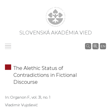
SLOVENSKÁ AKADÉMIA VIED
V
EN
y
h
ľ
The Alethic Status of
a
Contradictions in Fictional
d
Discourse
á
v
a
In: Organon F, vol. 31, no. 1
n
Vladimir Vujošević
i