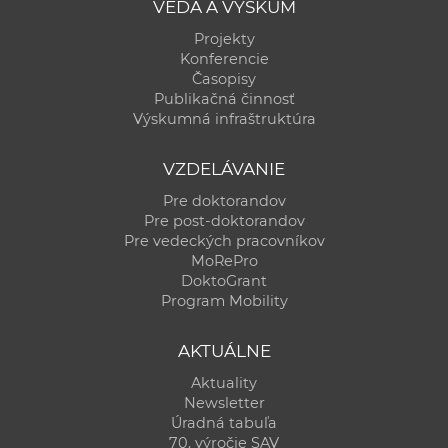
VEDA A VÝSKUM
Projekty
Konferencie
Časopisy
Publikačná činnosť
Výskumná infraštruktúra
VZDELÁVANIE
Pre doktorandov
Pre post-doktorandov
Pre vedeckých pracovníkov
MoRePro
DoktoGrant
Program Mobility
AKTUÁLNE
Aktuality
Newsletter
Úradná tabuľa
70. výročie SAV