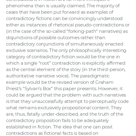
a
phenomena than is usually claimed. The majority of
cases that have been put forward as examples of
c
contradictory fictions can be convincingly understood
o
either as instances of rhetorical pseudo-contradictions or
v
(in the case of the so-called “forking-path“ narratives) as
n
disjunctions of possible outcomes rather than
í
contradictory conjunctions of simultaneously enacted
k
exclusive scenarios. The only philosophically interesting
category of contradictory fiction would be the one in
o
which a single “root” contradiction is explicitly affirmed
c
as the central element of the story (in the third-person,
h
authoritative narrative voice). The paradigmatic
S
example would be the revised version of Graham
A
Priest’s “Sylvan’s Box” this paper presents. However, it
could be argued that the problem with such narratives
V
is that they unsuccessfully attempt to perceptually code
what remains exclusively propositional content. They
are, thus, fatally under-described, and the truth of the
contradictory proposition fails to be adequately
established in fiction. The idea that one can posit
contradictions as fictional facts is based on