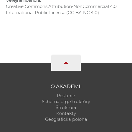
Verejná licencia:
Creative Commons Attribution-NonCommercial 4.0
International Public License (CC BY-NC 4.0)
O AKADÉMII
Poslanie
Schéma org. štruktúry
Štruktúra
Kontakty
Geografická poloha