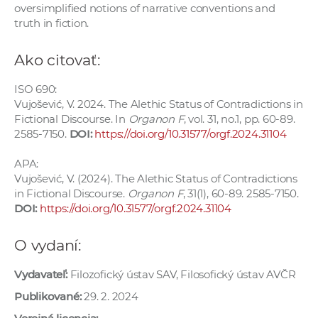
oversimplified notions of narrative conventions and
truth in fiction.
Ako citovať:
ISO 690:
Vujošević, V. 2024. The Alethic Status of Contradictions in
Fictional Discourse. In
Organon F
, vol. 31, no.1, pp. 60-89.
2585-7150.
DOI:
https://doi.org/10.31577/orgf.2024.31104
APA:
Vujošević, V. (2024). The Alethic Status of Contradictions
in Fictional Discourse.
Organon F
, 31(1), 60-89. 2585-7150.
DOI:
https://doi.org/10.31577/orgf.2024.31104
O vydaní:
Vydavateľ:
Filozofický ústav SAV, Filosofický ústav AVČR
Publikované:
29. 2. 2024