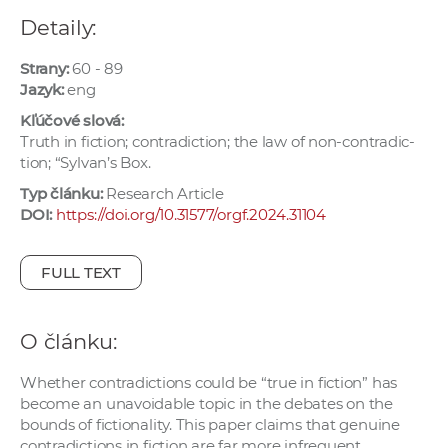
e
Detaily:
v
p
Strany:
60 - 89
r
Jazyk:
eng
a
Kľúčové slová:
c
Truth in fiction; contradiction; the law of non-contradic-
tion; “Sylvan’s Box.
o
v
Typ článku:
Research Article
n
DOI:
https://doi.org/10.31577/orgf.2024.31104
í
č
FULL TEXT
k
a
c
O článku:
h
Whether contradictions could be “true in fiction” has
a
become an unavoidable topic in the debates on the
p
bounds of fictionality. This paper claims that genuine
r
contradictions in fiction are far more infrequent