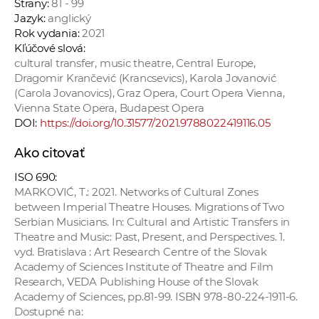
Strany:
81 - 99
Jazyk:
anglický
Rok vydania:
2021
Kľúčové slová:
cultural transfer, music theatre, Central Europe,
Dragomir Krančević (Krancsevics), Karola Jovanović
(Carola Jovanovics), Graz Opera, Court Opera Vienna,
Vienna State Opera, Budapest Opera
DOI:
https://doi.org/10.31577/2021.9788022419116.05
Ako citovať
ISO 690:
MARKOVIĆ, T.: 2021. Networks of Cultural Zones
between Imperial Theatre Houses. Migrations of Two
Serbian Musicians. In: Cultural and Artistic Transfers in
Theatre and Music: Past, Present, and Perspectives. 1.
vyd. Bratislava : Art Research Centre of the Slovak
Academy of Sciences Institute of Theatre and Film
Research, VEDA Publishing House of the Slovak
Academy of Sciences, pp.81-99. ISBN 978-80-224-1911-6.
Dostupné na: