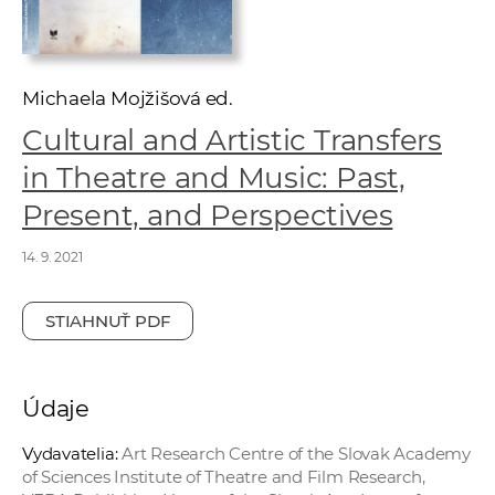
e
v
p
r
Michaela Mojžišová ed.
a
Cultural and Artistic Transfers
c
in Theatre and Music: Past,
o
v
Present, and Perspectives
n
14. 9. 2021
í
č
k
STIAHNUŤ PDF
a
c
h
Údaje
a
Vydavatelia:
Art Research Centre of the Slovak Academy
p
of Sciences Institute of Theatre and Film Research,
r