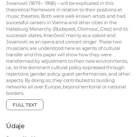
Jovanović (1879 – 1958) – will be explicated in this
theoretical framework in relation to their positions at
music theatres. Both were well-known artists and had
successful careers in Vienna and other cities in the
Habsburg Monarchy (Budapest, Olomouc, Graz) and its
successor states, Krančević mainly as a soloist and
Jovanović as an opera and concert singer. These two
musicians are understood here as agents of cultural
transfer and this paper will show how they were
transformed by adjustment to their new environments,
i.e., to the dominant cultural policy expressed through
repertoire, gender policy, guest performances, and other
aspects. By doing so, they contributed to building
networks all over Europe, beyond territorial or national
borders.
FULL TEXT
Údaje