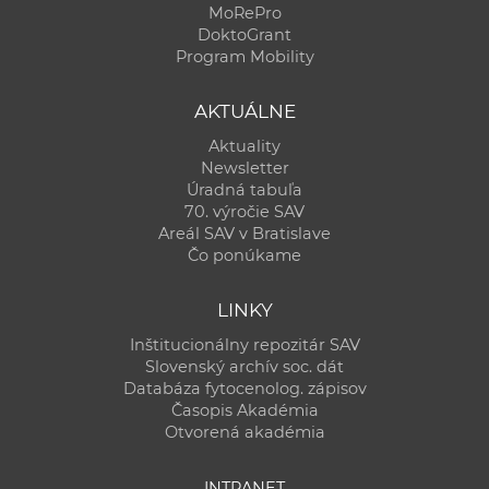
MoRePro
DoktoGrant
Program Mobility
AKTUÁLNE
Aktuality
Newsletter
Úradná tabuľa
70. výročie SAV
Areál SAV v Bratislave
Čo ponúkame
LINKY
Inštitucionálny repozitár SAV
Slovenský archív soc. dát
Databáza fytocenolog. zápisov
Časopis Akadémia
Otvorená akadémia
INTRANET