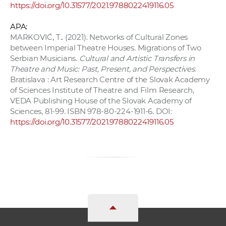
https://doi.org/10.31577/2021.9788022419116.05
APA:
MARKOVIĆ, T.. (2021). Networks of Cultural Zones
between Imperial Theatre Houses. Migrations of Two
Serbian Musicians.
Cultural and Artistic Transfers in
Theatre and Music: Past, Present, and Perspectives.
Bratislava : Art Research Centre of the Slovak Academy
of Sciences Institute of Theatre and Film Research,
VEDA Publishing House of the Slovak Academy of
Sciences, 81-99. ISBN 978-80-224-1911-6. DOI:
https://doi.org/10.31577/2021.9788022419116.05