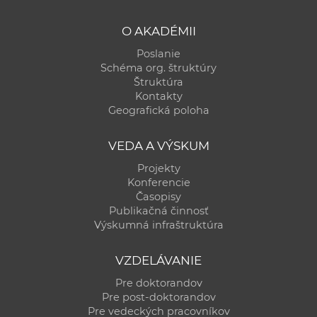
O AKADÉMII
Poslanie
Schéma org. štruktúry
Štruktúra
Kontakty
Geografická poloha
VEDA A VÝSKUM
Projekty
Konferencie
Časopisy
Publikačná činnosť
Výskumná infraštruktúra
VZDELÁVANIE
Pre doktorandov
Pre post-doktorandov
Pre vedeckých pracovníkov