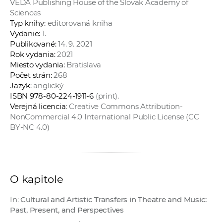
VEDA Publishing House of the Slovak Academy of
a
Sciences
c
Typ knihy:
editorovaná kniha
o
Vydanie:
1.
Publikované:
14. 9. 2021
v
Rok vydania:
2021
n
Miesto vydania:
Bratislava
í
Počet strán:
268
k
Jazyk:
anglický
o
ISBN 978-80-224-1911-6
(print).
Verejná licencia:
Creative Commons Attribution-
c
NonCommercial 4.0 International Public License (CC
h
BY-NC 4.0)
S
A
V
O kapitole
In:
Cultural and Artistic Transfers in Theatre and Music:
Past, Present, and Perspectives