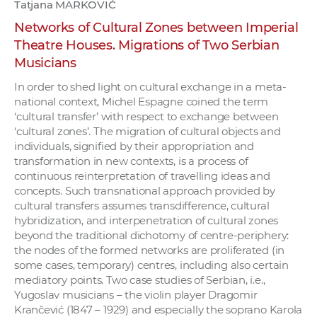
Tatjana MARKOVIĆ
Networks of Cultural Zones between Imperial
Theatre Houses. Migrations of Two Serbian
Musicians
In order to shed light on cultural exchange in a meta-
national context, Michel Espagne coined the term
‘cultural transfer’ with respect to exchange between
‘cultural zones’. The migration of cultural objects and
individuals, signified by their appropriation and
transformation in new contexts, is a process of
continuous reinterpretation of travelling ideas and
concepts. Such transnational approach provided by
cultural transfers assumes transdifference, cultural
hybridization, and interpenetration of cultural zones
beyond the traditional dichotomy of centre-periphery:
the nodes of the formed networks are proliferated (in
some cases, temporary) centres, including also certain
mediatory points. Two case studies of Serbian, i.e.,
Yugoslav musicians – the violin player Dragomir
Krančević (1847 – 1929) and especially the soprano Karola