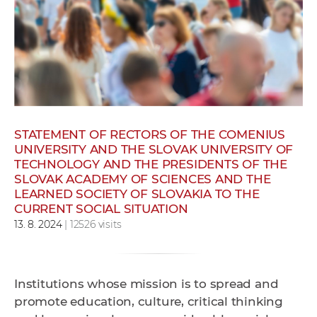
w
o
r
k
e
r
s
STATEMENT OF RECTORS OF THE COMENIUS
UNIVERSITY AND THE SLOVAK UNIVERSITY OF
TECHNOLOGY AND THE PRESIDENTS OF THE
SLOVAK ACADEMY OF SCIENCES AND THE
LEARNED SOCIETY OF SLOVAKIA TO THE
CURRENT SOCIAL SITUATION
13. 8. 2024
| 12526 visits
Institutions whose mission is to spread and
promote education, culture, critical thinking