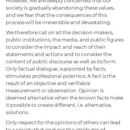
However, we are deeply concerned that our
society is gradually abandoning these values,
and we fear that the consequences of this
process will be irreversible and devastating.
We therefore call on all the decision-makers,
public institutions, the media, and public figures
to consider the impact and reach of their
statements and actions and to consider the
content of public discourse as well as its form.
Only factual dialogue, supported by facts,
stimulates professional polemics. A fact is the
result of an objective and verifiable
measurement or observation. Opinion is
deemed alternative when the known facts make
it possible to create different, i.e. alternative,
solutions.
Only respect for the opinions of others can lead
to a society that endures the attributes of