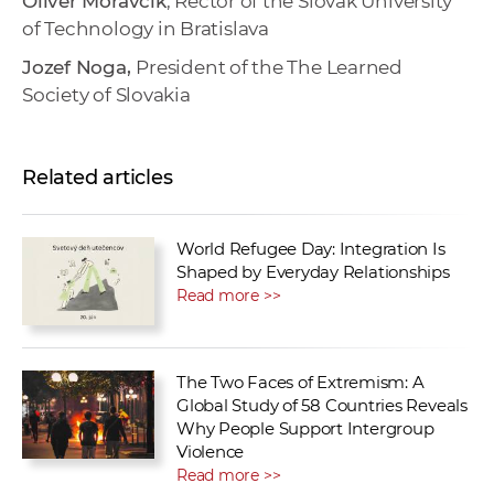
Oliver Moravčík
, Rector of the Slovak University
of Technology in Bratislava
Jozef Noga,
President of the The Learned
Society of Slovakia
Related articles
World Refugee Day: Integration Is
Shaped by Everyday Relationships
Read more >>
The Two Faces of Extremism: A
Global Study of 58 Countries Reveals
Why People Support Intergroup
Violence
Read more >>