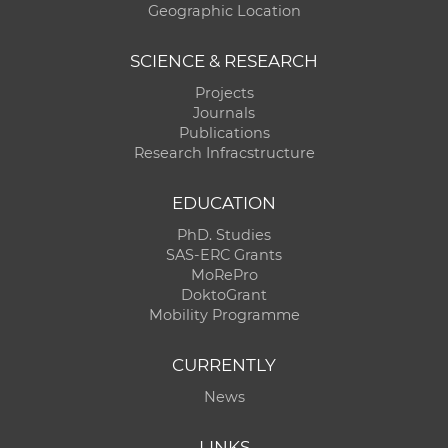
Geographic Location
SCIENCE & RESEARCH
Projects
Journals
Publications
Research Infracstructure
EDUCATION
PhD. Studies
SAS-ERC Grants
MoRePro
DoktoGrant
Mobility Programme
CURRENTLY
News
LINKS