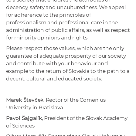
decency, safety and unculturedness. We appeal
for adherence to the principles of
professionalism and professional care in the
administration of public affairs, as well as respect
for minority opinions and rights.
Please respect those values, which are the only
guarantee of adequate prosperity of our society,
and contribute with your behaviour and
example to the return of Slovakia to the path to a
decent, cultural and educated society.
Marek Števček
, Rector of the Comenius
University in Bratislava
Pavol Šajgalík
, President of the Slovak Academy
of Sciences