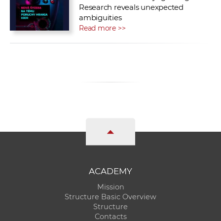
Research reveals unexpected
ambiguities
Read more >>
ACADEMY
Mission
Structure Basic Overview
Structure
Contacts