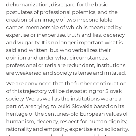
dehumanization, disregard for the basic
postulates of professional polemics, and the
creation of an image of two irreconcilable
camps, membership of which is measured by
expertise or inexpertise, truth and lies, decency
and vulgarity. It is no longer important what is
said and written, but who verbalizes their
opinion and under what circumstances,
professional criteria are redundant, institutions
are weakened and society is tense and irritated.
We are convinced that the further continuation
of this trajectory will be devastating for Slovak
society. We, as well as the institutions we are a
part of, are trying to build Slovakia based on its
heritage of the centuries-old European values ​​of
humanism, decency, respect for human dignity,
rationality and empathy, expertise and solidarity.