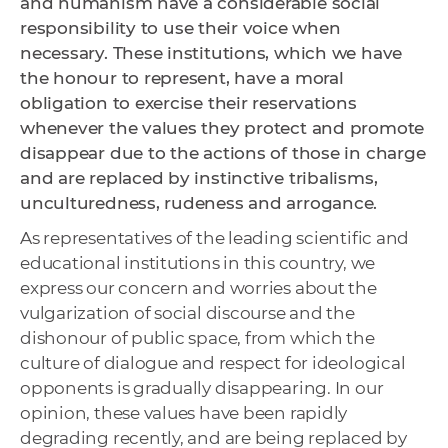
and humanism have a considerable social
responsibility to use their voice when
necessary. These institutions, which we have
the honour to represent, have a moral
obligation to exercise their reservations
whenever the values ​​they protect and promote
disappear due to the actions of those in charge
and are replaced by instinctive tribalisms,
unculturedness, rudeness and arrogance.
As representatives of the leading scientific and
educational institutions in this country, we
express our concern and worries about the
vulgarization of social discourse and the
dishonour of public space, from which the
culture of dialogue and respect for ideological
opponents is gradually disappearing. In our
opinion, these values ​​have been rapidly
degrading recently, and are being replaced by