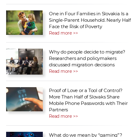
One in Four Families in Slovakia Is a
Single-Parent Household. Nearly Half
Face the Risk of Poverty
Read more >>
Why do people decide to migrate?
Researchers and policymakers
discussed migration decisions
Read more >>
Proof of Love or a Tool of Control?
More Than Half of Slovaks Share
Mobile Phone Passwords with Their
Partners
Read more >>
What do we mean by “gaming”?