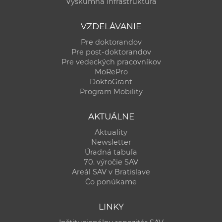
Výskumná infraštruktúra
VZDELÁVANIE
Pre doktorandov
Pre post-doktorandov
Pre vedeckých pracovníkov
MoRePro
DoktoGrant
Program Mobility
AKTUÁLNE
Aktuality
Newsletter
Úradná tabuľa
70. výročie SAV
Areál SAV v Bratislave
Čo ponúkame
LINKY