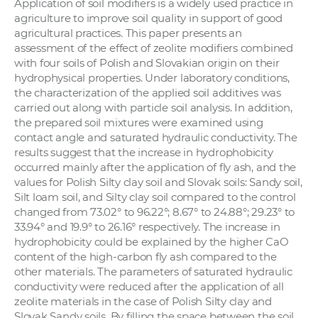
Application of soil modifiers is a widely used practice in
a
agriculture to improve soil quality in support of good
c
agricultural practices. This paper presents an
o
assessment of the effect of zeolite modifiers combined
with four soils of Polish and Slovakian origin on their
v
hydrophysical properties. Under laboratory conditions,
n
the characterization of the applied soil additives was
í
carried out along with particle soil analysis. In addition,
k
the prepared soil mixtures were examined using
o
contact angle and saturated hydraulic conductivity. The
results suggest that the increase in hydrophobicity
c
occurred mainly after the application of fly ash, and the
h
values for Polish Silty clay soil and Slovak soils: Sandy soil,
S
Silt loam soil, and Silty clay soil compared to the control
A
changed from 73.02° to 96.22°; 8.67° to 24.88°; 29.23° to
V
33.94° and 19.9° to 26.16° respectively. The increase in
hydrophobicity could be explained by the higher CaO
content of the high-carbon fly ash compared to the
other materials. The parameters of saturated hydraulic
conductivity were reduced after the application of all
zeolite materials in the case of Polish Silty clay and
Slovak Sandy soils. By filling the space between the soil