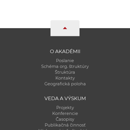
O AKADÉMII
Poslanie
Schéma org. štruktúry
Štruktúra
Kontakty
Geografická poloha
VEDA A VÝSKUM
Projekty
Konferencie
Časopisy
Publikačná činnosť