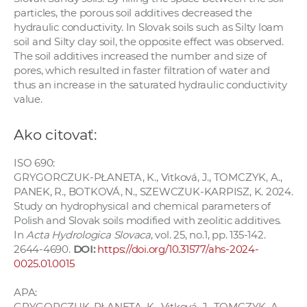
particles, the porous soil additives decreased the
hydraulic conductivity. In Slovak soils such as Silty loam
soil and Silty clay soil, the opposite effect was observed.
The soil additives increased the number and size of
pores, which resulted in faster filtration of water and
thus an increase in the saturated hydraulic conductivity
value.
Ako citovať:
ISO 690:
GRYGORCZUK-PŁANETA, K., Vitková, J., TOMCZYK, A.,
PANEK, R., BOTKOVÁ, N., SZEWCZUK-KARPISZ, K. 2024.
Study on hydrophysical and chemical parameters of
Polish and Slovak soils modified with zeolitic additives.
In
Acta Hydrologica Slovaca
, vol. 25, no.1, pp. 135-142.
2644-4690.
DOI:
https://doi.org/10.31577/ahs-2024-
0025.01.0015
APA:
GRYGORCZUK-PŁANETA, K., Vitková, J., TOMCZYK, A.,