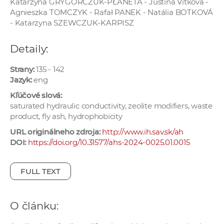
Katarzyna GRYGORCZUK-PŁANETA - Justína Vitková -
e
Agnieszka TOMCZYK - Rafał PANEK - Natália BOTKOVÁ
v
- Katarzyna SZEWCZUK-KARPISZ
p
r
Detaily:
a
c
Strany:
135 - 142
Jazyk:
eng
o
v
Kľúčové slová:
saturated hydraulic conductivity, zeolite modifiers, waste
n
product, fly ash, hydrophobicity
í
č
URL originálneho zdroja:
http://www.ih.sav.sk/ah
DOI:
https://doi.org/10.31577/ahs-2024-0025.01.0015
k
a
c
FULL TEXT
h
a
O článku:
p
r