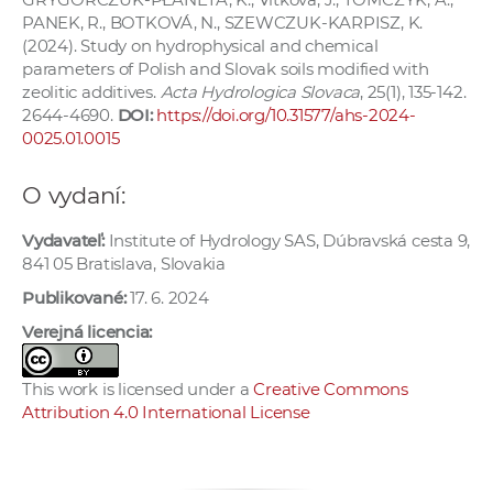
PANEK, R., BOTKOVÁ, N., SZEWCZUK-KARPISZ, K.
(2024). Study on hydrophysical and chemical
parameters of Polish and Slovak soils modified with
zeolitic additives.
Acta Hydrologica Slovaca
, 25(1), 135-142.
2644-4690.
DOI:
https://doi.org/10.31577/ahs-2024-
0025.01.0015
O vydaní:
Vydavateľ:
Institute of Hydrology SAS, Dúbravská cesta 9,
841 05 Bratislava, Slovakia
Publikované:
17. 6. 2024
Verejná licencia:
This work is licensed under a
Creative Commons
Attribution 4.0 International License