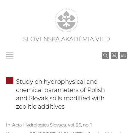
SLOVENSKÁ AKADÉMIA VIED
V
EN
y
h
ľ
Study on hydrophysical and
a
chemical parameters of Polish
d
and Slovak soils modified with
á
zeolitic additives
v
a
n
In: Acta Hydrologica Slovaca, vol. 25, no. 1
i