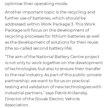
optimise their operating mode.
Another important topic is the recycling and
further use of batteries, which should be
addressed within Work Package 3. This Work
Package will focus on the development of
recycling processes for lithium batteries as well
as the development of solutions for their reuse
(the so-called second battery life).
“The aim of the National Battery Centre project
is not only to work together on the development
of technologies, but also to ensure their transfer
to the real industry. As part of this public-private
partnership, we want to focus on practical
testing and validation of new technologies with
industrial partners,” says Patrik Križanský,
Director of the Slovak Electric Vehicle
Association.