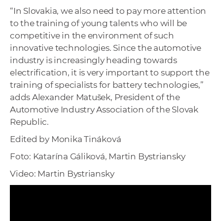
“In Slovakia, we also need to pay more attention
to the training of young talents who will be
competitive in the environment of such
innovative technologies. Since the automotive
industry is increasingly heading towards
electrification, it is very important to support the
training of specialists for battery technologies,”
adds Alexander Matušek, President of the
Automotive Industry Association of the Slovak
Republic.
Edited by Monika Tináková
Foto: Katarína Gáliková, Martin Bystriansky
Video: Martin Bystriansky