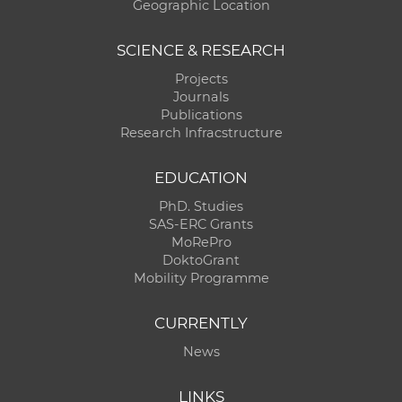
Geographic Location
SCIENCE & RESEARCH
Projects
Journals
Publications
Research Infracstructure
EDUCATION
PhD. Studies
SAS-ERC Grants
MoRePro
DoktoGrant
Mobility Programme
CURRENTLY
News
LINKS