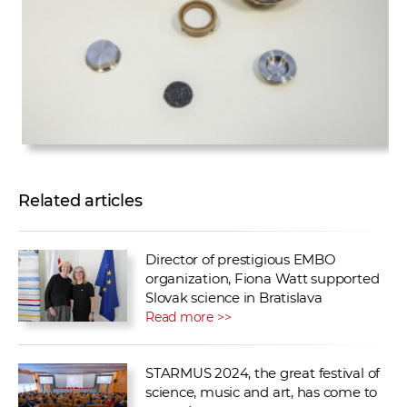
Related articles
Director of prestigious EMBO
organization, Fiona Watt supported
Slovak science in Bratislava
Read more >>
STARMUS 2024, the great festival of
science, music and art, has come to