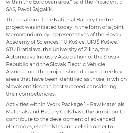
within the European area,” said the President of
SAS, Pavol Šajgalík.
The creation of the National Battery Centre
project was initiated today in the form of a joint
Memorandum by representatives of the Slovak
Academy of Sciences, TU Košice, UPJŠ Košice,
STU Bratislava, the University of Žilina, the
Automotive Industry Association of the Slovak
Republic and the Slovak Electric Vehicle
Association. The project should cover three key
areas that have been identified as those in which
Slovak entities can best succeed considering
their competencies.
Activities within Work Package 1 - Raw Materials,
Materials and Battery Cells have the ambition to
contribute to the development of advanced
electrodes, electrolytes and cells in order to