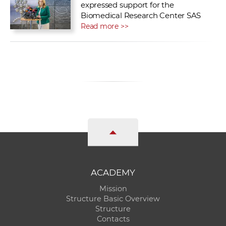
expressed support for the
Biomedical Research Center SAS
Read more >>
ACADEMY
Mission
Structure Basic Overview
Structure
Contacts