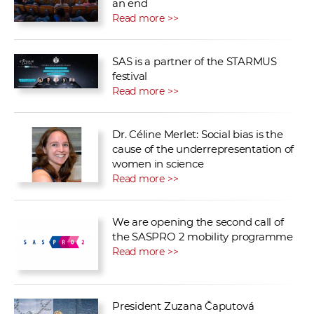
an end
Read more >>
SAS is a partner of the STARMUS
festival
Read more >>
Dr. Céline Merlet: Social bias is the
cause of the underrepresentation of
women in science
Read more >>
We are opening the second call of
the SASPRO 2 mobility programme
Read more >>
President Zuzana Čaputová