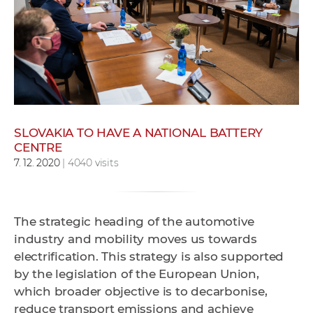
w
o
r
k
e
r
s
SLOVAKIA TO HAVE A NATIONAL BATTERY
CENTRE
7. 12. 2020
| 4040 visits
The strategic heading of the automotive
industry and mobility moves us towards
electrification. This strategy is also supported
by the legislation of the European Union,
which broader objective is to decarbonise,
reduce transport emissions and achieve