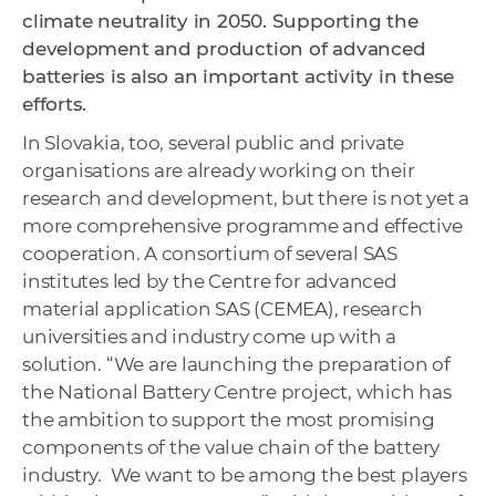
climate neutrality in 2050. Supporting the
development and production of advanced
batteries is also an important activity in these
efforts.
In Slovakia, too, several public and private
organisations are already working on their
research and development, but there is not yet a
more comprehensive programme and effective
cooperation. A consortium of several SAS
institutes led by the Centre for advanced
material application SAS (CEMEA), research
universities and industry come up with a
solution. “We are launching the preparation of
the National Battery Centre project, which has
the ambition to support the most promising
components of the value chain of the battery
industry. We want to be among the best players