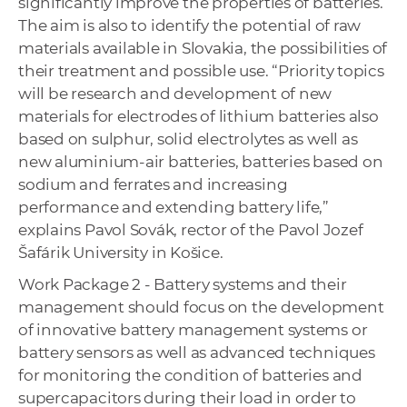
significantly improve the properties of batteries.
The aim is also to identify the potential of raw
materials available in Slovakia, the possibilities of
their treatment and possible use. “Priority topics
will be research and development of new
materials for electrodes of lithium batteries also
based on sulphur, solid electrolytes as well as
new aluminium-air batteries, batteries based on
sodium and ferrates and increasing
performance and extending battery life,”
explains Pavol Sovák, rector of the Pavol Jozef
Šafárik University in Košice.
Work Package 2 - Battery systems and their
management should focus on the development
of innovative battery management systems or
battery sensors as well as advanced techniques
for monitoring the condition of batteries and
supercapacitors during their load in order to