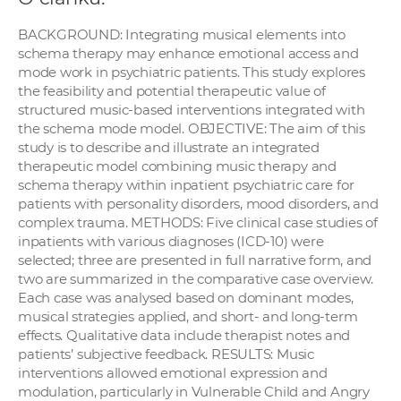
a
BACKGROUND: Integrating musical elements into
c
schema therapy may enhance emotional access and
o
mode work in psychiatric patients. This study explores
v
the feasibility and potential therapeutic value of
n
structured music-based interventions integrated with
í
the schema mode model. OBJECTIVE: The aim of this
study is to describe and illustrate an integrated
k
therapeutic model combining music therapy and
o
schema therapy within inpatient psychiatric care for
c
patients with personality disorders, mood disorders, and
h
complex trauma. METHODS: Five clinical case studies of
S
inpatients with various diagnoses (ICD-10) were
A
selected; three are presented in full narrative form, and
two are summarized in the comparative case overview.
V
Each case was analysed based on dominant modes,
musical strategies applied, and short- and long-term
effects. Qualitative data include therapist notes and
patients’ subjective feedback. RESULTS: Music
interventions allowed emotional expression and
modulation, particularly in Vulnerable Child and Angry