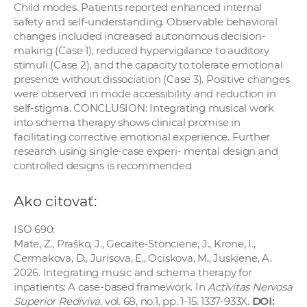
Child modes. Patients reported enhanced internal
safety and self-understanding. Observable behavioral
changes included increased autonomous decision-
making (Case 1), reduced hypervigilance to auditory
stimuli (Case 2), and the capacity to tolerate emotional
presence without dissociation (Case 3). Positive changes
were observed in mode accessibility and reduction in
self-stigma. CONCLUSION: Integrating musical work
into schema therapy shows clinical promise in
facilitating corrective emotional experience. Further
research using single-case experi- mental design and
controlled designs is recommended
Ako citovať:
ISO 690:
Mate, Z., Praško, J., Gecaite-Stonciene, J., Krone, I.,
Cermakova, D., Jurisova, E., Ociskova, M., Juskiene, A.
2026. Integrating music and schema therapy for
inpatients: A case-based framework. In
Activitas Nervosa
Superior Rediviva
, vol. 68, no.1, pp. 1-15. 1337-933X.
DOI: