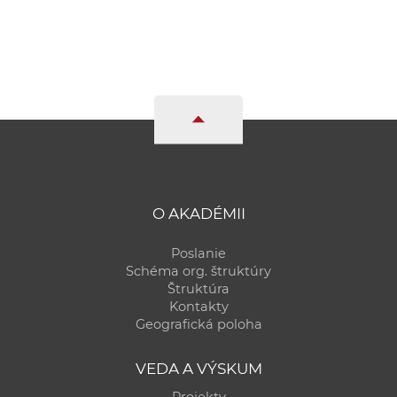
O AKADÉMII
Poslanie
Schéma org. štruktúry
Štruktúra
Kontakty
Geografická poloha
VEDA A VÝSKUM
Projekty