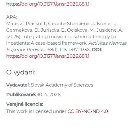
https://doi.org/10.31577/ansr.2026.68.1.1
APA:
Mate, Z., Praško, J., Gecaite-Stonciene, J., Krone, I.,
Cermakova, D., Jurisova, E., Ociskova, M., Juskiene, A.
(2026). Integrating music and schema therapy for
inpatients: A case-based framework.
Activitas Nervosa
Superior Rediviva
, 68(1), 1-15. 1337-933X.
DOI:
https://doi.org/10.31577/ansr.2026.68.1.1
O vydaní:
Vydavateľ:
Slovsk Academy of Sciences
Publikované:
30. 4. 2026
Verejná licencia:
This work is licensed under
CC BY-NC-ND 4.0