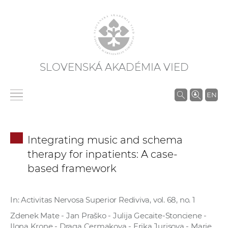
SLOVENSKÁ AKADÉMIA VIED
V
EN
y
h
ľ
Integrating music and schema
a
therapy for inpatients: A case-
d
based framework
á
v
a
In: Activitas Nervosa Superior Rediviva, vol. 68, no. 1
n
Zdenek Mate - Jan Praško - Julija Gecaite-Stonciene -
i
Ilona Krone - Draga Cermakova - Erika Jurisova - Marie