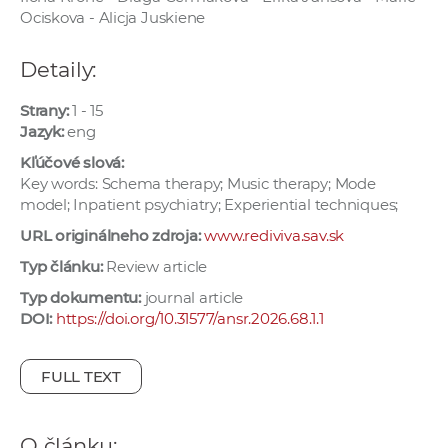
e
Ociskova - Alicja Juskiene
v
p
Detaily:
r
Strany:
1 - 15
a
Jazyk:
eng
c
Kľúčové slová:
o
Key words: Schema therapy; Music therapy; Mode
v
model; Inpatient psychiatry; Experiential techniques;
n
URL originálneho zdroja:
www.rediviva.sav.sk
í
č
Typ článku:
Review article
k
Typ dokumentu:
journal article
a
DOI:
https://doi.org/10.31577/ansr.2026.68.1.1
c
h
FULL TEXT
a
p
r
O článku: