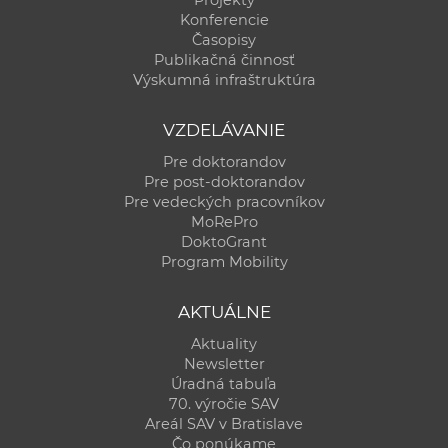
Konferencie
Časopisy
Publikačná činnosť
Výskumná infraštruktúra
VZDELÁVANIE
Pre doktorandov
Pre post-doktorandov
Pre vedeckých pracovníkov
MoRePro
DoktoGrant
Program Mobility
AKTUÁLNE
Aktuality
Newsletter
Úradná tabuľa
70. výročie SAV
Areál SAV v Bratislave
Čo ponúkame