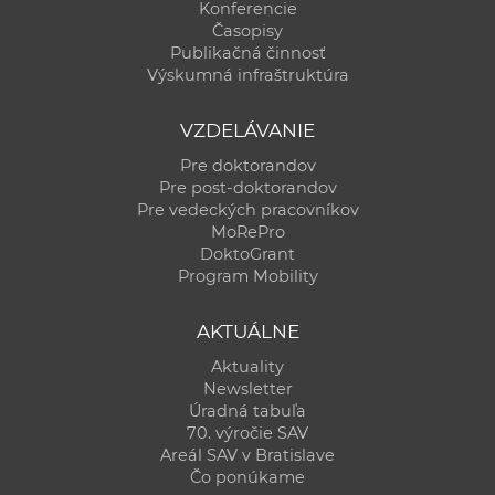
Konferencie
Časopisy
Publikačná činnosť
Výskumná infraštruktúra
VZDELÁVANIE
Pre doktorandov
Pre post-doktorandov
Pre vedeckých pracovníkov
MoRePro
DoktoGrant
Program Mobility
AKTUÁLNE
Aktuality
Newsletter
Úradná tabuľa
70. výročie SAV
Areál SAV v Bratislave
Čo ponúkame