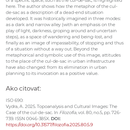
of a specific space, such as the cul-de-sac, is highlighted
a
here. The author shows how the metaphor of the cul-
c
de-sac as a description of a dead-end situation
developed. It was historically imagined in three modes:
o
as a dark and narrow alley (with an emphasis on the
v
play of light, darkness, groping around and uncertain
n
steps), as a space of wandering and being-lost, and
í
finally as an image of impassability, of stopping and thus
k
of a situation without a way out. Beyond the
metaphorical and symbolic use of this image, attitudes
o
to the place of the cul-de-sac in urban infrastructure
c
have also changed: from its elimination in urban
h
planning to its invocation as a positive value.
S
A
Ako citovať:
V
ISO 690:
Vydra, A. 2025. Topoanalysis and Cultural Images: The
Case of the cul-de-sac. In
Filozofia
, vol. 80, no.5, pp. 726-
739. ISSN 0046-385X.
DOI:
https://doi.org/10.31577/filozofia.2025.80.5.9