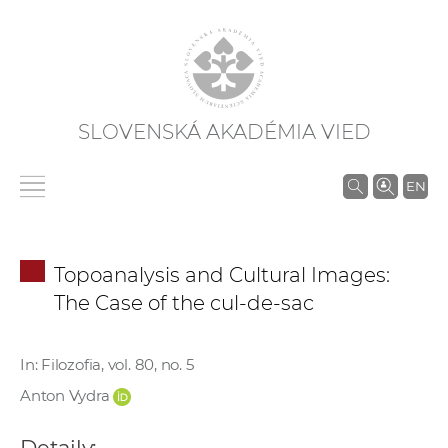
SLOVENSKÁ AKADÉMIA VIED
V
EN
y
h
ľ
Topoanalysis and Cultural Images:
a
The Case of the cul-de-sac
d
á
v
In: Filozofia, vol. 80, no. 5
a
Anton Vydra
n
i
Detaily: