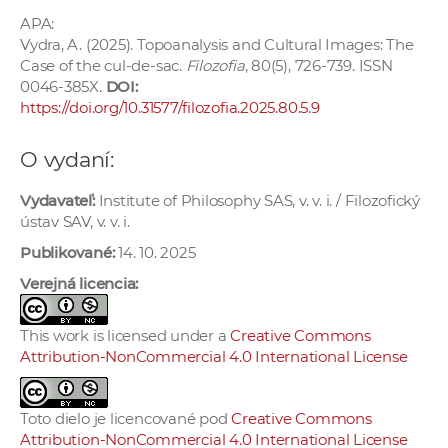
APA:
Vydra, A. (2025). Topoanalysis and Cultural Images: The
Case of the cul-de-sac.
Filozofia
, 80(5), 726-739. ISSN
0046-385X.
DOI:
https://doi.org/10.31577/filozofia.2025.80.5.9
O vydaní:
Vydavateľ:
Institute of Philosophy SAS, v. v. i. / Filozofický
ústav SAV, v. v. i.
Publikované:
14. 10. 2025
Verejná licencia:
This work is licensed under a
Creative Commons
Attribution-NonCommercial 4.0 International License
Toto dielo je licencované pod
Creative Commons
Attribution-NonCommercial 4.0 International License