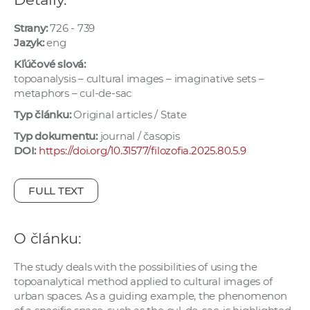
e
v
Strany:
726 - 739
Jazyk:
eng
p
r
Kľúčové slová:
a
topoanalysis – cultural images – imaginative sets –
metaphors – cul-de-sac
c
o
Typ článku:
Original articles / State
v
Typ dokumentu:
journal / časopis
n
DOI:
https://doi.org/10.31577/filozofia.2025.80.5.9
í
č
FULL TEXT
k
a
c
O článku:
h
The study deals with the possibilities of using the
a
topoanalytical method applied to cultural images of
p
urban spaces. As a guiding example, the phenomenon
r