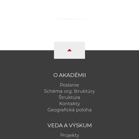
O AKADÉMII
Poslanie
Schéma org. štruktúry
Štruktúra
Kontakty
Geografická poloha
VEDA A VÝSKUM
Projekty