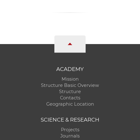
ACADEMY
Mission
Structure Basic Overview
Structure
Contacts
Geographic Location
SCIENCE & RESEARCH
Projects
Journals