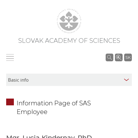
SLOVAK ACADEMY OF SCIENCES
S
SK
e
a
r
c
h
Information Page of SAS
i
Employee
n
S
A
S
Mgr. Lucia Kindernay, PhD.