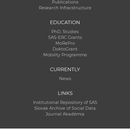
Publications
Research Infracstructure
EDUCATION
PhD. Studies
SAS-ERC Grants
MoRePro
DoktoGrant
Mobility Programme
CURRENTLY
News
LINKS
Institutional Repository of SAS
Slovak Archive of Social Data
Journal Akadémia