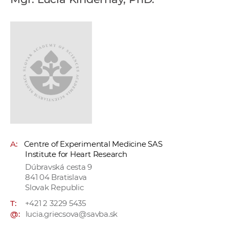
w
o
r
k
e
r
s
A:
Centre of Experimental Medicine SAS
Institute for Heart Research
Dúbravská cesta 9
841 04 Bratislava
Slovak Republic
T:
+421 2 3229 5435
@:
lucia.griecsova@savba.sk