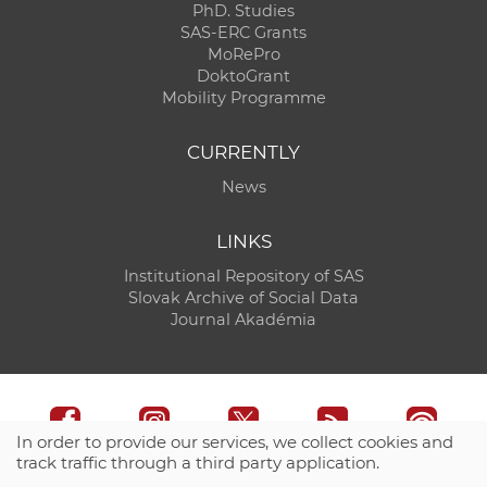
PhD. Studies
SAS-ERC Grants
MoRePro
DoktoGrant
Mobility Programme
CURRENTLY
News
LINKS
Institutional Repository of SAS
Slovak Archive of Social Data
Journal Akadémia
In order to provide our services, we collect cookies and
track traffic through a third party application.