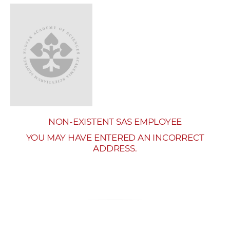
w
o
r
k
e
r
s
NON-EXISTENT SAS EMPLOYEE
YOU MAY HAVE ENTERED AN INCORRECT
ADDRESS.