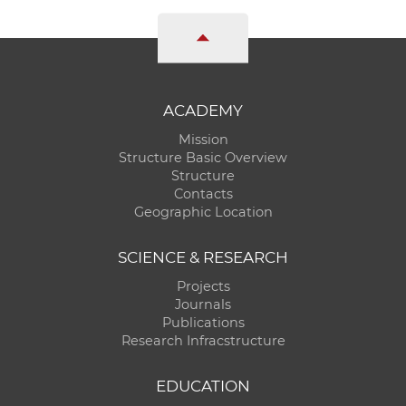
ACADEMY
Mission
Structure Basic Overview
Structure
Contacts
Geographic Location
SCIENCE & RESEARCH
Projects
Journals
Publications
Research Infracstructure
EDUCATION