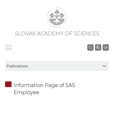
SLOVAK ACADEMY OF SCIENCES
S
SK
e
a
r
c
h
Information Page of SAS
i
Employee
n
S
A
S