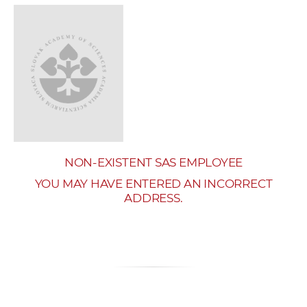
w
o
r
k
e
r
s
NON-EXISTENT SAS EMPLOYEE
YOU MAY HAVE ENTERED AN INCORRECT
ADDRESS.