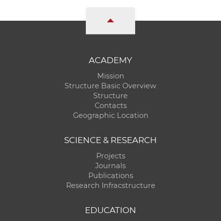
ACADEMY
Mission
Structure Basic Overview
Structure
Contacts
Geographic Location
SCIENCE & RESEARCH
Projects
Journals
Publications
Research Infracstructure
EDUCATION