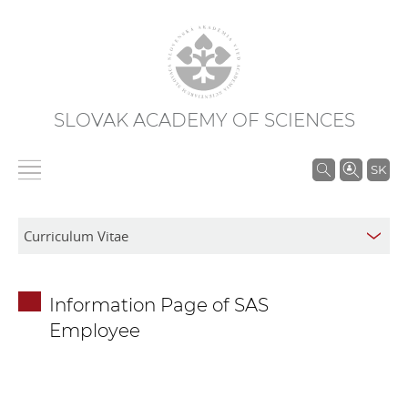
SLOVAK ACADEMY OF SCIENCES
S
SK
e
a
r
c
h
Information Page of SAS
i
Employee
n
S
A
S