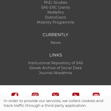
PhD. Studies
SAS-ERC Grants
MoRePro
DoktoGrant
Mobility Programme
CURRENTLY
News
LINKS
Institutional Repository of SAS
Slovak Archive of Social Data
Journal Akadémia
In order to provide our services, we collect cookies and
track traffic through a third party application.