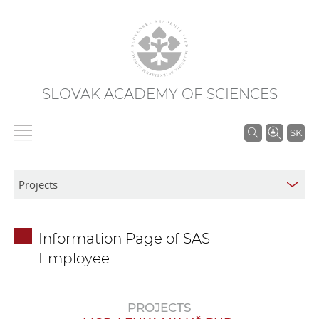
SLOVAK ACADEMY OF SCIENCES
S
SK
e
a
r
c
h
Information Page of SAS
i
Employee
n
S
A
PROJECTS
S