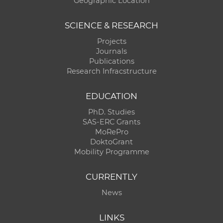
Geographic Location
SCIENCE & RESEARCH
Projects
Journals
Publications
Research Infracstructure
EDUCATION
PhD. Studies
SAS-ERC Grants
MoRePro
DoktoGrant
Mobility Programme
CURRENTLY
News
LINKS