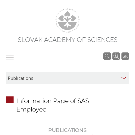
SLOVAK ACADEMY OF SCIENCES
S
SK
e
a
r
c
h
Information Page of SAS
i
Employee
n
S
A
PUBLICATIONS
S