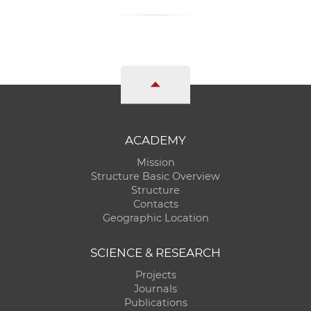
ACADEMY
Mission
Structure Basic Overview
Structure
Contacts
Geographic Location
SCIENCE & RESEARCH
Projects
Journals
Publications