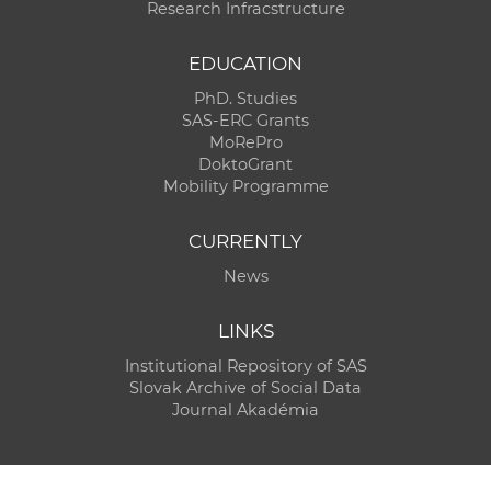
Research Infracstructure
EDUCATION
PhD. Studies
SAS-ERC Grants
MoRePro
DoktoGrant
Mobility Programme
CURRENTLY
News
LINKS
Institutional Repository of SAS
Slovak Archive of Social Data
Journal Akadémia