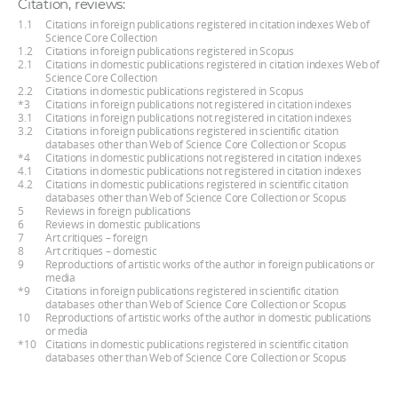
Citation, reviews:
1.1
Citations in foreign publications registered in citation indexes Web of
Science Core Collection
1.2
Citations in foreign publications registered in Scopus
2.1
Citations in domestic publications registered in citation indexes Web of
Science Core Collection
2.2
Citations in domestic publications registered in Scopus
*3
Citations in foreign publications not registered in citation indexes
3.1
Citations in foreign publications not registered in citation indexes
3.2
Citations in foreign publications registered in scientific citation
databases other than Web of Science Core Collection or Scopus
*4
Citations in domestic publications not registered in citation indexes
4.1
Citations in domestic publications not registered in citation indexes
4.2
Citations in domestic publications registered in scientific citation
databases other than Web of Science Core Collection or Scopus
5
Reviews in foreign publications
6
Reviews in domestic publications
7
Art critiques – foreign
8
Art critiques – domestic
9
Reproductions of artistic works of the author in foreign publications or
media
*9
Citations in foreign publications registered in scientific citation
databases other than Web of Science Core Collection or Scopus
10
Reproductions of artistic works of the author in domestic publications
or media
*10
Citations in domestic publications registered in scientific citation
databases other than Web of Science Core Collection or Scopus