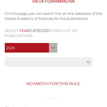
IVETA FORMANKOVÁ
w
o
On this page, you can search the on-line database of the
r
Slovak Academy of Sciences for the publications.
k
e
SELECT
YEAR
/CATEGORY
FOR A LIST OF
r
PUBLICATIONS:
s
NO MATCH FOR THIS RULE.