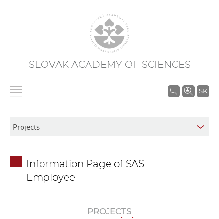
SLOVAK ACADEMY OF SCIENCES
S
SK
e
a
r
c
h
Information Page of SAS
i
Employee
n
S
A
PROJECTS
S