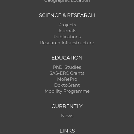
Geographic Location
SCIENCE & RESEARCH
Projects
Journals
Publications
Research Infracstructure
EDUCATION
PhD. Studies
SAS-ERC Grants
MoRePro
DoktoGrant
Mobility Programme
CURRENTLY
News
LINKS