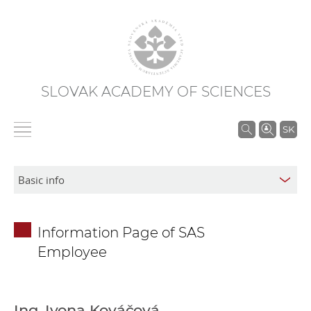
SLOVAK ACADEMY OF SCIENCES
S
SK
e
a
r
c
h
Information Page of SAS
i
Employee
n
S
A
S
Ing. Ivona Kováčová