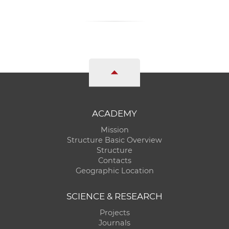
ACADEMY
Mission
Structure Basic Overview
Structure
Contacts
Geographic Location
SCIENCE & RESEARCH
Projects
Journals