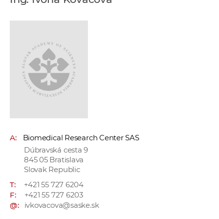
w
o
r
k
e
r
s
A:
Biomedical Research Center SAS
Dúbravská cesta 9
845 05 Bratislava
Slovak Republic
T:
+421 55 727 6204
F:
+421 55 727 6203
@:
ivkovacova@saske.sk