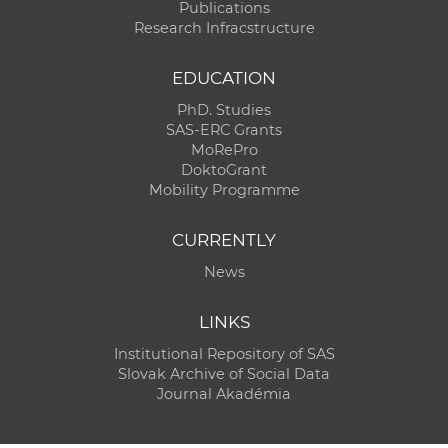
Publications
Research Infracstructure
EDUCATION
PhD. Studies
SAS-ERC Grants
MoRePro
DoktoGrant
Mobility Programme
CURRENTLY
News
LINKS
Institutional Repository of SAS
Slovak Archive of Social Data
Journal Akadémia