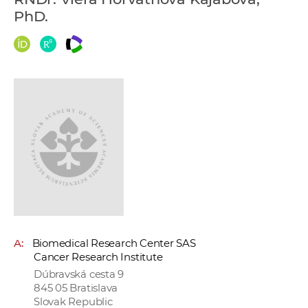
w
PhD.
o
r
k
e
r
s
A:
Biomedical Research Center SAS
Cancer Research Institute
Dúbravská cesta 9
845 05 Bratislava
Slovak Republic