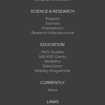
SCIENCE & RESEARCH
Projects
Journals
Publications
Research Infracstructure
EDUCATION
PhD. Studies
SAS-ERC Grants
MoRePro
DoktoGrant
Mobility Programme
CURRENTLY
News
LINKS