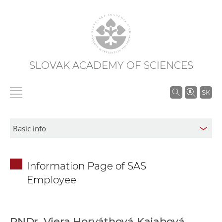
SLOVAK ACADEMY OF SCIENCES
S
SK
e
a
r
c
h
Information Page of SAS
i
Employee
n
S
A
S
RNDr. Viera Horváthová Kajabová,