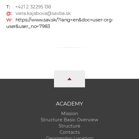
T:
+421 2 32295 138
@:
viera.kajabova@savba.sk
W:
https://www.sav.sk/?lang=en&doc=user-org-
user&user_no=7983
ACADEMY
Mission
Structure Basic Overview
Structure
Contacts
Geographic Location