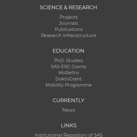
SCIENCE & RESEARCH
Projects
Journals
Publications
Research Infracstructure
EDUCATION
PhD. Studies
SAS-ERC Grants
MoRePro
DoktoGrant
Mobility Programme
CURRENTLY
News
LINKS
Institutional Repository of SAS