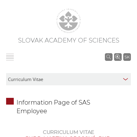
SLOVAK ACADEMY OF SCIENCES
S
SK
e
a
r
c
h
Information Page of SAS
i
Employee
n
S
A
CURRICULUM VITAE
S