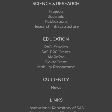
SCIENCE & RESEARCH
Projects
Journals
Publications
Research Infracstructure
EDUCATION
PhD. Studies
SAS-ERC Grants
MoRePro
DoktoGrant
Mobility Programme
CURRENTLY
News
LINKS
Institutional Repository of SAS