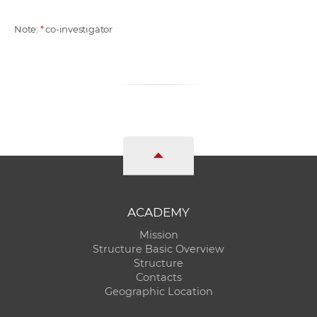
Note:
*
co-investigator
ACADEMY
Mission
Structure Basic Overview
Structure
Contacts
Geographic Location