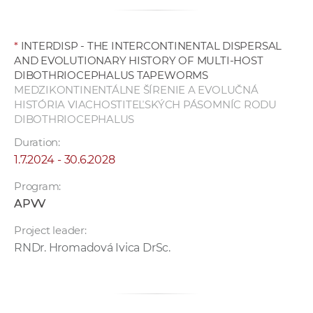
*
INTERDISP - THE INTERCONTINENTAL DISPERSAL
AND EVOLUTIONARY HISTORY OF MULTI-HOST
DIBOTHRIOCEPHALUS TAPEWORMS
MEDZIKONTINENTÁLNE ŠÍRENIE A EVOLUČNÁ
HISTÓRIA VIACHOSTITEĽSKÝCH PÁSOMNÍC RODU
DIBOTHRIOCEPHALUS
Duration:
1.7.2024 - 30.6.2028
Program:
APVV
Project leader:
RNDr. Hromadová Ivica DrSc.