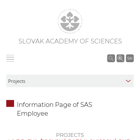
SLOVAK ACADEMY OF SCIENCES
S
SK
e
a
r
c
h
Information Page of SAS
i
Employee
n
S
A
PROJECTS
S