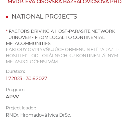
MVDR. EVA ČISOVSKÁ BAZSALOVICSOVÁ PHD.
w
o
NATIONAL PROJECTS
r
k
*
FACTORS DRIVING A HOST-PARASITE NETWORK
e
TURNOVER - FROM LOCAL TO CONTINENTAL
r
METACOMMUNITIES
s
FAKTORY OVPLYVŇUJÚCE OBMENU SIETÍ PARAZIT-
HOSTITEĽ - OD LOKÁLNYCH KU KONTINENTÁLNYM
METASPOLOČENSTVÁM
Duration:
1.7.2023 - 30.6.2027
Program:
APVV
Project leader:
RNDr. Hromadová Ivica DrSc.