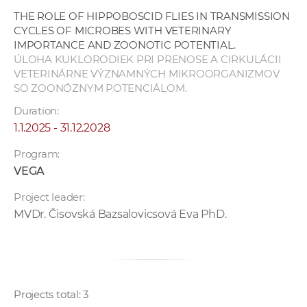
THE ROLE OF HIPPOBOSCID FLIES IN TRANSMISSION
CYCLES OF MICROBES WITH VETERINARY
IMPORTANCE AND ZOONOTIC POTENTIAL.
ÚLOHA KUKLORODIEK PRI PRENOSE A CIRKULÁCII
VETERINÁRNE VÝZNAMNÝCH MIKROORGANIZMOV
SO ZOONÓZNYM POTENCIÁLOM.
Duration:
1.1.2025 - 31.12.2028
Program:
VEGA
Project leader:
MVDr. Čisovská Bazsalovicsová Eva PhD.
Projects total: 3