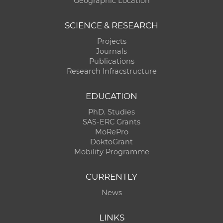
Geographic Location
SCIENCE & RESEARCH
Projects
Journals
Publications
Research Infracstructure
EDUCATION
PhD. Studies
SAS-ERC Grants
MoRePro
DoktoGrant
Mobility Programme
CURRENTLY
News
LINKS