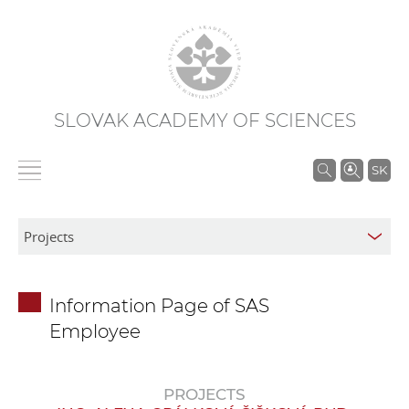
SLOVAK ACADEMY OF SCIENCES
S
SK
e
a
r
c
h
Information Page of SAS
i
Employee
n
S
A
PROJECTS
S