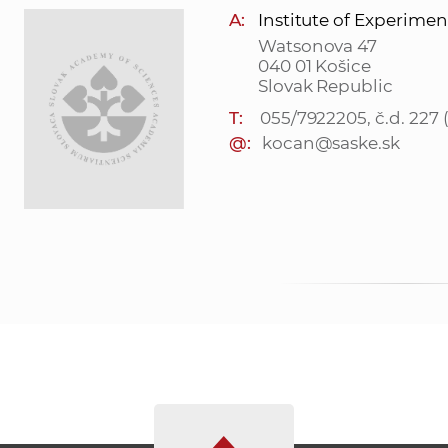
A:
Institute of Experimen
Watsonova 47
040 01 Košice
Slovak Republic
T:
055/7922205, č.d. 227
@:
kocan@saske.sk