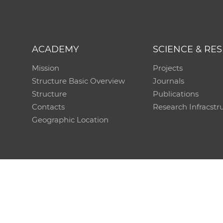
ACADEMY
SCIENCE & RE
Mission
Projects
Structure Basic Overview
Journals
Structure
Publications
Contacts
Research Infracstr
Geographic Location
Technical support:
CO SAS - Computing Centre of 