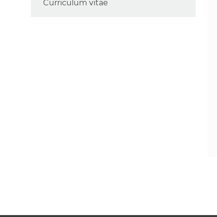
Curriculum vitae