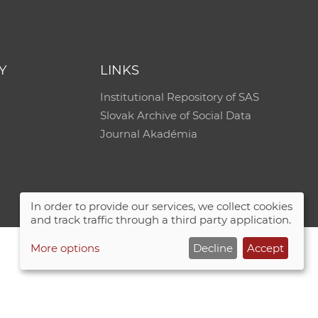
e
Y
LINKS
Institutional Repository of SAS
Slovak Archive of Social Data
Journal Akadémia
In order to provide our services, we collect cookies
and track traffic through a third party application.
More options
Decline
Accept
Site map