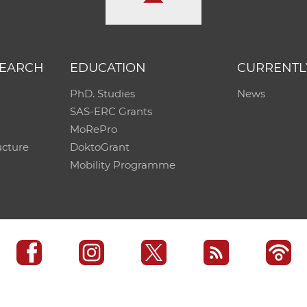
SEARCH
EDUCATION
CURRENTL
PhD. Studies
News
SAS-ERC Grants
MoRePro
ucture
DoktoGrant
Mobility Programme
SAS