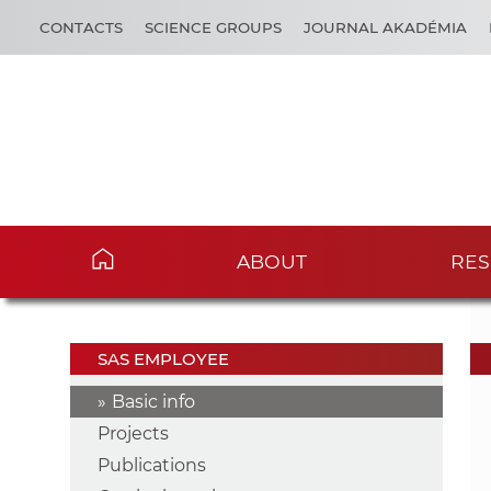
CONTACTS
SCIENCE GROUPS
JOURNAL AKADÉMIA
ABOUT
RES
SAS EMPLOYEE
Basic info
Projects
Publications