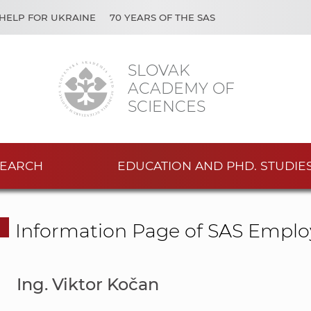
HELP FOR UKRAINE
70 YEARS OF THE SAS
SLOVAK
ACADEMY OF
SCIENCES
EARCH
EDUCATION AND PHD. STUDIE
Information Page of SAS Emplo
Ing. Viktor Kočan