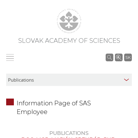
SLOVAK ACADEMY OF SCIENCES
S
SK
e
a
r
c
h
Information Page of SAS
i
Employee
n
S
A
PUBLICATIONS
S