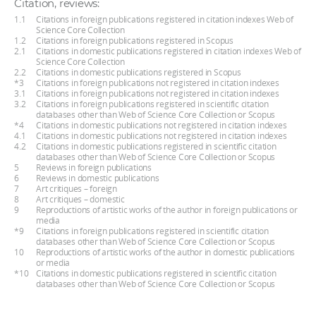
Citation, reviews:
1.1
Citations in foreign publications registered in citation indexes Web of
Science Core Collection
1.2
Citations in foreign publications registered in Scopus
2.1
Citations in domestic publications registered in citation indexes Web of
Science Core Collection
2.2
Citations in domestic publications registered in Scopus
*3
Citations in foreign publications not registered in citation indexes
3.1
Citations in foreign publications not registered in citation indexes
3.2
Citations in foreign publications registered in scientific citation
databases other than Web of Science Core Collection or Scopus
*4
Citations in domestic publications not registered in citation indexes
4.1
Citations in domestic publications not registered in citation indexes
4.2
Citations in domestic publications registered in scientific citation
databases other than Web of Science Core Collection or Scopus
5
Reviews in foreign publications
6
Reviews in domestic publications
7
Art critiques – foreign
8
Art critiques – domestic
9
Reproductions of artistic works of the author in foreign publications or
media
*9
Citations in foreign publications registered in scientific citation
databases other than Web of Science Core Collection or Scopus
10
Reproductions of artistic works of the author in domestic publications
or media
*10
Citations in domestic publications registered in scientific citation
databases other than Web of Science Core Collection or Scopus