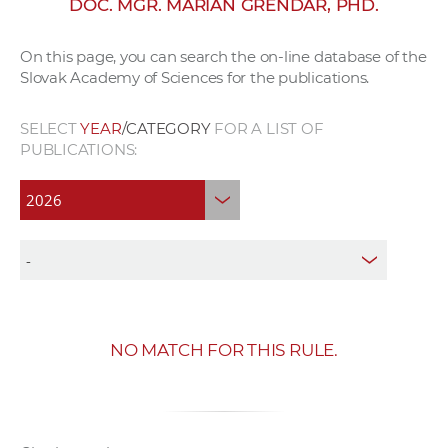
DOC. MGR. MARIÁN GRENDÁR, PHD.
w
o
On this page, you can search the on-line database of the
r
Slovak Academy of Sciences for the publications.
k
e
SELECT
YEAR
/CATEGORY
FOR A LIST OF
r
PUBLICATIONS:
s
NO MATCH FOR THIS RULE.