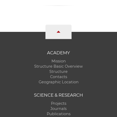
ACADEMY
Mission
Structure Basic Overview
Structure
Contacts
Geographic Location
SCIENCE & RESEARCH
Projects
Journals
Publications