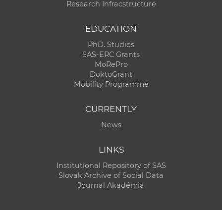
Research Infracstructure
EDUCATION
PhD. Studies
SAS-ERC Grants
MoRePro
DoktoGrant
Mobility Programme
CURRENTLY
News
LINKS
Institutional Repository of SAS
Slovak Archive of Social Data
Journal Akadémia