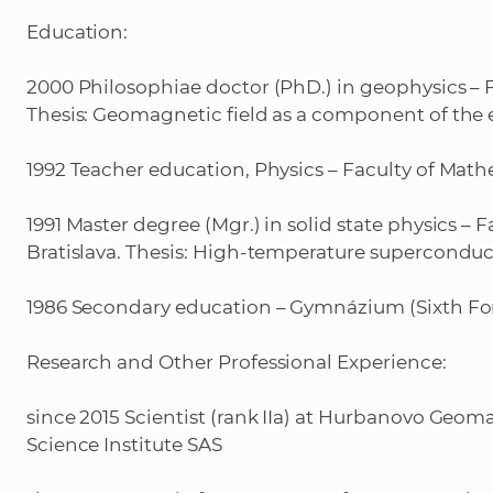
Education:
2000 Philosophiae doctor (PhD.) in geophysics – F
Thesis: Geomagnetic field as a component of the
1992 Teacher education, Physics – Faculty of Math
1991 Master degree (Mgr.) in solid state physics –
Bratislava. Thesis: High-temperature superconduct
1986 Secondary education – Gymnázium (Sixth F
Research and Other Professional Experience:
since 2015 Scientist (rank IIa) at Hurbanovo Geom
Science Institute SAS