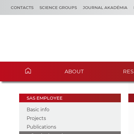
CONTACTS
SCIENCE GROUPS
JOURNAL AKADÉMIA
ABOUT
RES
SAS EMPLOYEE
Basic info
Projects
Publications