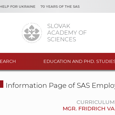
HELP FOR UKRAINE
70 YEARS OF THE SAS
SLOVAK
ACADEMY OF
SCIENCES
EARCH
EDUCATION AND PHD. STUDIE
Information Page of SAS Emplo
CURRICULUM 
MGR. FRIDRICH VA