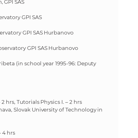
, GPI SAS
e
rvatory GPI SAS
bservatory GPI SAS Hurbanovo
Observatory GPI SAS Hurbanovo
ribeta (in school year 1995-96: Deputy
hrs, Tutorials Physics I. – 2 hrs
nava, Slovak University of Technology in
 4 hrs