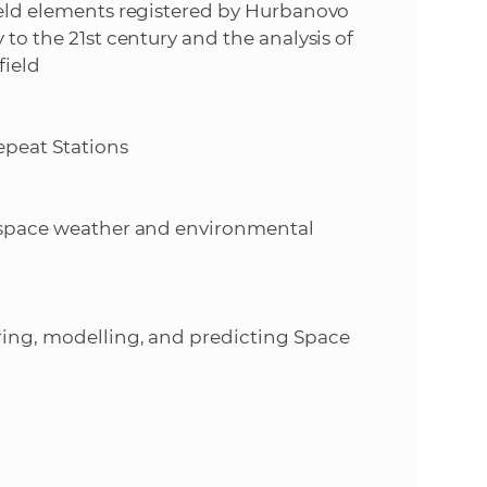
field elements registered by Hurbanovo
 to the 21st century and the analysis of
field
epeat Stations
of space weather and environmental
oring, modelling, and predicting Space