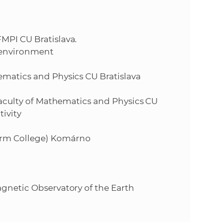
s
S
MPI CU Bratislava.
A
 environment
S
ematics and Physics CU Bratislava
w
 Faculty of Mathematics and Physics CU
ivity
e
orm College) Komárno
b
s
agnetic Observatory of the Earth
i
t