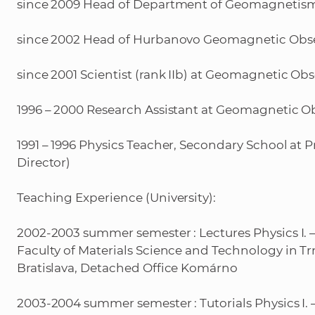
since 2009 Head of Department of Geomagnetism
since 2002 Head of Hurbanovo Geomagnetic Obse
since 2001 Scientist (rank IIb) at Geomagnetic O
1996 – 2000 Research Assistant at Geomagnetic 
1991 – 1996 Physics Teacher, Secondary School at P
Director)
Teaching Experience (University):
2002-2003 summer semester : Lectures Physics I. – 2 
Faculty of Materials Science and Technology in Tr
Bratislava, Detached Office Komárno
2003-2004 summer semester : Tutorials Physics I. –