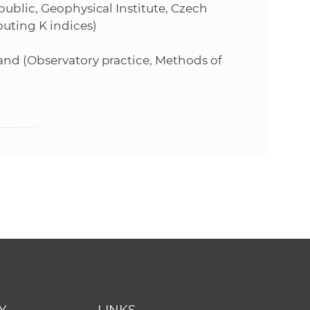
public, Geophysical Institute, Czech
uting K indices)
and (Observatory practice, Methods of
Y
LINKS