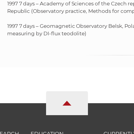
1997 7 days – Academy of Sciences of the Czech re
Republic (Observatory practice, Methods for comp
1997 7 days – Geomagnetic Observatory Belsk, Pol
measuring by DI-flux teodolite)
SEARCH
EDUCATION
CURRENTL