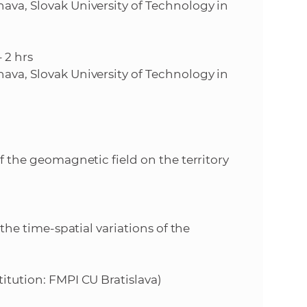
nava, Slovak University of Technology in
 2 hrs
nava, Slovak University of Technology in
of the geomagnetic field on the territory
 the time-spatial variations of the
titution: FMPI CU Bratislava)