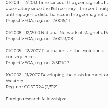
01/2011 – 12/2013 Time series of the geomagnetic 
observatory since the 19th century – the continuity
anthropogenic disturbances in the geomagnetic 
Project VEGA, reg. no.: 2/0015/11
01/2008 – 12/2010 National Network of Magnetic R
Project VEGA, reg. no.: 2/0023/08
01/2005 – 12/2007 Fluctuations in the evolution 
consequences
Project VEGA, reg. no. 2/5121/27
10/2002 – 11/2007 Developing the basis for monit
Weather
Reg. no.: COST 724 (2/5121)
Foreign research fellowships: