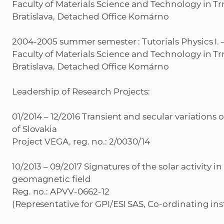
Faculty of Materials Science and Technology in Tr
Bratislava, Detached Office Komárno
2004-2005 summer semester : Tutorials Physics I. –
Faculty of Materials Science and Technology in Tr
Bratislava, Detached Office Komárno
Leadership of Research Projects:
01/2014 – 12/2016 Transient and secular variations 
of Slovakia
Project VEGA, reg. no.: 2/0030/14
10/2013 – 09/2017 Signatures of the solar activity in
geomagnetic field
Reg. no.: APVV-0662-12
(Representative for GPI/ESI SAS, Co-ordinating ins