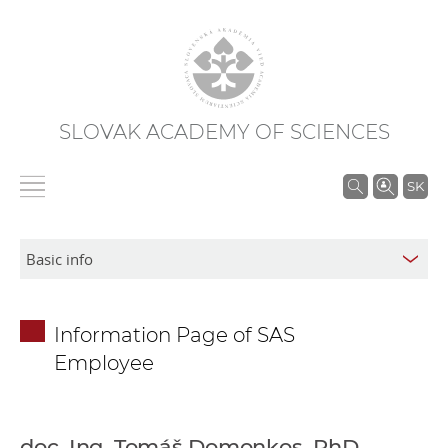
SLOVAK ACADEMY OF SCIENCES
S
SK
e
a
r
c
h
Information Page of SAS
i
Employee
n
S
A
S
doc. Ing. Tomáš Domonkos, PhD.