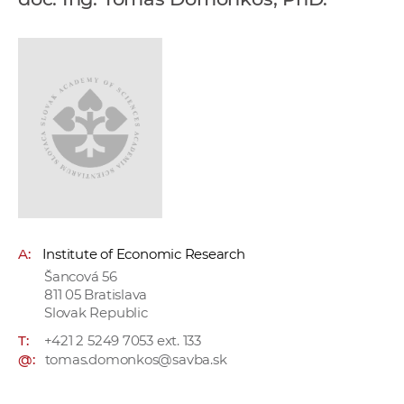
w
o
r
k
e
r
s
A:
Institute of Economic Research
Šancová 56
811 05 Bratislava
Slovak Republic
T:
+421 2 5249 7053 ext. 133
@:
tomas.domonkos@savba.sk