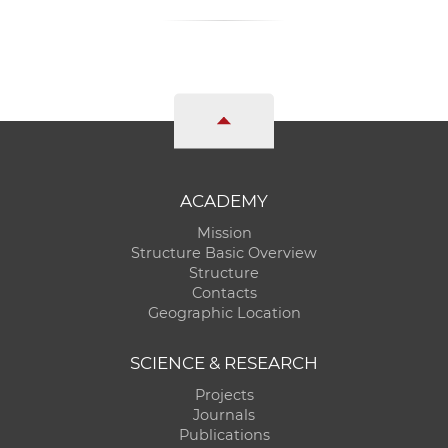
ACADEMY
Mission
Structure Basic Overview
Structure
Contacts
Geographic Location
SCIENCE & RESEARCH
Projects
Journals
Publications