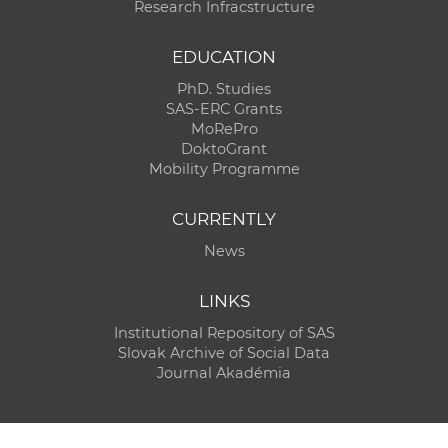
Research Infracstructure
EDUCATION
PhD. Studies
SAS-ERC Grants
MoRePro
DoktoGrant
Mobility Programme
CURRENTLY
News
LINKS
Institutional Repository of SAS
Slovak Archive of Social Data
Journal Akadémia