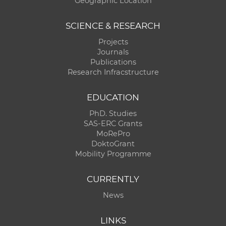
Geographic Location
SCIENCE & RESEARCH
Projects
Journals
Publications
Research Infracstructure
EDUCATION
PhD. Studies
SAS-ERC Grants
MoRePro
DoktoGrant
Mobility Programme
CURRENTLY
News
LINKS