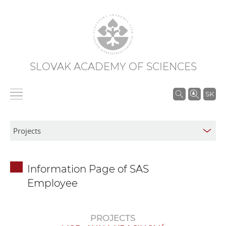
SLOVAK ACADEMY OF SCIENCES
S
SK
e
a
r
c
h
Information Page of SAS
i
Employee
n
S
A
PROJECTS
S