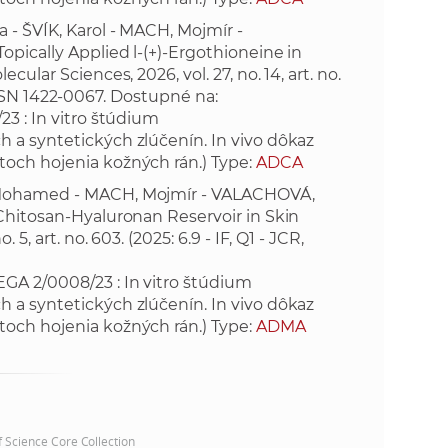
 - ŠVÍK, Karol - MACH, Mojmír -
e
opically Applied l-(+)-Ergothioneine in
ular Sciences, 2026, vol. 27, no. 14, art. no.
. ISSN 1422-0067. Dostupné na:
3 : In vitro štúdium
 a syntetických zlúčenín. In vivo dôkaz
toch hojenia kožných rán.) Type:
ADCA
. Mohamed - MACH, Mojmír - VALACHOVÁ,
 Chitosan-Hyaluronan Reservoir in Skin
, art. no. 603. (2025: 6.9 - IF, Q1 - JCR,
GA 2/0008/23 : In vitro štúdium
 a syntetických zlúčenín. In vivo dôkaz
toch hojenia kožných rán.) Type:
ADMA
of Science Core Collection