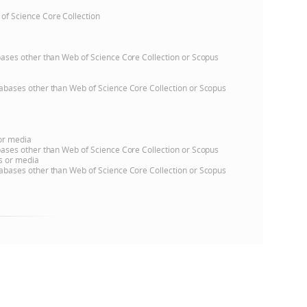
 of Science Core Collection
atabases other than Web of Science Core Collection or Scopus
databases other than Web of Science Core Collection or Scopus
 or media
atabases other than Web of Science Core Collection or Scopus
ns or media
databases other than Web of Science Core Collection or Scopus