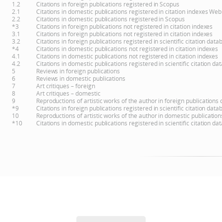
1.2
Citations in foreign publications registered in Scopus
2.1
Citations in domestic publications registered in citation indexes Web
2.2
Citations in domestic publications registered in Scopus
*3
Citations in foreign publications not registered in citation indexes
3.1
Citations in foreign publications not registered in citation indexes
3.2
Citations in foreign publications registered in scientific citation d
*4
Citations in domestic publications not registered in citation indexes
4.1
Citations in domestic publications not registered in citation indexes
4.2
Citations in domestic publications registered in scientific citation 
5
Reviews in foreign publications
6
Reviews in domestic publications
7
Art critiques – foreign
8
Art critiques – domestic
9
Reproductions of artistic works of the author in foreign publications
*9
Citations in foreign publications registered in scientific citation d
10
Reproductions of artistic works of the author in domestic publicatio
*10
Citations in domestic publications registered in scientific citation 