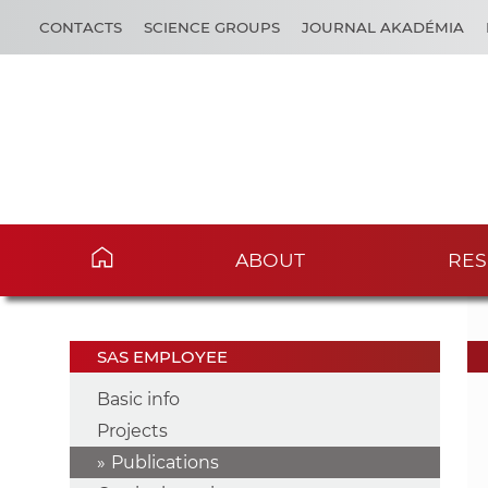
CONTACTS
SCIENCE GROUPS
JOURNAL AKADÉMIA
ABOUT
RES
SAS EMPLOYEE
Basic info
Projects
Publications