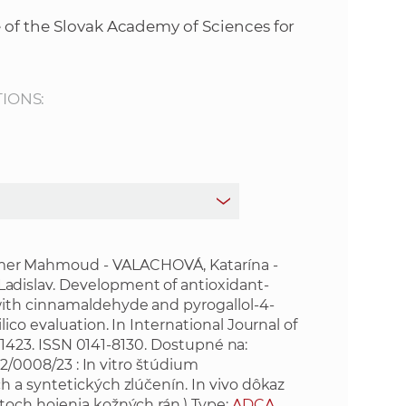
s
 of the Slovak Academy of Sciences for
S
A
TIONS:
S
w
e
b
er Mahmoud - VALACHOVÁ, Katarína -
dislav. Development of antioxidant-
with cinnamaldehyde and pyrogallol-4-
s
co evaluation. In International Journal of
151423. ISSN 0141-8130. Dostupné na:
i
/0008/23 : In vitro štúdium
 a syntetických zlúčenín. In vivo dôkaz
t
toch hojenia kožných rán.) Type:
ADCA