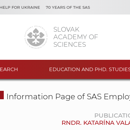
HELP FOR UKRAINE
70 YEARS OF THE SAS
SLOVAK
ACADEMY OF
SCIENCES
EARCH
EDUCATION AND PHD. STUDIE
Information Page of SAS Emplo
PUBLICATI
RNDR. KATARÍNA VAL