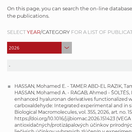
On this page, you can search the on-line database
the publications.
SELECT
YEAR
/CATEGORY
FOR A LIST OF PUBLICA
HASSAN, Mohamed E. - TAMER ABD-EL RAZIK, Tam
HASSAN, Mohamed A. - RAGAB, Ahmed - ŠOLTÉS, La
enhanced hyaluronan derivatives functionalized 
carboxaldehyde: Integrated experimental and in sili
Biological Macromolecules, vol. 355, 2026, art. no. 
https://doi.org/10.1016/j.ijbiomac.2026.151423
(VEGA 2
antioxidačných/protizápalových účinkov prírodných
liečivých účinkov vybraných zlúčenín v experimen