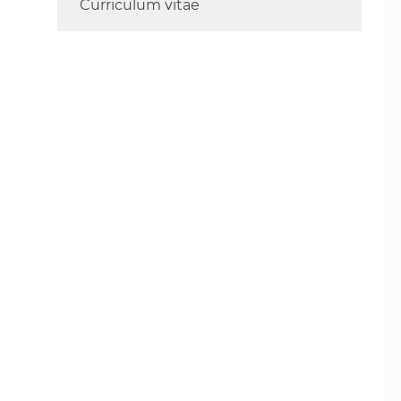
Curriculum vitae