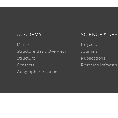
ACADEMY
SCIENCE & RE
Mission
Projects
Structure Basic Overview
Journals
Structure
Publications
Contacts
Research Infracstr
Geographic Location