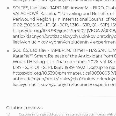
ŠOLTÉS, Ladislav - JARDINE, Anwar M. - BIRÓ, Csaba
VALACHOVÁ, Katarína**. Unveiling and Benefits of T
Periwound Region †. In International Journal of Molec
6102. (2025: 5.6 - IF, Q1 - JCR, 1.316 - SJR, Q1 - SJR)
https://doi.org/10.3390/ijms27146102
(VEGA 2/0008/2
antioxidačných/protizápalových účinkov prírodných
liečivých účinkov vybraných zlúčenín v experimen
ŠOLTÉS, Ladislav - TAMER, M. Tamer - HASSAN, E
Katarína**. Smart Release of the Antioxidant from
Wound Healing †. In Pharmaceutics, 2026, vol. 18, no. 5
1.197 - SJR, Q1 - SJR). ISSN 1999-4923. Dostupné na:
https://doi.org/10.3390/pharmaceutics18050603
(VE
antioxidačných/protizápalových účinkov prírodných
liečivých účinkov vybraných zlúčenín v experimen
Citation, reviews:
1.1
Citations in foreign publications registered in citation indexes Web 