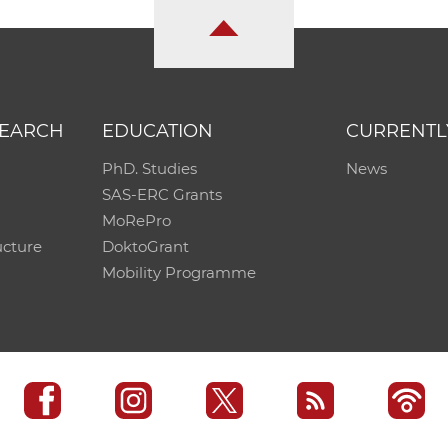
SEARCH
EDUCATION
CURRENTL
PhD. Studies
News
SAS-ERC Grants
MoRePro
ucture
DoktoGrant
Mobility Programme