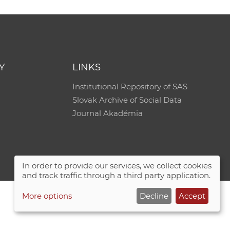
Y
LINKS
Institutional Repository of SAS
Slovak Archive of Social Data
Journal Akadémia
In order to provide our services, we collect cookies
and track traffic through a third party application.
More options
Decline
Accept