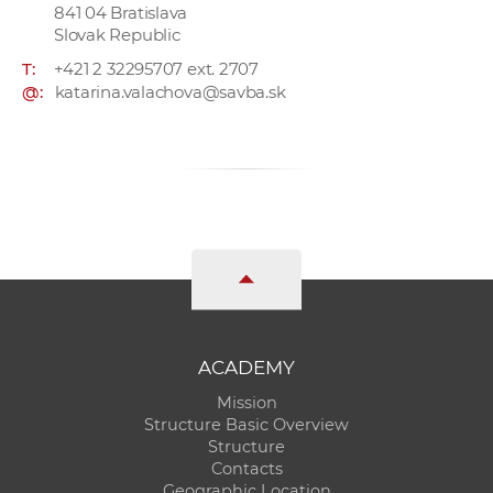
841 04 Bratislava
Slovak Republic
T:
+421 2 32295707 ext. 2707
@:
katarina.valachova@savba.sk
ACADEMY
Mission
Structure Basic Overview
Structure
Contacts
Geographic Location