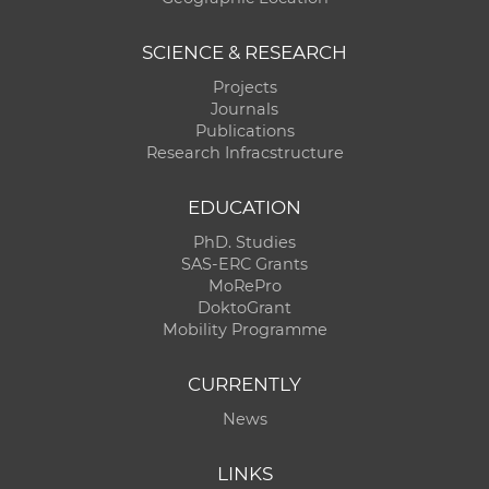
SCIENCE & RESEARCH
Projects
Journals
Publications
Research Infracstructure
EDUCATION
PhD. Studies
SAS-ERC Grants
MoRePro
DoktoGrant
Mobility Programme
CURRENTLY
News
LINKS