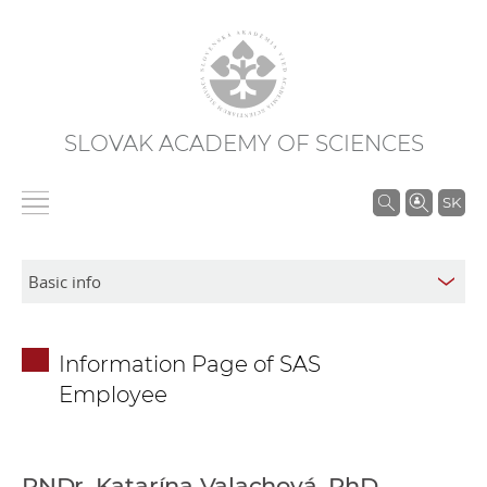
SLOVAK ACADEMY OF SCIENCES
S
SK
e
a
r
c
h
Information Page of SAS
i
Employee
n
S
A
S
RNDr. Katarína Valachová, PhD.