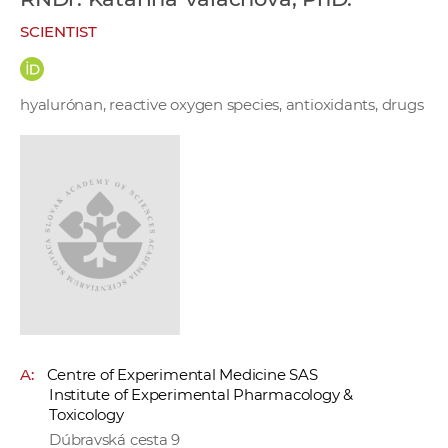
w
SCIENTIST
o
r
k
hyalurónan, reactive oxygen species, antioxidants, drugs
e
r
s
A:
Centre of Experimental Medicine SAS
Institute of Experimental Pharmacology &
Toxicology
Dúbravská cesta 9